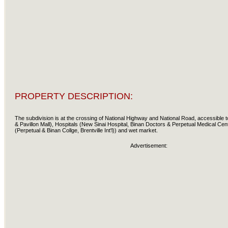
PROPERTY DESCRIPTION:
The subdivision is at the crossing of National Highway and National Road, accessible 
& Pavillon Mall), Hospitals (New Sinai Hospital, Binan Doctors & Perpetual Medical Cen
(Perpetual & Binan Collge, Brentville Int'l)) and wet market.
Advertisement: