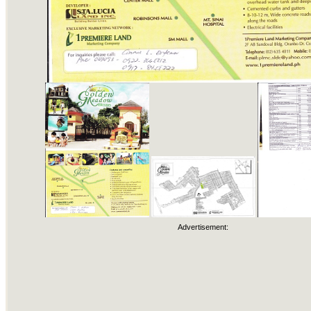
Advertisement: