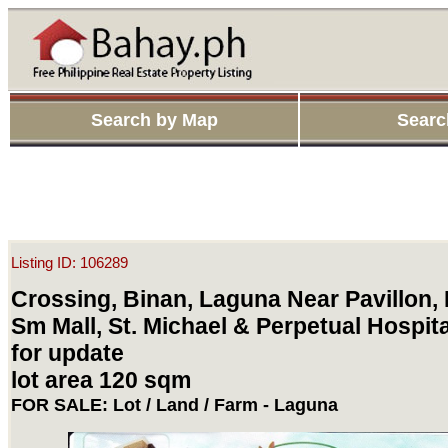
Search by Map
Searc
Listing ID: 106289
Crossing, Binan, Laguna Near Pavillon,
Sm Mall, St. Michael & Perpetual Hospita
for update
lot area 120 sqm
FOR SALE: Lot / Land / Farm - Laguna