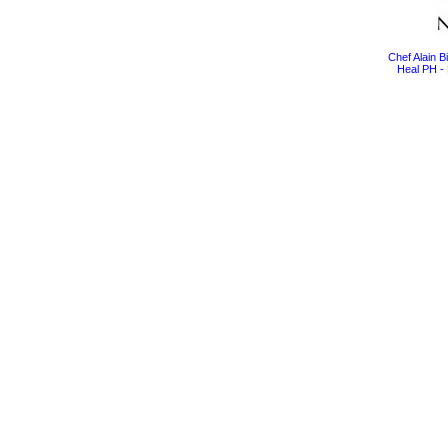
Chef Alain 
Heal PH - 