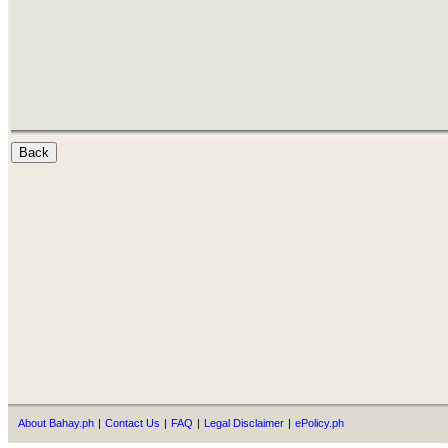
About Bahay.ph
|
Contact Us
|
FAQ
|
Legal Disclaimer
|
ePolicy.ph