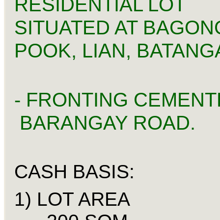
RESIDENTIAL LOT
SITUATED AT BAGON
POOK, LIAN, BATANG
- FRONTING CEMENT
BARANGAY ROAD.
CASH BASIS:
1) LOT A