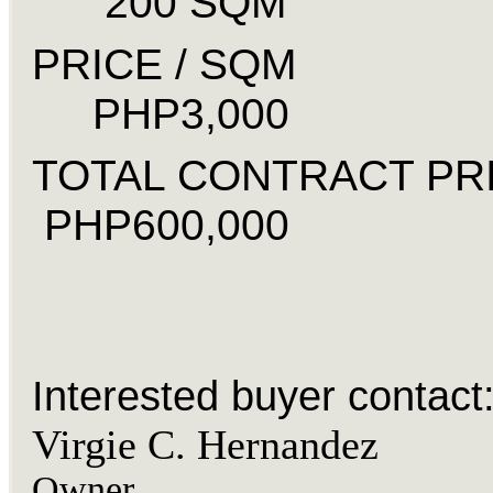
200 SQM
PRICE / 
PHP3,000
TOTAL CONTRACT P
PHP600,000
Interested buyer contact
Virgie C. Hernandez
Owner