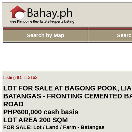
Search by Map
Searc
Listing ID: 113163
LOT FOR SALE AT BAGONG POOK, LIA
BATANGAS - FRONTING CEMENTED 
ROAD
PHP600,000 cash basis
LOT AREA 200 SQM
FOR SALE: Lot / Land / Farm - Batangas