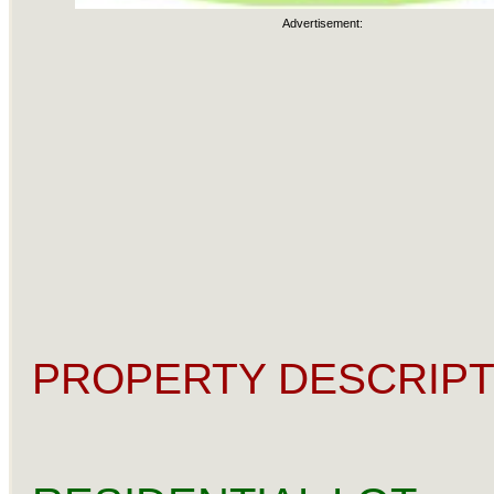
Advertisement:
PROPERTY DESCRIPT