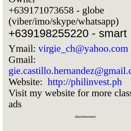
+639171073658 - globe
(viber/imo/skype/whatsapp)
+639198255220 - smart
Ymail:
virgie_ch@yahoo.com
Gmail:
gie.castillo.hernandez@gmail
Website:
http://philinvest.ph
Visit my website for more clas
ads
Advertisement: