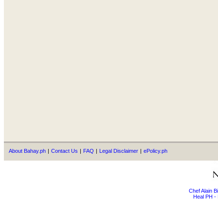
About Bahay.ph
|
Contact Us
|
FAQ
|
Legal Disclaimer
|
ePolicy.ph
Chef Alain 
Heal PH - 