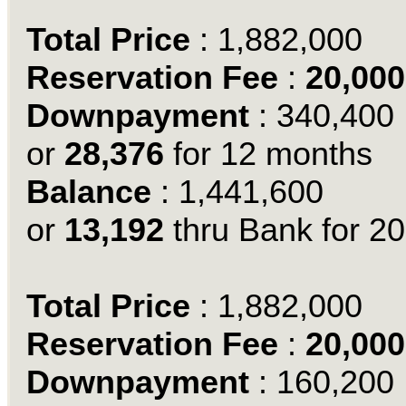
Total Price
: 1,882,000
Reservation Fee
:
20,000
Downpayment
: 340,400
or
28,376
for 12 months
Balance
: 1,441,600
or
13,192
thru Bank for 20
Total Price
: 1,882,000
Reservation Fee
:
20,000
Downpayment
: 160,200