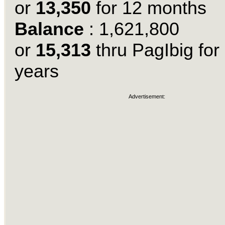
or
13,350
for 12 months
Balance
: 1,621,800
or
15,313
thru PagIbig for
years
Advertisement: