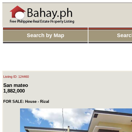
Search by Map
Searc
Listing ID: 124460
San mateo
1,882,000
FOR SALE: House - Rizal