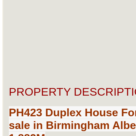
PROPERTY DESCRIPTI
PH423 Duplex House
Fo
sale
in Birmingham Alber