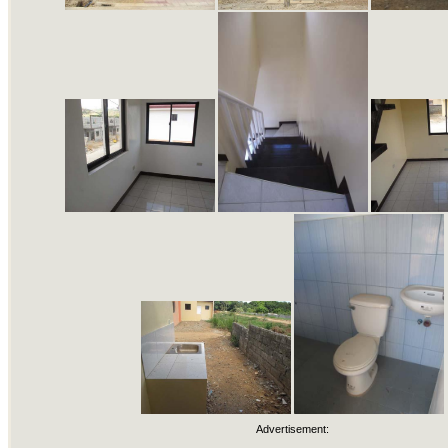
Advertisement: