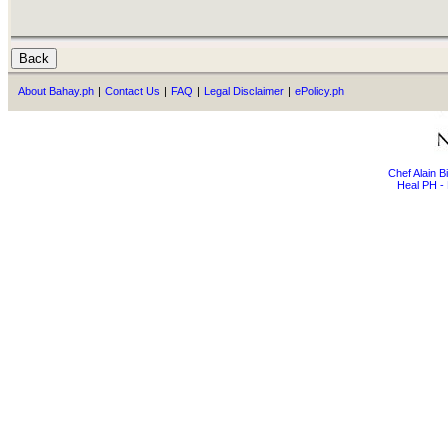
About Bahay.ph
|
Contact Us
|
FAQ
|
Legal Disclaimer
|
ePolicy.ph
Chef Alain 
Heal PH - 