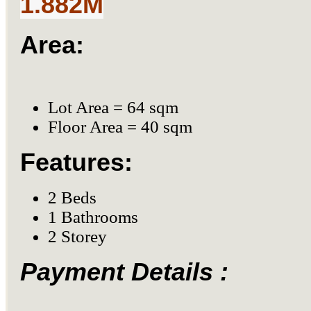
1.882M
Area:
Lot Area = 64 sqm
Floor Area = 40 sqm
Features:
2 Beds
1 Bathrooms
2 Storey
Payment Details :