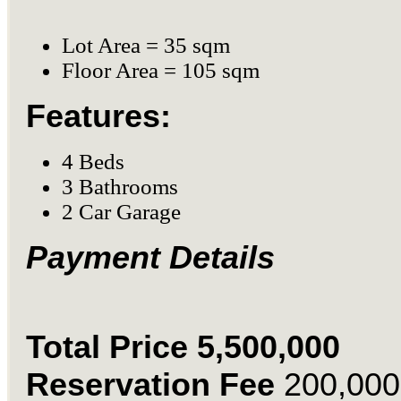
Lot Area = 35 sqm
Floor Area = 105 sqm
Features:
4 Beds
3 Bathrooms
2 Car Garage
Payment Details
Total Price 5,500,000
Reservation Fee
200,000