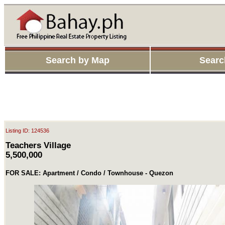
Search by Map
Searc
Listing ID: 124536
Teachers Village
5,500,000
FOR SALE: Apartment / Condo / Townhouse - Quezon