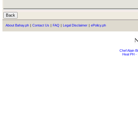
About Bahay.ph
|
Contact Us
|
FAQ
|
Legal Disclaimer
|
ePolicy.ph
Chef Alain 
Heal PH - 