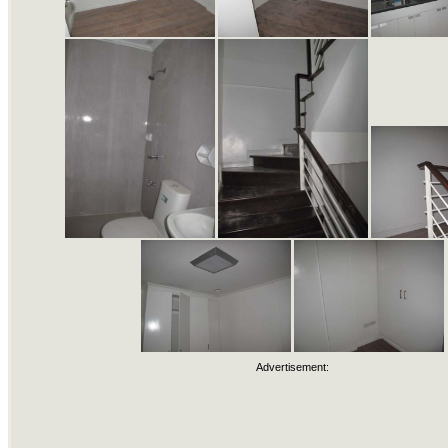
Advertisement: