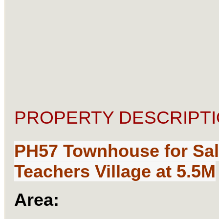
PROPERTY DESCRIPTI
PH57 Townhouse
for Sa
Teachers Village at 5.5M
Area: