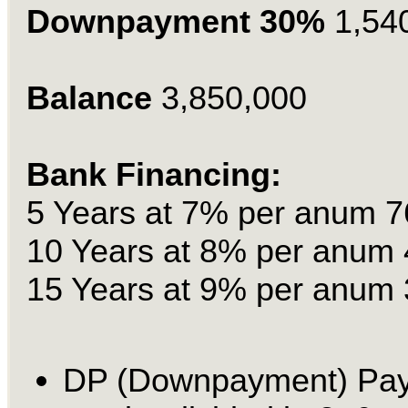
Downpayment 30%
1,54
Balance
3,850,000
Bank Financing:
5 Years at 7% per anum 7
10 Years at 8% per anum 
15 Years at 9% per anum 
DP (Downpayment) Pa