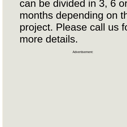
can be divided in 3, 6 o
months depending on t
project. Please call us f
more details.
Advertisement: