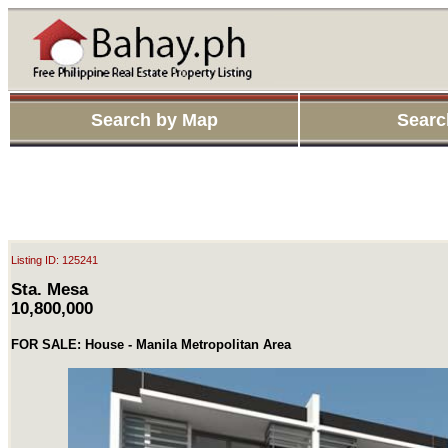
Search by Map
Searc
Listing ID: 125241
Sta. Mesa
10,800,000
FOR SALE: House - Manila Metropolitan Area