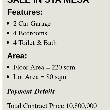
Features:
2 Car Garage
4 Bedrooms
4 Toilet & Bath
Area:
Floor Area = 220 sqm
Lot Area = 80 sqm
Payment Details
Total Contract Price 10,800,000