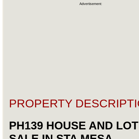
Advertisement:
PROPERTY DESCRIPTI
PH139 HOUSE AND LOT
SALE IN STA MESA