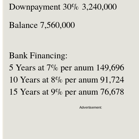
Downpayment 30% 3,240,000
Balance 7,560,000
Bank Financing:
5 Years at 7% per anum 149,696
10 Years at 8% per anum 91,724
15 Years at 9% per anum 76,678
Advertisement: