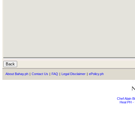
About Bahay.ph
|
Contact Us
|
FAQ
|
Legal Disclaimer
|
ePolicy.ph
Chef Alain 
Heal PH - 