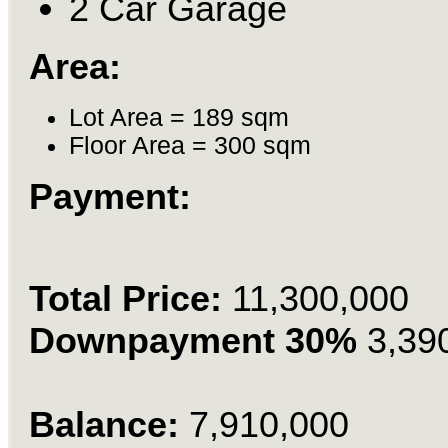
2 Car Garage
Area:
Lot Area = 189 sqm
Floor Area = 300 sqm
Payment:
Total Price:
11,300,000
Downpayment 30%
3,39
Balance:
7,910,000