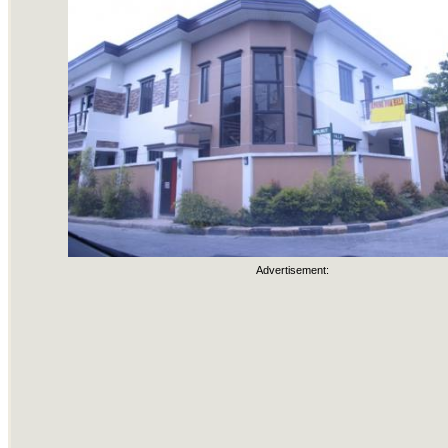
Advertisement: