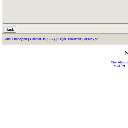
About Bahay.ph
|
Contact Us
|
FAQ
|
Legal Disclaimer
|
ePolicy.ph
Chef Alain 
Heal PH - 