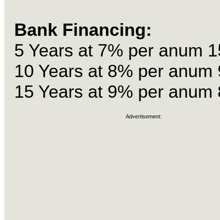
Bank Financing:
5 Years at 7% per anum 1
10 Years at 8% per anum 
15 Years at 9% per anum 
Advertisement: