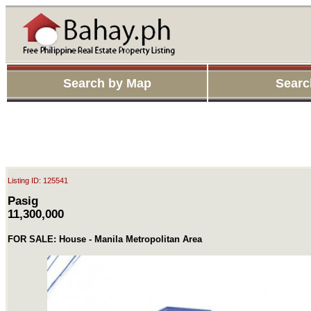
Search by Map
Searc
Listing ID: 125541
Pasig
11,300,000
FOR SALE: House - Manila Metropolitan Area