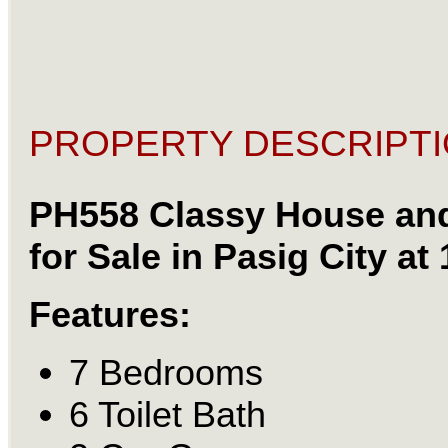
PROPERTY DESCRIPTI
PH558 Classy House an
for Sale in Pasig City at
Features:
7 Bedrooms
6 Toilet Bath