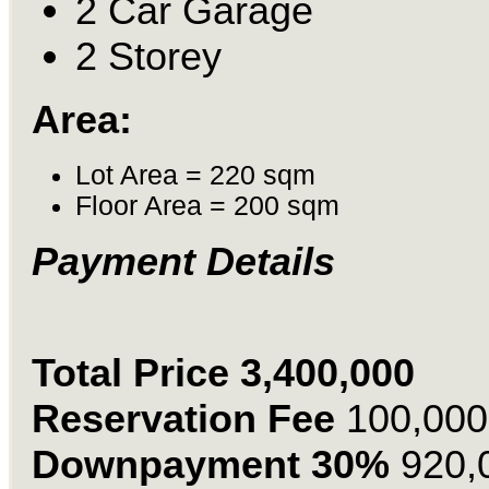
2 Car Garage
2 Storey
Area:
Lot Area = 220 sqm
Floor Area = 200 sqm
Payment Details
Total Price 3,400,000
Reservation Fee
100,000
Downpayment 30%
920,