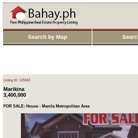
Search by Map
Searc
Listing ID: 125563
Marikina
3,400,000
FOR SALE: House - Manila Metropolitan Area