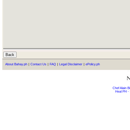
About Bahay.ph
|
Contact Us
|
FAQ
|
Legal Disclaimer
|
ePolicy.ph
Chef Alain 
Heal PH - 