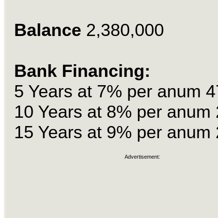
Balance
2,380,000
Bank Financing:
5 Years at 7% per anum 4
10 Years at 8% per anum 
15 Years at 9% per anum 
Advertisement: