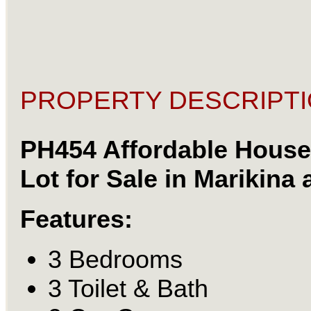
PROPERTY DESCRIPTI
PH454 Affordable House
Lot for Sale in Marikina 
Features:
3 Bedrooms
3 Toilet & Bath