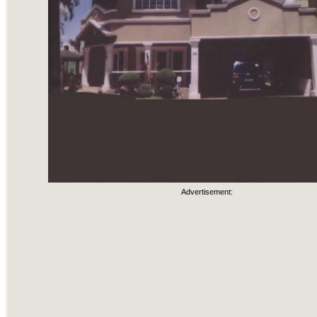
Advertisement: