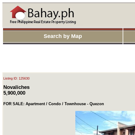
Search by Map
Listing ID: 125630
Novaliches
5,900,000
FOR SALE: Apartment / Condo / Townhouse - Quezon