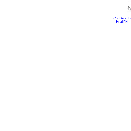
Chef Alain 
Heal PH - 