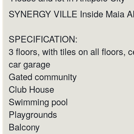
SYNERGY VILLE Inside Maia Al
SPECIFICATION:
3 floors, with tiles on all floors,
car garage
Gated community
Club House
Swimming pool
Playgrounds
Balcony