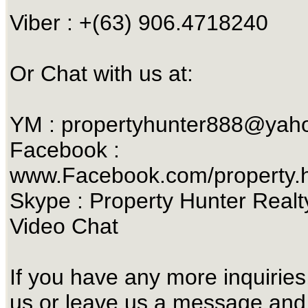
Viber : +(63) 906.4718240
Or Chat with us at:
YM :
propertyhunter888@yah
Facebook :
www.Facebook.com/property.hu
Skype : Property Hunter Realt
Video Chat
If you have any more inquiries,
us or leave us a message an