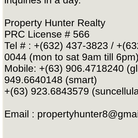
Property Hunter Realty
PRC License # 566
Tel # : +(632) 437-3823 / +(63
0044 (mon to sat 9am till 6pm
Mobile: +(63) 906.4718240 (g
949.6640148 (smart)
+(63) 923.6843579 (suncellula
Email :
propertyhunter8@gmai