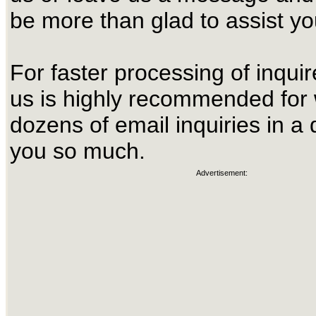
be more than glad to assist yo
For faster processing of inquir
us is highly recommended for
dozens of email inquiries in a
you so much.
Advertisement: