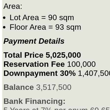
Area:
Lot Area = 90 sqm
Floor Area = 93 sqm
Payment Details
Total Price 5,025,000
Reservation Fee
100,000
Downpayment 30%
1,407,50
Balance
3,517,500
Bank Financing: