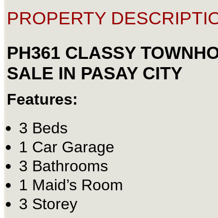
PROPERTY DESCRIPTIO
PH361 CLASSY TOWNH
SALE IN PASAY CITY
Features:
3 Beds
1 Car Garage
3 Bathrooms
1 Maid’s Room
3 Storey