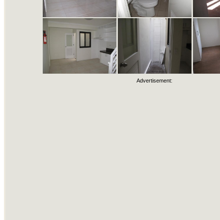
Advertisement: