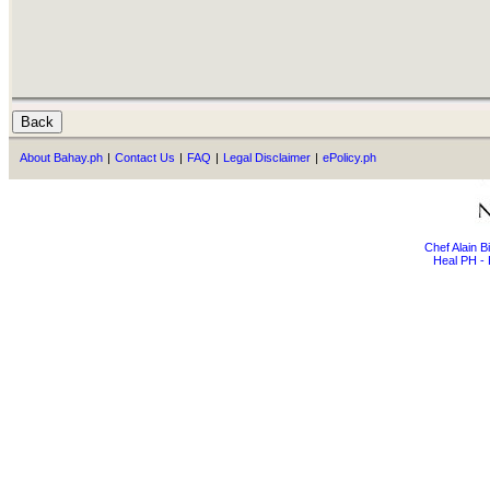
About Bahay.ph
|
Contact Us
|
FAQ
|
Legal Disclaimer
|
ePolicy.ph
Chef Alain 
Heal PH - 