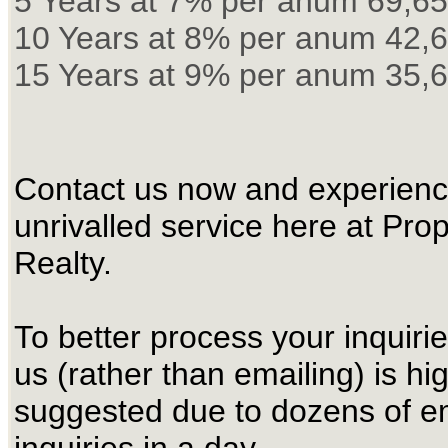
5 Years at 7% per anum 69,6
10 Years at 8% per anum 42,
15 Years at 9% per anum 35,
Contact us now and experienc
unrivalled service here at Pro
Realty.
To better process your inquirie
us (rather than emailing) is hi
suggested due to dozens of e
inquiries in a day.