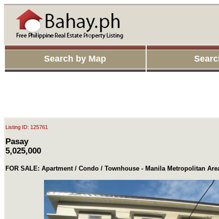
Search by Map
Searc
Listing ID: 125761
Pasay
5,025,000
FOR SALE: Apartment / Condo / Townhouse - Manila Metropolitan Are