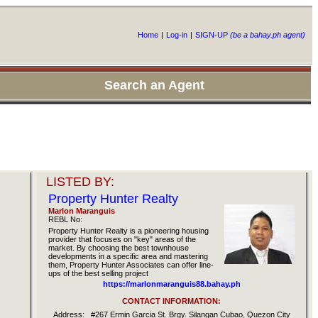
Home
|
Log-in
|
SIGN-UP
(be a bahay.ph agent)
Search an Agent
LISTED BY:
Property Hunter Realty
Marlon Maranguis
REBL No:
Property Hunter Realty is a pioneering housing
provider that focuses on "key" areas of the
market. By choosing the best townhouse
developments in a specific area and mastering
them, Property Hunter Associates can offer line-
ups of the best selling project
https://marlonmaranguis88.bahay.ph
CONTACT INFORMATION:
Address:
#267 Ermin Garcia St. Brgy. Silangan Cubao, Quezon City