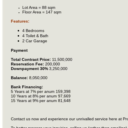
Lot Area = 88 sqm
Floor Area = 147 sqm
Features:
4 Bedrooms
4 Toilet & Bath
2 Car Garage
Payment
Total Contract Price:
11,500,000
Reservation Fee:
200,000
Downpayment 30%
3,250,000
Balance:
8,050,000
Bank Financing:
5 Years at 7% per anum 159,398
10 Years at 8% per anum 97,669
15 Years at 9% per anum 81,648
Contact us now and experience our unrivalled service here at Pr