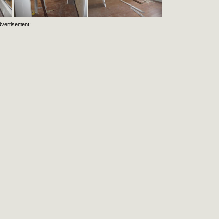
dvertisement: