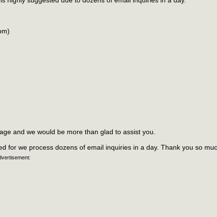
 is highly suggested due to dozens of email inquiries in a day.
6pm)
sage and we would be more than glad to assist you.
ded for we process dozens of email inquiries in a day. Thank you so muc
dvertisement: