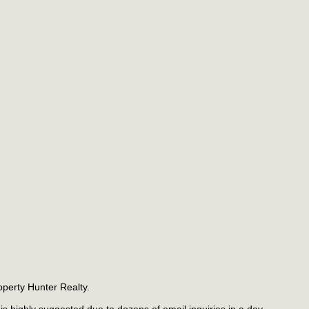
operty Hunter Realty.