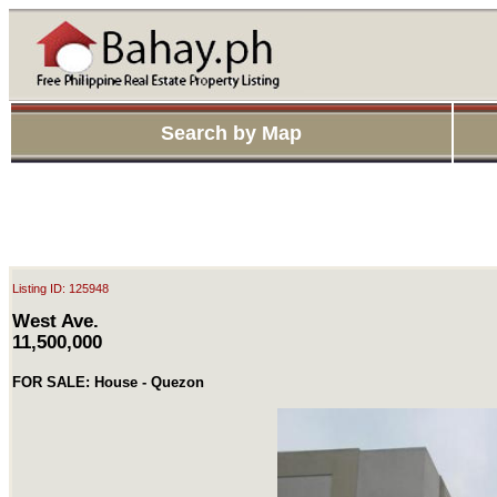
Search by Map
Listing ID: 125948
West Ave.
11,500,000
FOR SALE: House - Quezon