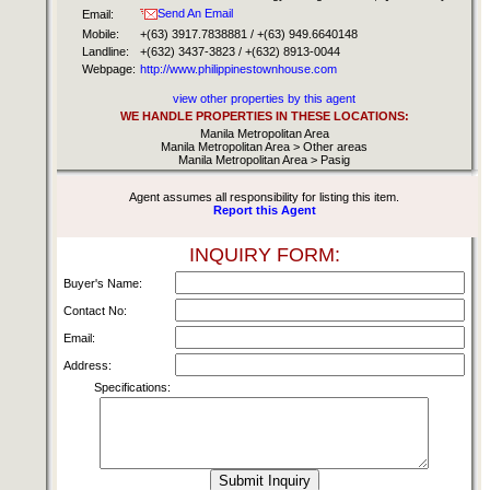
Send An Email
Email:
Mobile:
+(63) 3917.7838881 / +(63) 949.6640148
Landline:
+(632) 3437-3823 / +(632) 8913-0044
Webpage:
http://www.philippinestownhouse.com
view other properties by this agent
WE HANDLE PROPERTIES IN THESE LOCATIONS:
Manila Metropolitan Area
Manila Metropolitan Area > Other areas
Manila Metropolitan Area > Pasig
Agent assumes all responsibility for listing this item.
Report this Agent
INQUIRY FORM:
Buyer's Name:
Contact No:
Email:
Address:
Specifications: