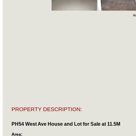
A
PROPERTY DESCRIPTION:
PH54 West Ave House and Lot for Sale at 11.5M
Area: