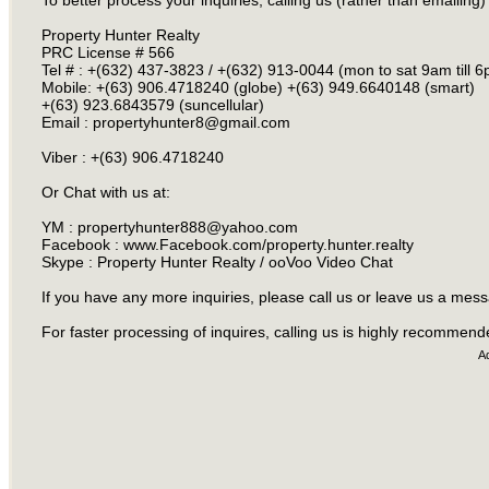
To better process your inquiries, calling us (rather than emailing)
Property Hunter Realty
PRC License # 566
Tel # : +(632) 437-3823 / +(632) 913-0044 (mon to sat 9am till 
Mobile: +(63) 906.4718240 (globe) +(63) 949.6640148 (smart)
+(63) 923.6843579 (suncellular)
Email :
propertyhunter8@gmail.com
Viber : +(63) 906.4718240
Or Chat with us at:
YM :
propertyhunter888@yahoo.com
Facebook : www.Facebook.com/property.hunter.realty
Skype : Property Hunter Realty / ooVoo Video Chat
If you have any more inquiries, please call us or leave us a mes
For faster processing of inquires, calling us is highly recommen
A