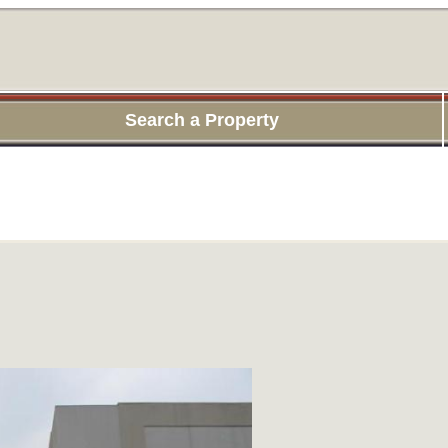
Search a Property