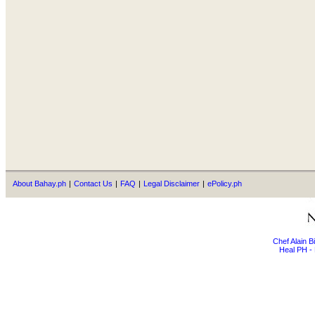
About Bahay.ph
|
Contact Us
|
FAQ
|
Legal Disclaimer
|
ePolicy.ph
Chef Alain 
Heal PH - 