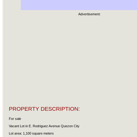
Advertisement:
PROPERTY DESCRIPTION:
For sale
Vacant Lot in E. Rodriguez Avenue Quezon City
Lot area: 1,100 square meters