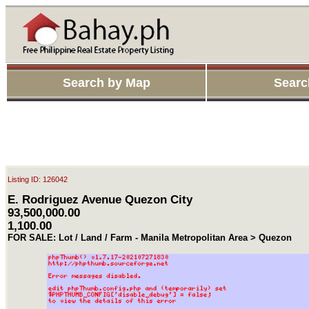
Search by Map
Searc
Listing ID: 126042
E. Rodriguez Avenue Quezon City
93,500,000.00
1,100.00
FOR SALE: Lot / Land / Farm - Manila Metropolitan Area > Quezon