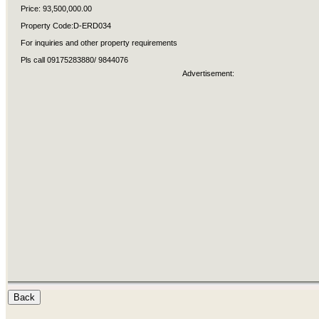
Price: 93,500,000.00
Property Code:D-ERD034
For inquiries and other property requirements
Pls call 09175283880/ 9844076
Advertisement: