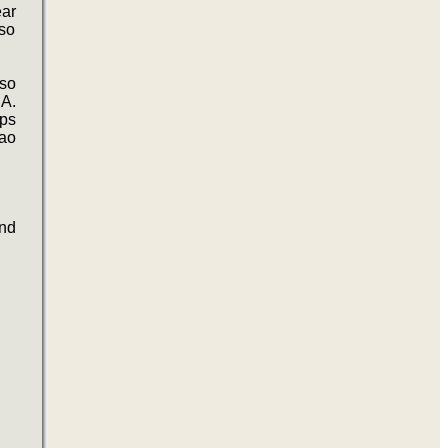
ear
so
lso
SA.
ips
nao
nd