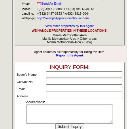
Send An Email
Email:
Mobile:
+(63) 3917.7838881 / +(63) 949.6640148
Landline:
+(632) 3437-3823 / +(632) 8913-0044
Webpage:
http://www.philippinestownhouse.com
view other properties by this agent
WE HANDLE PROPERTIES IN THESE LOCATIONS:
Manila Metropolitan Area
Manila Metropolitan Area > Other areas
Manila Metropolitan Area > Pasig
Agent assumes all responsibility for listing this item.
Report this Agent
INQUIRY FORM:
Buyer's Name:
Contact No:
Email:
Address:
Specifications: