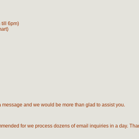
till 6pm)
mart)
s a message and we would be more than glad to assist you.
commended for we process dozens of email inquiries in a day. Tha