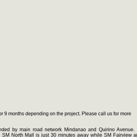
 9 months depending on the project. Please call us for more
unded by main road network Mindanao and Quirino Avenue. I
 SM North Mall is just 30 minutes away while SM Fairview 