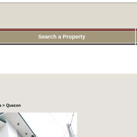
Search a Property
ea > Quezon