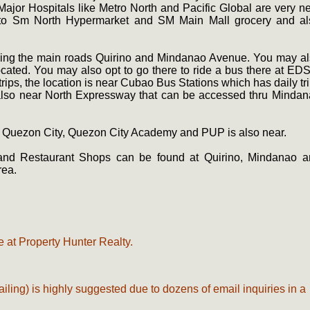
Major Hospitals like Metro North and Pacific Global are very n
 to Sm North Hypermarket and SM Main Mall grocery and al
lying the main roads Quirino and Mindanao Avenue. You may a
cated. You may also opt to go there to ride a bus there at ED
ips, the location is near Cubao Bus Stations which has daily tr
is also near North Expressway that can be accessed thru Minda
f Quezon City, Quezon City Academy and PUP is also near.
 and Restaurant Shops can be found at Quirino, Mindanao a
rea.
.
 at Property Hunter Realty.
ailing) is highly suggested due to dozens of email inquiries in a