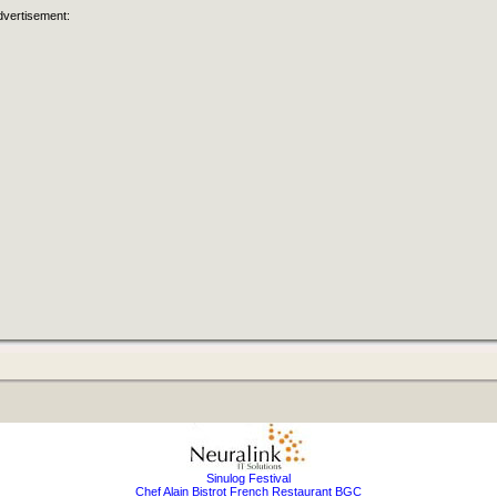
dvertisement:
Sinulog Festival
Chef Alain Bistrot French Restaurant BGC