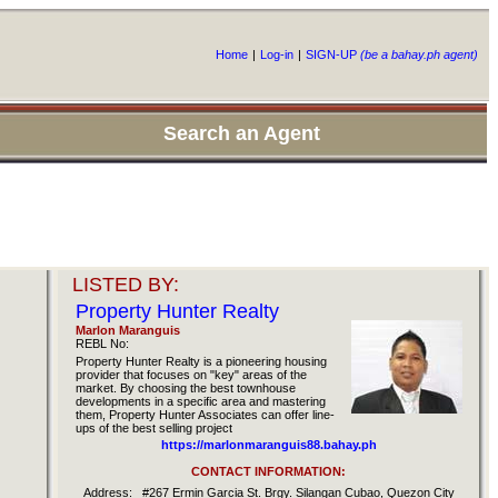
Home
|
Log-in
|
SIGN-UP
(be a bahay.ph agent)
Search an Agent
LISTED BY:
Property Hunter Realty
Marlon Maranguis
REBL No:
Property Hunter Realty is a pioneering housing
provider that focuses on "key" areas of the
market. By choosing the best townhouse
developments in a specific area and mastering
them, Property Hunter Associates can offer line-
ups of the best selling project
https://marlonmaranguis88.bahay.ph
CONTACT INFORMATION:
Address:
#267 Ermin Garcia St. Brgy. Silangan Cubao, Quezon City