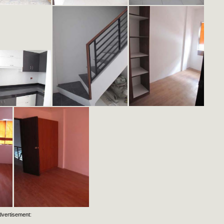
dvertisement: