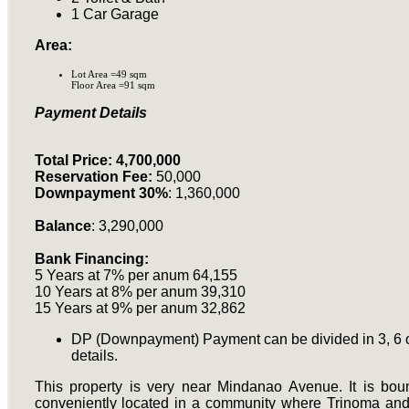
1 Car Garage
Area:
Lot Area =49 sqm
Floor Area =91 sqm
Payment Details
Total Price: 4,700,000
Reservation Fee:
50,000
Downpayment 30%
: 1,360,000
Balance
: 3,290,000
Bank Financing:
5 Years at 7% per anum 64,155
10 Years at 8% per anum 39,310
15 Years at 9% per anum 32,862
DP (Downpayment) Payment can be divided in 3, 6 or
details.
This property is very near Mindanao Avenue. It is bo
conveniently located in a community where Trinoma and