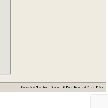
Copyright © Neuralink IT Solutions. All Rights Reserved. Private Policy.