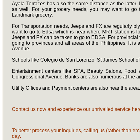
Ayala Terraces has also the same distance as the latter. 
as well. For your grocery needs, you may want to go
Landmark grocery.
For Transportation needs, Jeeps and FX are regularly p
want to go to Edsa which is near where MRT station is lo
Jeeps and FX can be taken to go to EDSA. For provincial tr
going to provinces and all areas of the Philippines. It 
Avenue.
Schools like Colegio de San Lorenzo, St James School o
Entertainment centers like SPA, Beauty Salons, Food
Congressional Avenue. Banks are also numerous at the a
Utility Offices and Payment centers are also near the area
Contact us now and experience our unrivalled service here
To better process your inquiries, calling us (rather than em
day.