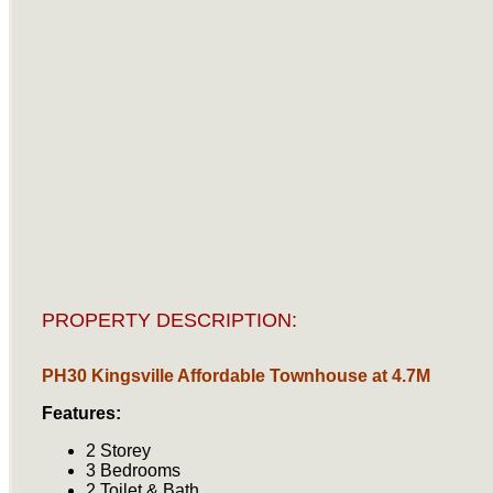
PROPERTY DESCRIPTION:
PH30 Kingsville Affordable Townhouse at 4.7M
Features:
2 Storey
3 Bedrooms
2 Toilet & Bath