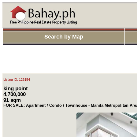
Search by Map
Listing ID: 126154
king point
4,700,000
91 sqm
FOR SALE: Apartment / Condo / Townhouse - Manila Metropolitan Ar