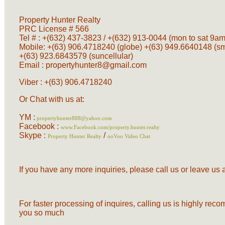
Property Hunter Realty
PRC License # 566
Tel # : +(632) 437-3823 / +(632) 913-0044 (mon to sat 9am 
Mobile: +(63) 906.4718240 (globe) +(63) 949.6640148 (s
+(63) 923.6843579 (suncellular)
Email :
propertyhunter8@gmail.com
Viber : +(63) 906.4718240
Or Chat with us at:
YM :
propertyhunter888@yahoo.com
Facebook :
www.Facebook.com/property.hunter.realty
Skype :
/
Property Hunter Realty
ooVoo Video Chat
If you have any more inquiries, please call us or leave u
For faster processing of inquires, calling us is highly re
you so much