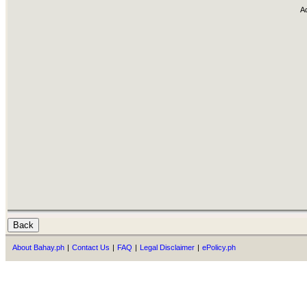
A
About Bahay.ph
|
Contact Us
|
FAQ
|
Legal Disclaimer
|
ePolicy.ph