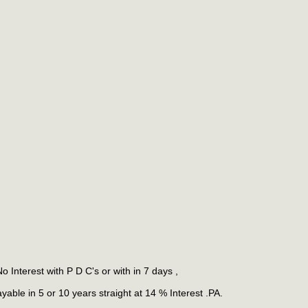
 Interest with P D C's or with in 7 days ,
ble in 5 or 10 years straight at 14 % Interest .PA.