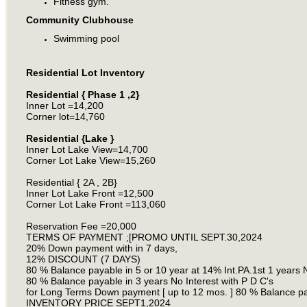
Fitness gym.
Community Clubhouse
Swimming pool
Residential Lot Inventory
Residential { Phase 1 ,2}
Inner Lot =14,200
Corner lot=14,760
Residential {Lake }
Inner Lot Lake View=14,700
Corner Lot Lake View=15,260
Residential { 2A , 2B}
Inner Lot Lake Front =12,500
Corner Lot Lake Front =113,060
Reservation Fee =20,000
TERMS OF PAYMENT ;[PROMO UNTIL SEPT.30,2024
20% Down payment with in 7 days,
12% DISCOUNT (7 DAYS)
80 % Balance payable in 5 or 10 year at 14% Int.PA.1st 1 years No
80 % Balance payable in 3 years No Interest with P D C's
for Long Terms Down payment [ up to 12 mos. ] 80 % Balance paya
INVENTORY PRICE SEPT1,2024