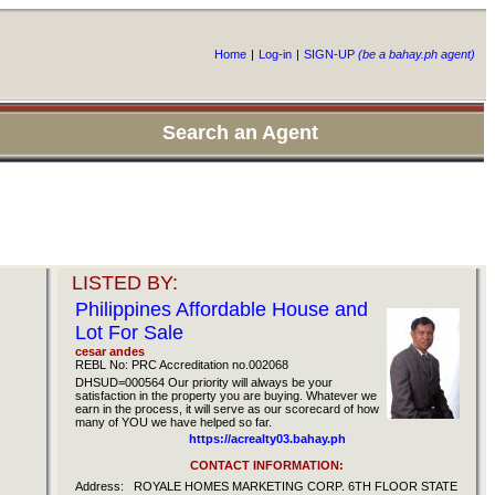
Home
|
Log-in
|
SIGN-UP
(be a bahay.ph agent)
Search an Agent
LISTED BY:
Philippines Affordable House and
Lot For Sale
cesar andes
REBL No: PRC Accreditation no.002068
DHSUD=000564 Our priority will always be your
satisfaction in the property you are buying. Whatever we
earn in the process, it will serve as our scorecard of how
many of YOU we have helped so far.
https://acrealty03.bahay.ph
CONTACT INFORMATION:
Address:
ROYALE HOMES MARKETING CORP. 6TH FLOOR STATE