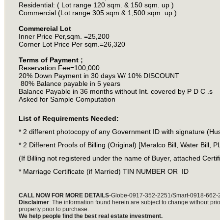
Residential: ( Lot range 120 sqm. & 150 sqm. up )
Commercial (Lot range 305 sqm.& 1,500 sqm .up )
Commercial Lot
Inner Price Per,sqm. =25,200
Corner Lot Price Per sqm.=26,320
Terms of Payment ;
Reservation Fee=100,000
20% Down Payment in 30 days W/ 10% DISCOUNT
80% Balance payable in 5 years
Balance Payable in 36 months without Int. covered by P D C .s
Asked for Sample Computation
List of Requirements Needed:
* 2 different photocopy of any Government ID with signature (Hu
* 2 Different Proofs of Billing (Original) [Meralco Bill, Water Bill, 
(If Billing not registered under the name of Buyer, attached Certific
* Marriage Certificate (if Married) TIN NUMBER OR ID
CALL NOW FOR MORE DETAILS
-Globe-0917-352-2251/Smart-0918-662-
Disclaimer
: The information found herein are subject to change without prior 
property prior to purchase.
We help people find the best real estate investment.