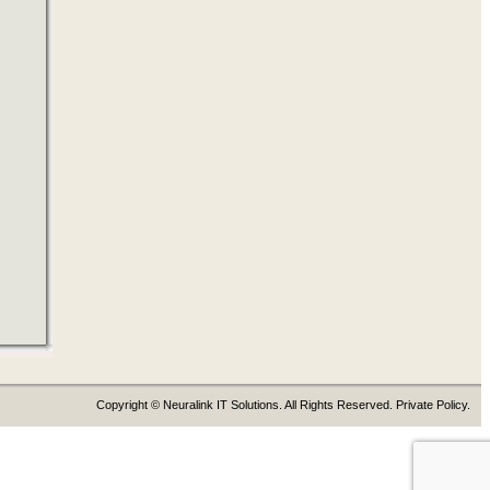
Copyright © Neuralink IT Solutions. All Rights Reserved. Private Policy.