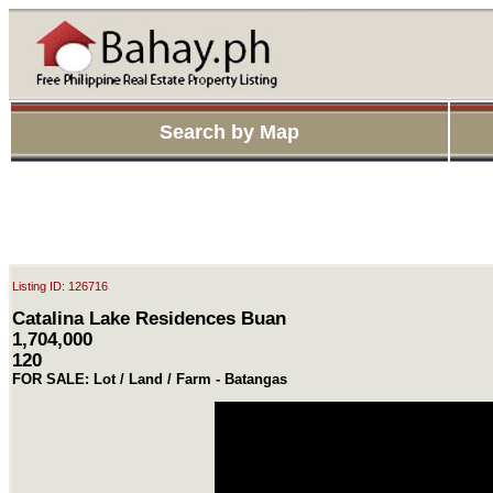
Search by Map
Listing ID: 126716
Catalina Lake Residences Buan
1,704,000
120
FOR SALE: Lot / Land / Farm - Batangas