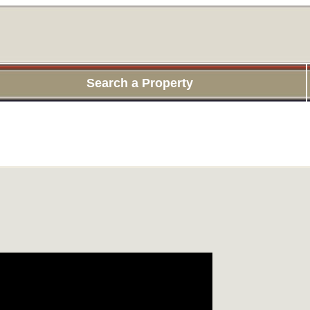
Search a Property