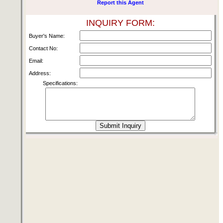
Report this Agent
INQUIRY FORM:
Buyer's Name:
Contact No:
Email:
Address:
Specifications: