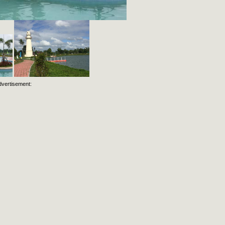
dvertisement: