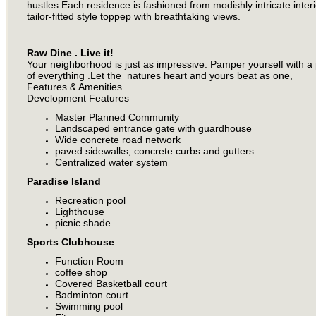
hustles.Each residence is fashioned from modishly intricate inter
tailor-fitted style toppep with breathtaking views.
Raw Dine . Live it!
Your neighborhood is just as impressive. Pamper yourself with a p
of everything .Let the natures heart and yours beat as one,
Features & Amenities
Development Features
Master Planned Community
Landscaped entrance gate with guardhouse
Wide concrete road network
paved sidewalks, concrete curbs and gutters
Centralized water system
Paradise Island
Recreation pool
Lighthouse
picnic shade
Sports Clubhouse
Function Room
coffee shop
Covered Basketball court
Badminton court
Swimming pool