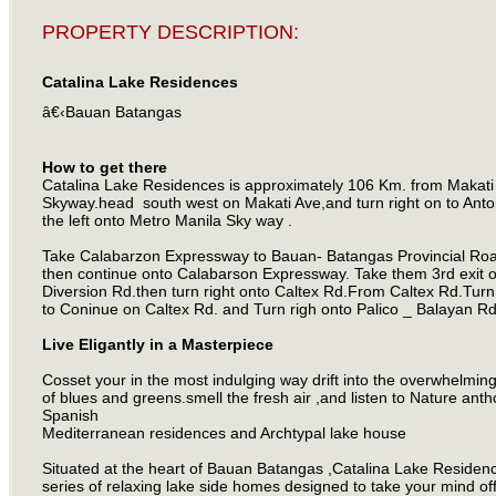
PROPERTY DESCRIPTION:
Catalina Lake Residences
â€‹Bauan Batangas
How to get there
Catalina Lake Residences is approximately 106 Km. from Makati
Skyway.head south west on Makati Ave,and turn right on to Anto
the left onto Metro Manila Sky way .
Take Calabarzon Expressway to Bauan- Batangas Provincial Road
then continue onto Calabarson Expressway. Take them 3rd exit 
Diversion Rd.then turn right onto Caltex Rd.From Caltex Rd.Turn 
to Coninue on Caltex Rd. and Turn righ onto Palico _ Balayan R
Live Eligantly in a Masterpiece
Cosset your in the most indulging way drift into the overwhelmin
of blues and greens.smell the fresh air ,and listen to Nature an
Spanish
Mediterranean residences and Archtypal lake house
Situated at the heart of Bauan Batangas ,Catalina Lake Residen
series of relaxing lake side homes designed to take your mind off 