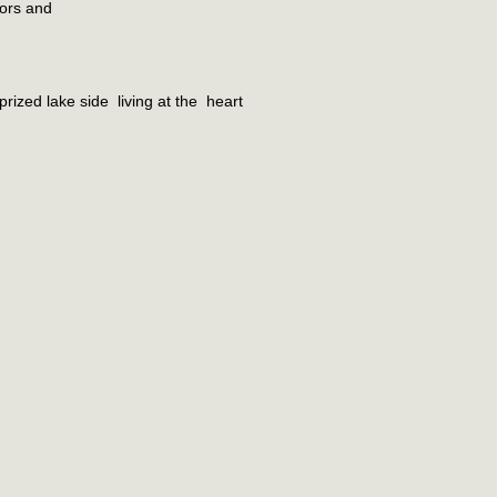
iors and
rized lake side living at the heart