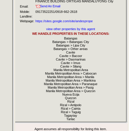
FINANCE BUILDING ORTIGAS MANDALUYONG City
Send An Email
Email:
Mobile:
09173522251/0918-662-2618
Landline:
Webpage:
https://sites.google.com/site/andesprope
view other properties by this agent
WE HANDLE PROPERTIES IN THESE LOCATIONS:
Batangas
Batangas > Batangas City
Batangas > Lipa City
Batangas > Other areas
Cavite
Cavite > Bacoor
Cavite > Dasmarinas
Cavite > Imus
Cavite > Silang
Manila Metropolitan Area
Manila Metropolitan Area > Caloocan
Manila Metropolitan Area > Manila
Manila Metropolitan Area > Marikina
Manila Metropolitan Area > Paranaque
Manila Metropolitan Area > Pasig
Manila Metropolitan Area > Quezon
Nueva Ecija
Quezon
Rizal
Rizal > Antipolo
Rizal > Cainta
Rizal > Taguig
Tagaytay
Tarlac
Agent assumes all responsibility for listing this item.