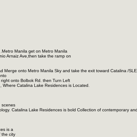
 .Metro Manila get on Metro Manila
nio Arnaiz Ave,then take the ramp on
 Merge onto Metro Manila Sky and take the exit toward Catalina /SL
onto
right onto Bolbok Rd. then Turn Left
d, Where Catalina Lake Residences is Located.
g scenes
thology. Catalina Lake Residences is bold Collection of contemporary an
ces is a
the city