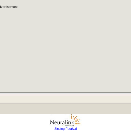
dvertisement:
Sinulog Festival