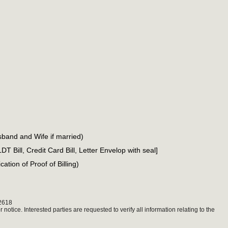
sband and Wife if married)
PLDT Bill, Credit Card Bill, Letter Envelop with seal]
ation of Proof of Billing)
2618
notice. Interested parties are requested to verify all information relating to the