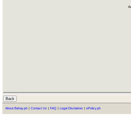
A
About Bahay.ph
|
Contact Us
|
FAQ
|
Legal Disclaimer
|
ePolicy.ph