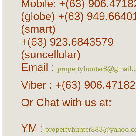
Mobile: +(63) 906.4718
(globe) +(63) 949.6640
(smart)
+(63) 923.6843579
(suncellular)
Email :
propertyhunter8@gmail.
Viber : +(63) 906.4718
Or Chat with us at:
YM :
propertyhunter888@yahoo.