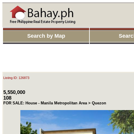
Search by Map
Searc
Listing ID: 126873
5,550,000
108
FOR SALE: House - Manila Metropolitan Area > Quezon