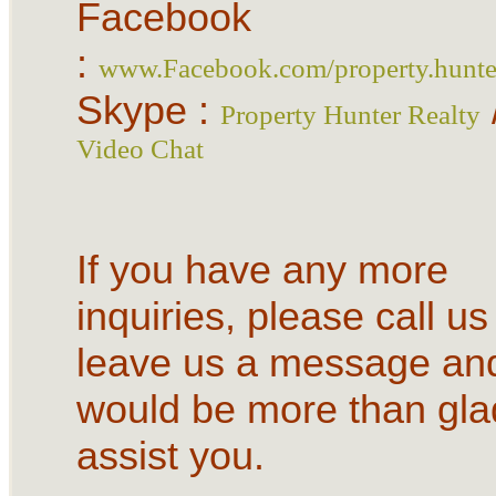
Facebook
:
www.Facebook.com/property.hunter
Skype :
Property Hunter Realty
Video Chat
If you have any more
inquiries, please call us
leave us a message an
would be more than gla
assist you.