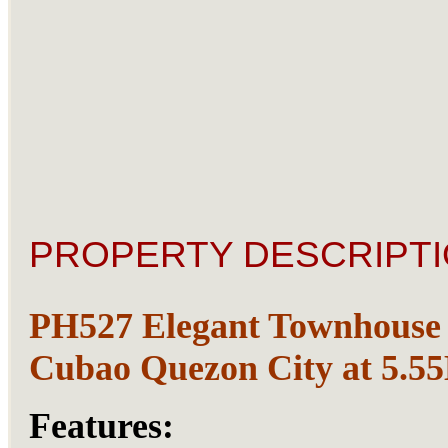
PROPERTY DESCRIPTI
PH527 Elegant Townhouse 
Cubao Quezon City at 5.5
Features: