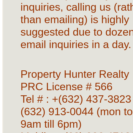
inquiries, calling us (rat
than emailing) is highly
suggested due to dozen
email inquiries in a day.
Property Hunter Realty
PRC License # 566
Tel # : +(632) 437-3823 
(632) 913-0044 (mon to
9am till 6pm)