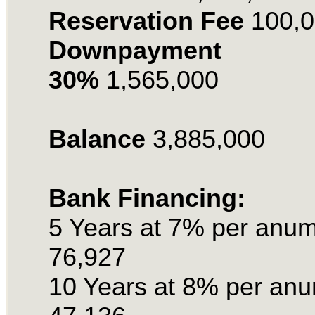
Reservation
Fee
100,
Downpayment
30%
1,565,000
Balance
3,885,000
Bank Financing:
5 Years at 7% per anu
76,927
10 Years at 8% per an