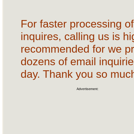
For faster processing of
inquires, calling us is hi
recommended for we p
dozens of email inquirie
day. Thank you so muc
Advertisement: