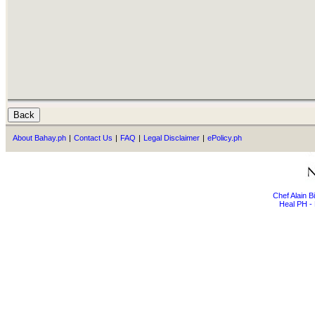
About Bahay.ph
|
Contact Us
|
FAQ
|
Legal Disclaimer
|
ePolicy.ph
Chef Alain 
Heal PH - 