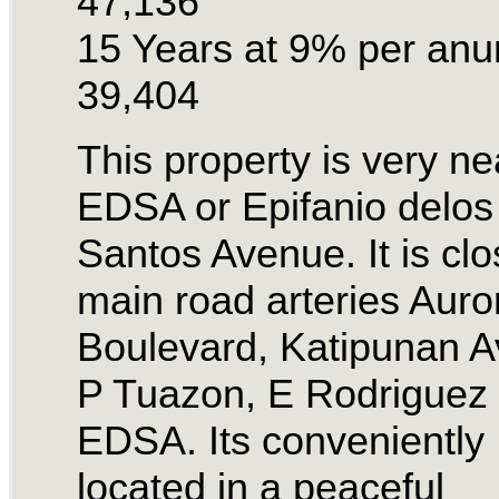
47,136
15 Years at 9% per an
39,404
This property is very ne
EDSA or Epifanio delos
Santos Avenue. It is clo
main road arteries Auro
Boulevard, Katipunan A
P Tuazon, E Rodriguez
EDSA. Its conveniently
located in a peaceful