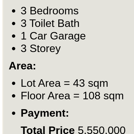
3 Bedrooms
3 Toilet Bath
1 Car Garage
3 Storey
Area:
Lot Area = 43 sqm
Floor Area = 108 sqm
Payment:
Total Price
5,550,000