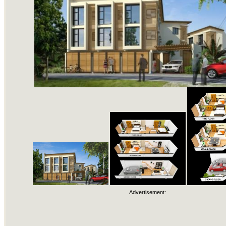
Advertisement: