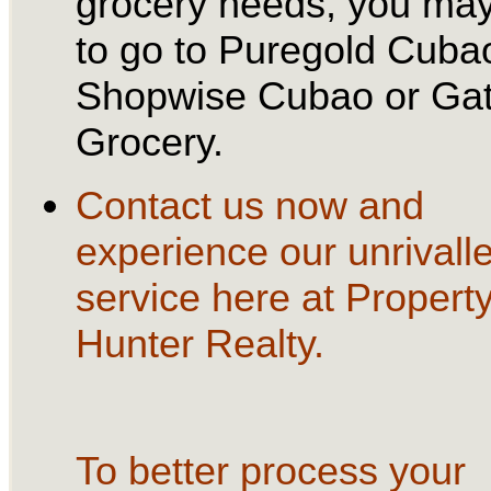
grocery needs, you ma
to go to Puregold Cuba
Shopwise Cubao or Ga
Grocery.
Contact us now and
experience our unrivall
service here at Propert
Hunter Realty.
To better process your