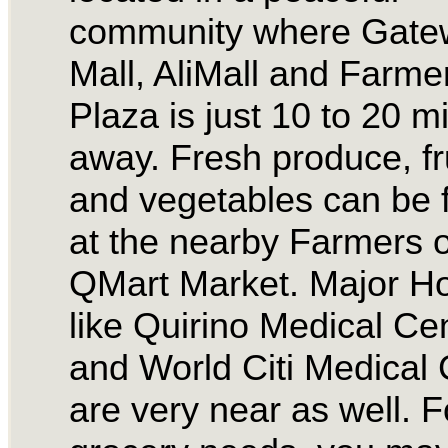
community where Gate
Mall, AliMall and Farme
Plaza is just 10 to 20 m
away. Fresh produce, fr
and vegetables can be 
at the nearby Farmers o
QMart Market. Major Ho
like Quirino Medical Ce
and World Citi Medical 
are very near as well. F