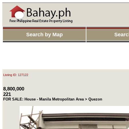
Search by Map
Searc
Listing ID: 127122
8,800,000
221
FOR SALE: House - Manila Metropolitan Area > Quezon