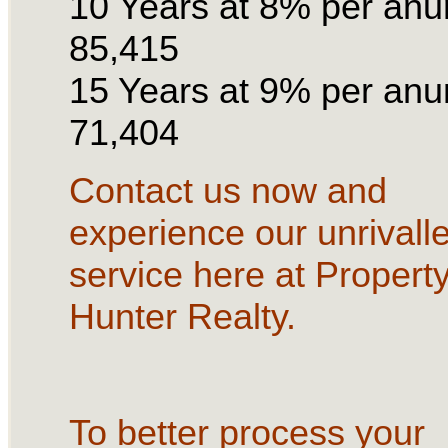
10 Years at 8% per an
85,415
15 Years at 9% per an
71,404
Contact us now and
experience our unrivall
service here at Propert
Hunter Realty.
To better process your