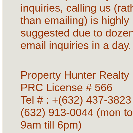
inquiries, calling us (rat
than emailing) is highly
suggested due to dozen
email inquiries in a day.
Property Hunter Realty
PRC License # 566
Tel # : +(632) 437-3823 
(632) 913-0044 (mon to
9am till 6pm)