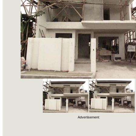
Advertisement: