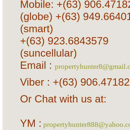
Mobile: +(63) 906.4718
(globe) +(63) 949.6640
(smart)
+(63) 923.6843579
(suncellular)
Email :
propertyhunter8@gmail.
Viber : +(63) 906.4718
Or Chat with us at:
YM :
propertyhunter888@yahoo.