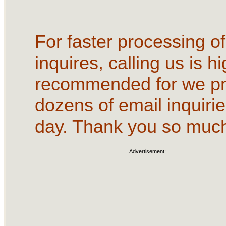
For faster processing of
inquires, calling us is hi
recommended for we p
dozens of email inquirie
day. Thank you so muc
Advertisement: