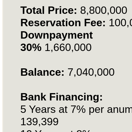
Total Price:
8,800,000
Reservation Fee:
100,
Downpayment
30%
1,660,000
Balance:
7,040,000
Bank Financing:
5 Years at 7% per anu
139,399