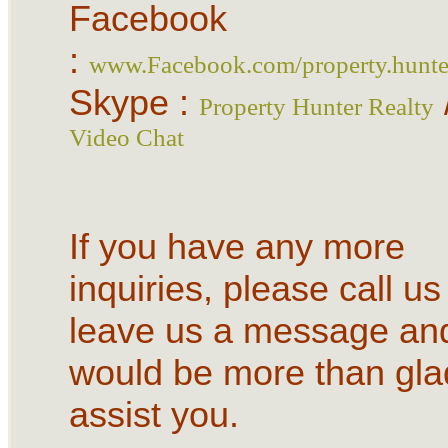
Facebook
:
www.Facebook.com/property.hunter
Skype :
Property Hunter Realty
Video Chat
If you have any more
inquiries, please call us
leave us a message an
would be more than gla
assist you.