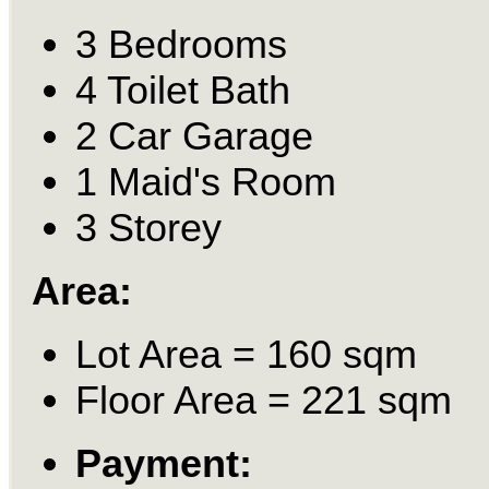
3 Bedrooms
4 Toilet Bath
2 Car Garage
1 Maid's Room
3 Storey
Area:
Lot Area = 160 sqm
Floor Area = 221 sqm
Payment: