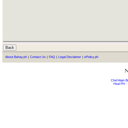
About Bahay.ph
|
Contact Us
|
FAQ
|
Legal Disclaimer
|
ePolicy.ph
Chef Alain 
Heal PH - 