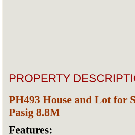
PROPERTY DESCRIPTI
PH493 House and Lot for S
Pasig 8.8M
Features: