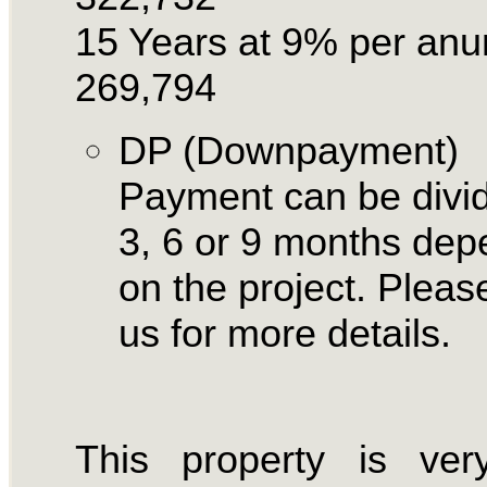
15 Years at 9% per an
269,794
DP (Downpayment)
Payment can be divid
3, 6 or 9 months dep
on the project. Please
us for more details.
This property is ver