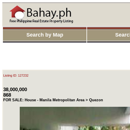
Search by Map
Searc
Listing ID: 127232
38,000,000
868
FOR SALE: House - Manila Metropolitan Area > Quezon