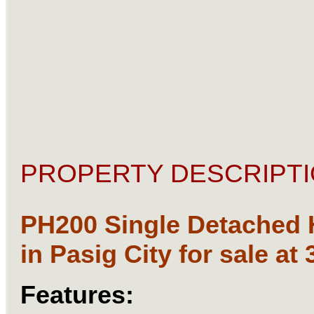
PROPERTY DESCRIPTI
PH200 Single Detached
in Pasig City for sale at
Features: