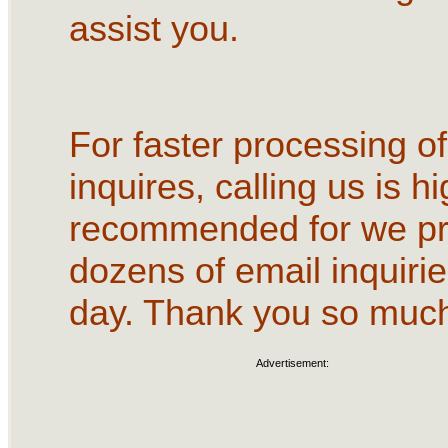
assist you.
For faster processing of
inquires, calling us is hi
recommended for we p
dozens of email inquirie
day. Thank you so muc
Advertisement: