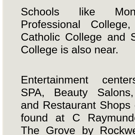
Schools like Mont
Professional College
Catholic College and 
College is also near.
Entertainment center
SPA, Beauty Salons
and Restaurant Shops
found at C Raymund
The Grove by Rockwe