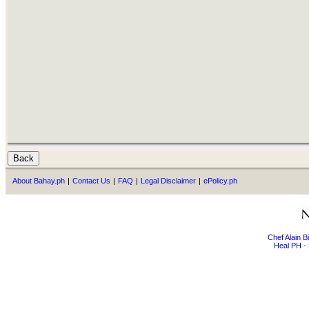
About Bahay.ph
|
Contact Us
|
FAQ
|
Legal Disclaimer
|
ePolicy.ph
Chef Alain 
Heal PH - 