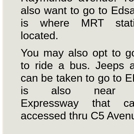
also want to go to Eds
is where MRT stat
located.
You may also opt to g
to ride a bus. Jeeps
can be taken to go to E
is also near 
Expressway that c
accessed thru C5 Aven