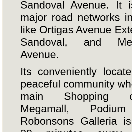
Sandoval Avenue. It 
major road networks i
like Ortigas Avenue Ext
Sandoval, and Mer
Avenue.
Its conveniently locat
peaceful community wh
main Shopping ce
Megamall, Podiu
Robonsons Galleria i