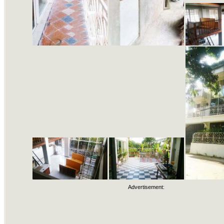
Advertisement: