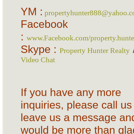
YM :
propertyhunter888@yahoo.
Facebook
:
www.Facebook.com/property.hunter
Skype :
Property Hunter Realty
Video Chat
If you have any more
inquiries, please call us
leave us a message an
would be more than gla