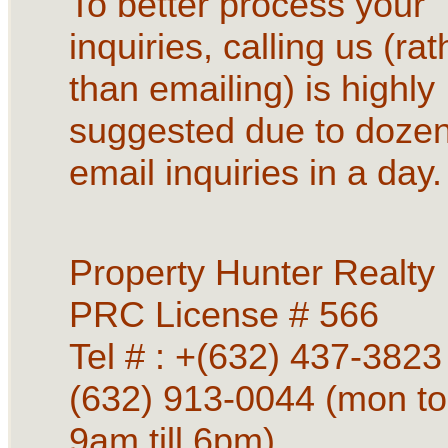
To better process your
inquiries, calling us (rat
than emailing) is highly
suggested due to dozen
email inquiries in a day.
Property Hunter Realty
PRC License # 566
Tel # : +(632) 437-3823 
(632) 913-0044 (mon to
9am till 6pm)