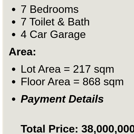
7 Bedrooms
7 Toilet & Bath
4 Car Garage
Area:
Lot Area = 217 sqm
Floor Area = 868 sqm
Payment Details
Total Price: 38,000,00