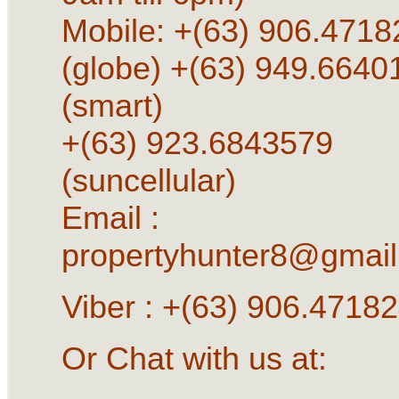
Mobile: +(63) 906.4718
(globe) +(63) 949.6640
(smart)
+(63) 923.6843579
(suncellular)
Email :
propertyhunter8@gmai
Viber : +(63) 906.4718
Or Chat with us at: