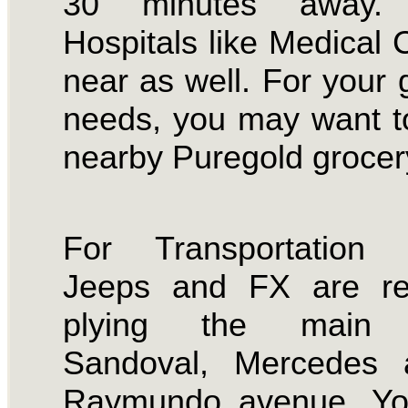
30 minutes away. 
Hospitals like Medical C
near as well. For your 
needs, you may want t
nearby Puregold grocer
For Transportation 
Jeeps and FX are reg
plying the main 
Sandoval, Mercedes
Raymundo avenue. Y