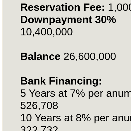
Reservation Fee:
1,00
Downpayment 30%
10,400,000
Balance
26,600,000
Bank Financing:
5 Years at 7% per anu
526,708
10 Years at 8% per an
322,732