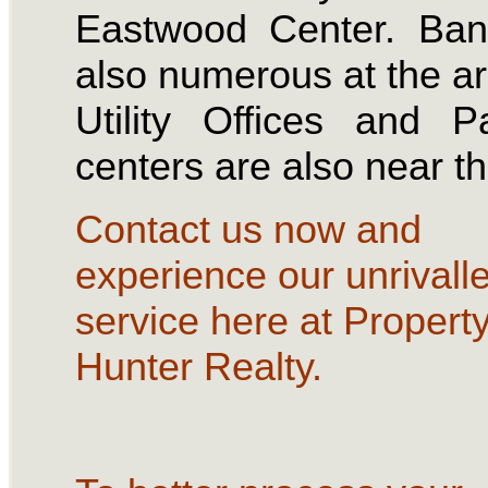
Eastwood Center. Ban
also numerous at the a
Utility Offices and 
centers are also near t
Contact us now and
experience our unrivall
service here at Propert
Hunter Realty.