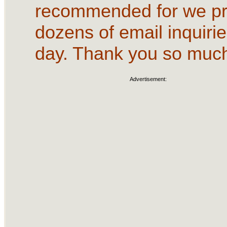
recommended for we p
dozens of email inquirie
day. Thank you so muc
Advertisement: