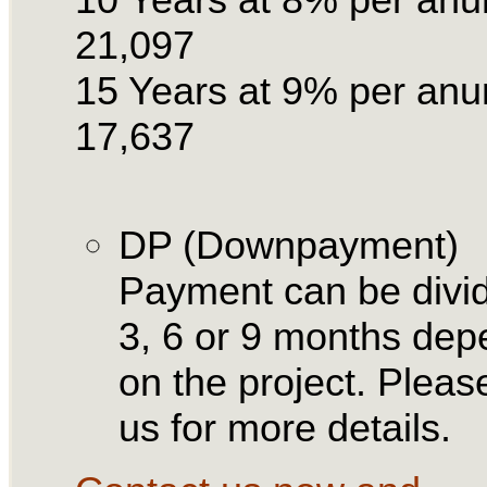
21,097
15 Years at 9% per an
17,637
DP (Downpayment)
Payment can be divid
3, 6 or 9 months dep
on the project. Please
us for more details.