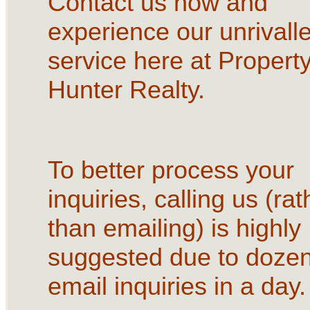
Contact us now and
experience our unrivall
service here at Propert
Hunter Realty.
To better process your
inquiries, calling us (rat
than emailing) is highly
suggested due to dozen
email inquiries in a day.