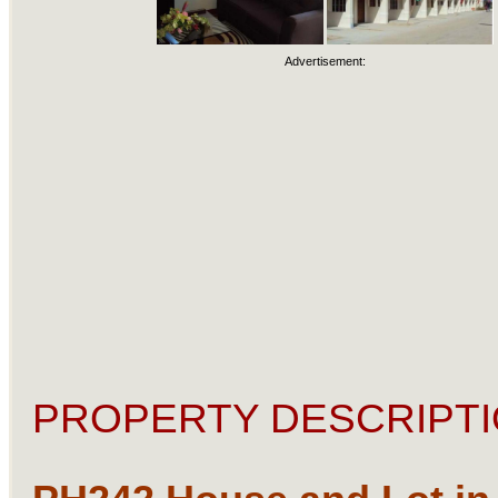
Advertisement:
PROPERTY DESCRIPTI