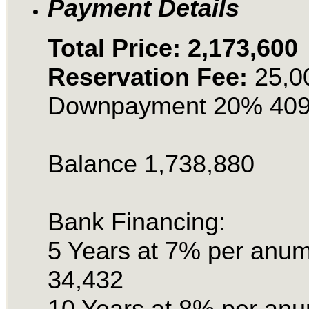
Payment Details
Total Price: 2,173,600
Reservation Fee:
25,0
Downpayment 20% 409
Balance 1,738,880
Bank Financing:
5 Years at 7% per anu
34,432
10 Years at 8% per an