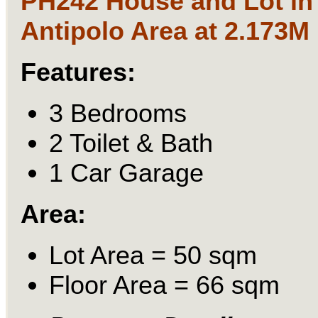
PH242 House and Lot in
Antipolo Area at 2.173M
Features:
3 Bedrooms
2 Toilet & Bath
1 Car Garage
Area:
Lot Area = 50 sqm
Floor Area = 66 sqm