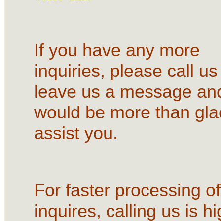
If you have any more
inquiries, please call us
leave us a message an
would be more than gla
assist you.
For faster processing of
inquires, calling us is hi