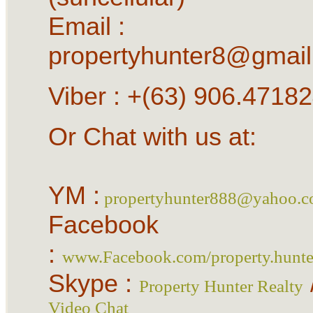
Email :
propertyhunter8@gmai
Viber : +(63) 906.4718
Or Chat with us at:
YM :
propertyhunter888@yahoo.
Facebook
:
www.Facebook.com/property.hunter
Skype :
Property Hunter Realty
Video Chat