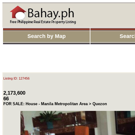
Search by Map
Searc
Listing ID: 127456
2,173,600
66
FOR SALE: House - Manila Metropolitan Area > Quezon