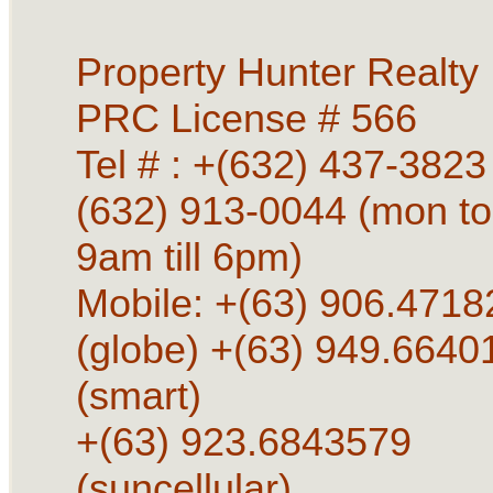
Property Hunter Realty
PRC License # 566
Tel # : +(632) 437-3823 
(632) 913-0044 (mon to
9am till 6pm)
Mobile: +(63) 906.4718
(globe) +(63) 949.6640
(smart)
+(63) 923.6843579
(suncellular)