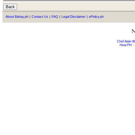
About Bahay.ph
|
Contact Us
|
FAQ
|
Legal Disclaimer
|
ePolicy.ph
Chef Alain 
Heal PH - 