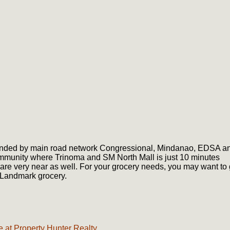
bounded by main road network Congressional, Mindanao, EDSA a
ommunity where Trinoma and SM North Mall is just 10 minutes
 are very near as well. For your grocery needs, you may want to
 Landmark grocery.
 at Property Hunter Realty.