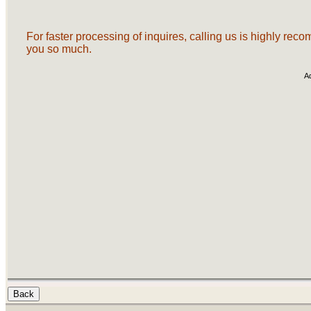
For faster processing of inquires, calling us is highly re
you so much.
A