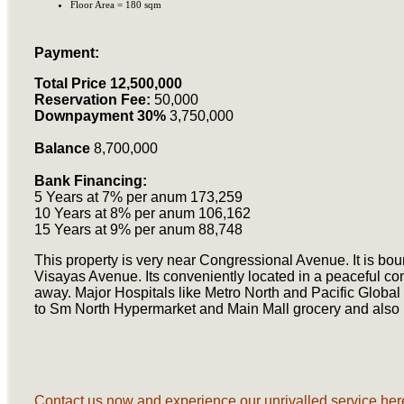
Floor Area = 180 sqm
Payment:
Total Price 12,500,000
Reservation Fee:
50,000
Downpayment 30%
3,750,000
Balance
8,700,000
Bank Financing:
5 Years at 7% per anum 173,259
10 Years at 8% per anum 106,162
15 Years at 9% per anum 88,748
This property is very near Congressional Avenue. It is 
Visayas Avenue. Its conveniently located in a peaceful c
away. Major Hospitals like Metro North and Pacific Global
to Sm North Hypermarket and Main Mall grocery and also
Contact us now and experience our unrivalled service here