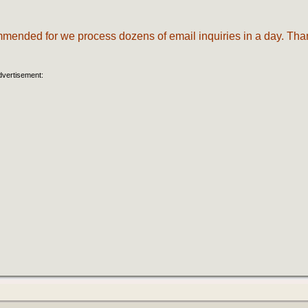
commended for we process dozens of email inquiries in a day. Tha
dvertisement: