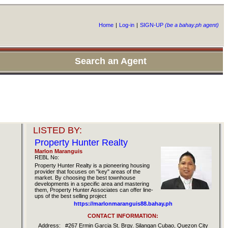
Home
|
Log-in
|
SIGN-UP
(be a bahay.ph agent)
Search an Agent
LISTED BY:
Property Hunter Realty
Marlon Maranguis
REBL No:
Property Hunter Realty is a pioneering housing
provider that focuses on "key" areas of the
market. By choosing the best townhouse
developments in a specific area and mastering
them, Property Hunter Associates can offer line-
ups of the best selling project
https://marlonmaranguis88.bahay.ph
CONTACT INFORMATION:
Address:
#267 Ermin Garcia St. Brgy. Silangan Cubao, Quezon City