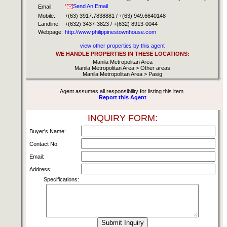
Send An Email
Email:
Mobile:
+(63) 3917.7838881 / +(63) 949.6640148
Landline:
+(632) 3437-3823 / +(632) 8913-0044
Webpage:
http://www.philippinestownhouse.com
view other properties by this agent
WE HANDLE PROPERTIES IN THESE LOCATIONS:
Manila Metropolitan Area
Manila Metropolitan Area > Other areas
Manila Metropolitan Area > Pasig
Agent assumes all responsibility for listing this item.
Report this Agent
INQUIRY FORM:
Buyer's Name:
Contact No:
Email:
Address:
Specifications: