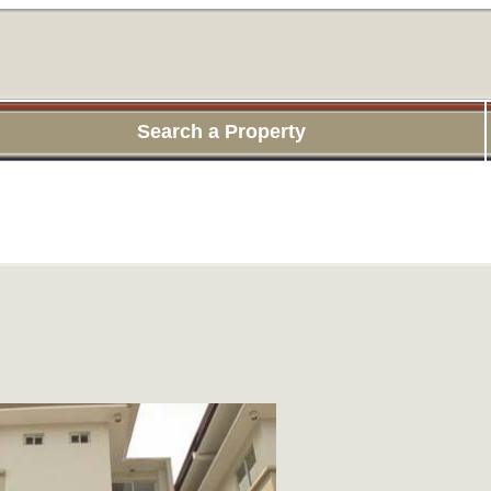
Search a Property