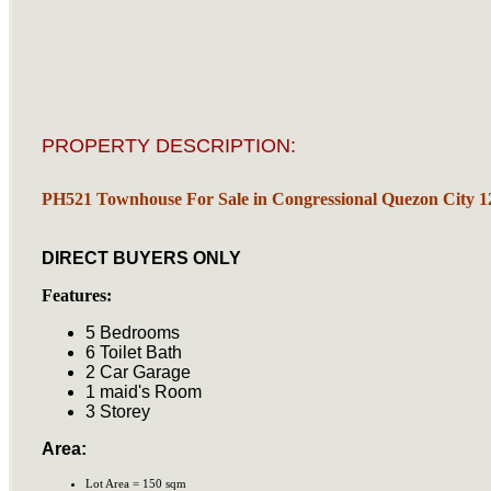
PROPERTY DESCRIPTION:
PH521 Townhouse For Sale in Congressional Quezon City 
DIRECT BUYERS ONLY
Features:
5 Bedrooms
6 Toilet Bath
2 Car Garage
1 maid's Room
3 Storey
Area:
Lot Area = 150 sqm