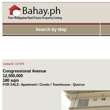
Search by Map
Listing ID: 127979
Congressional Avenue
12,500,000
180 sqm
FOR SALE: Apartment / Condo / Townhouse - Quezon