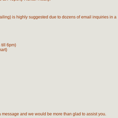
ailing) is highly suggested due to dozens of email inquiries in a
till 6pm)
mart)
s a message and we would be more than glad to assist you.