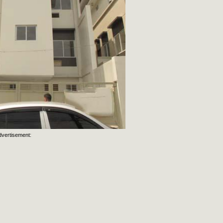
dvertisement: