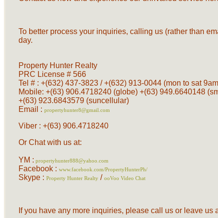
To better process your inquiries, calling us (rather than em
day.
Property Hunter Realty
PRC License # 566
Tel # : +(632) 437-3823 / +(632) 913-0044 (mon to sat 9am 
Mobile: +(63) 906.4718240 (globe) +(63) 949.6640148 (s
+(63) 923.6843579 (suncellular)
Email :
propertyhunter8@gmail.com
Viber : +(63) 906.4718240
Or Chat with us at:
YM :
propertyhunter888@yahoo.com
Facebook :
www.facebook.com/PropertyHunterPh/
Skype :
/
Property Hunter Realty
ooVoo Video Chat
If you have any more inquiries, please call us or leave u