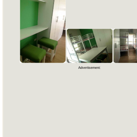
Advertisement: