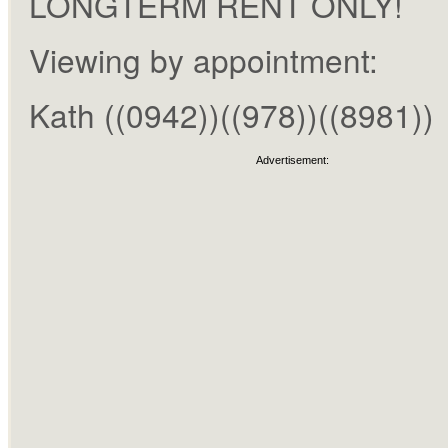
LONGTERM RENT ONLY!
Viewing by appointment:
Kath ((0942))((978))((8981))
Advertisement: