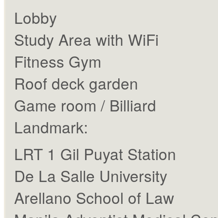
Lobby
Study Area with WiFi
Fitness Gym
Roof deck garden
Game room / Billiard
Landmark:
LRT 1 Gil Puyat Station
De La Salle University
Arellano School of Law