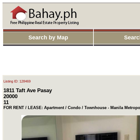
Search by Map
Searc
Listing ID: 128469
1811 Taft Ave Pasay
20000
11
FOR RENT / LEASE: Apartment / Condo / Townhouse - Manila Metropol