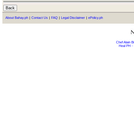
About Bahay.ph
|
Contact Us
|
FAQ
|
Legal Disclaimer
|
ePolicy.ph
Chef Alain 
Heal PH - 