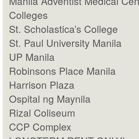
Manila Adventist Medical Cen
Colleges
St. Scholastica’s College
St. Paul University Manila
UP Manila
Robinsons Place Manila
Harrison Plaza
Ospital ng Maynila
Rizal Coliseum
CCP Complex