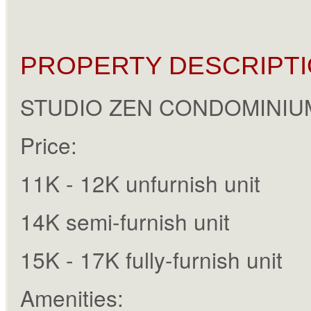
PROPERTY DESCRIPTI
STUDIO ZEN CONDOMINIU
Price:
11K - 12K unfurnish unit
14K semi-furnish unit
15K - 17K fully-furnish unit
Amenities: