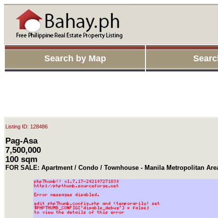
Search by Map
Searc
Listing ID: 128486
Pag-Asa
7,500,000
100 sqm
FOR SALE: Apartment / Condo / Townhouse - Manila Metropolitan Ar