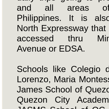
and all areas o
Philippines. It is al
North Expressway that
accessed thru Min
Avenue or EDSA.
Schools like Colegio
Lorenzo, Maria Montess
James School of Quezo
Quezon City Acade