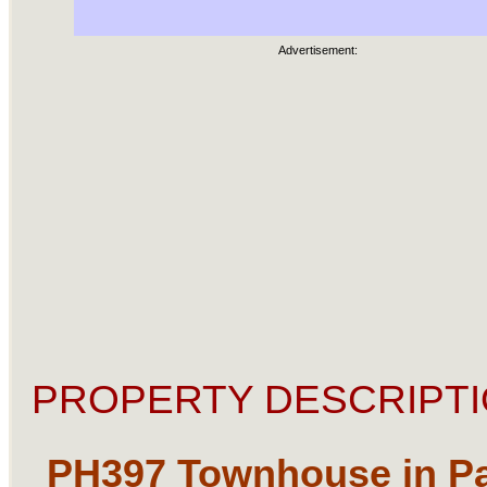
Advertisement:
PROPERTY DESCRIPTI
PH397
Townhouse in P