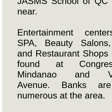
JASMS School of QC i
near.
Entertainment center
SPA, Beauty Salons
and Restaurant Shops
found at Congress
Mindanao and Vi
Avenue. Banks are
numerous at the area.