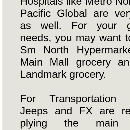
Hospitals like Metro No
Pacific Global are ve
as well. For your g
needs, you may want t
Sm North Hypermark
Main Mall grocery an
Landmark grocery.
For Transportation 
Jeeps and FX are reg
plying the main 