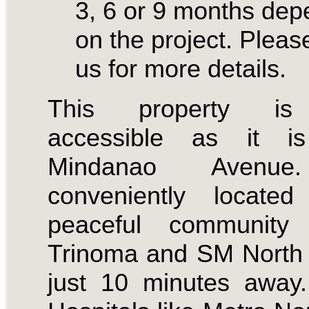
3, 6 or 9 months dep
on the project. Please
us for more details.
This property is
accessible as it i
Mindanao Avenue
conveniently locate
peaceful community
Trinoma and SM North 
just 10 minutes away