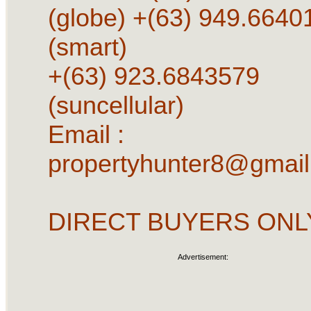
(globe) +(63) 949.6640
(smart)
+(63) 923.6843579
(suncellular)
Email :
propertyhunter8@gmai
DIRECT BUYERS ONL
Advertisement: