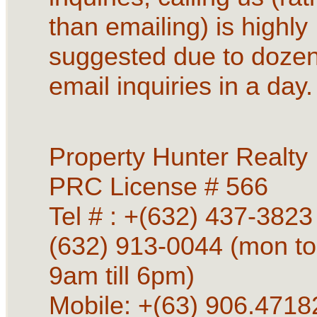
than emailing) is highly
suggested due to dozen
email inquiries in a day.
Property Hunter Realty
PRC License # 566
Tel # : +(632) 437-3823 
(632) 913-0044 (mon to
9am till 6pm)
Mobile: +(63) 906.4718