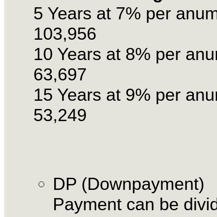
5 Years at 7% per anu
103,956
10 Years at 8% per an
63,697
15 Years at 9% per an
53,249
DP (Downpayment)
Payment can be divid