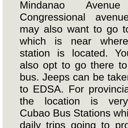
Mindanao Avenu
Congressional avenu
may also want to go 
which is near whe
station is located. 
also opt to go there to
bus. Jeeps can be take
to EDSA. For provincial
the location is ver
Cubao Bus Stations wh
daily trips going to pr