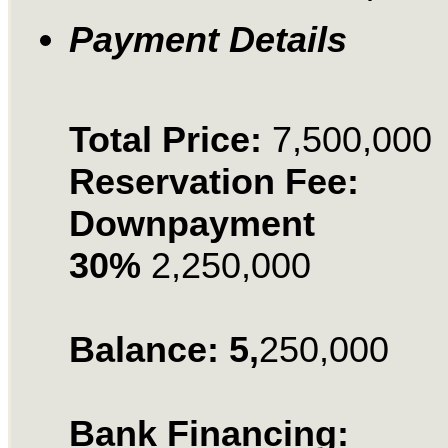
Payment Details
Total Price:
7,500,000
Reservation Fee:
Downpayment
30%
2,250,000
Balance: 5,
250,000
Bank Financing: