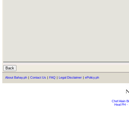
About Bahay.ph
|
Contact Us
|
FAQ
|
Legal Disclaimer
|
ePolicy.ph
Chef Alain 
Heal PH - 