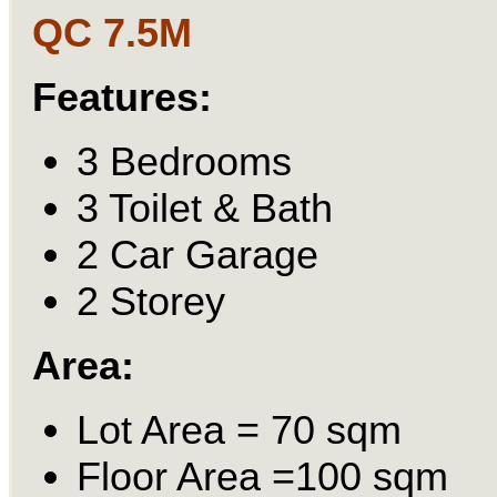
QC
7.5M
Features:
3 Bedrooms
3 Toilet & Bath
2 Car Garage
2 Storey
Area:
Lot Area = 70 sqm
Floor Area =100 sqm