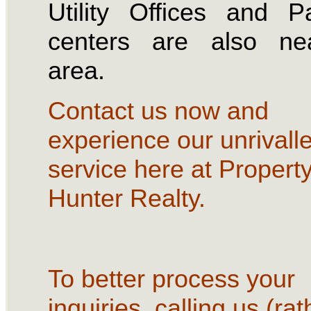
Utility Offices and 
centers are also ne
area.
Contact us now and
experience our unrivall
service here at Propert
Hunter Realty.
To better process your
inquiries, calling us (rat