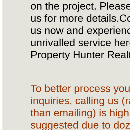
on the project. Please
us for more details.C
us now and experien
unrivalled service her
Property Hunter Realt
To better process you
inquiries, calling us (
than emailing) is high
suggested due to doz