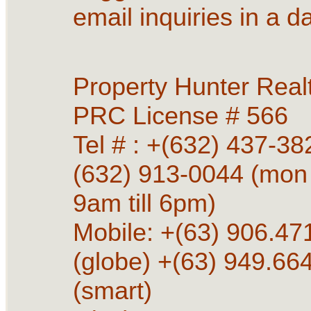
email inquiries in a d
Property Hunter Real
PRC License # 566
Tel # : +(632) 437-38
(632) 913-0044 (mon 
9am till 6pm)
Mobile: +(63) 906.4
(globe) +(63) 949.66
(smart)