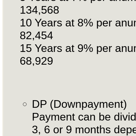
134,568
10 Years at 8% per an
82,454
15 Years at 9% per an
68,929
DP (Downpayment)
Payment can be divid
3, 6 or 9 months dep