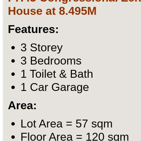
House at 8.495M
Features:
3 Storey
3 Bedrooms
1 Toilet & Bath
1 Car Garage
Area:
Lot Area = 57 sqm
Floor Area = 120 sqm