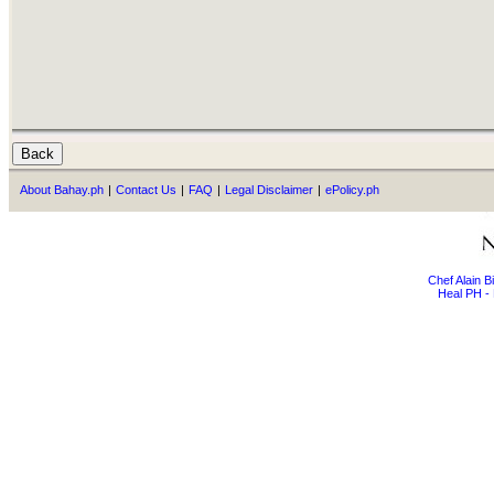
About Bahay.ph
|
Contact Us
|
FAQ
|
Legal Disclaimer
|
ePolicy.ph
Chef Alain 
Heal PH - 