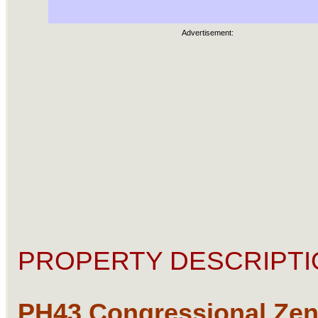
Advertisement:
PROPERTY DESCRIPTI
PH43 Congressional Ze