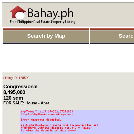
Search by Map
Searc
Listing ID: 128500
Congressional
8,495,000
120 sqm
FOR SALE: House - Abra