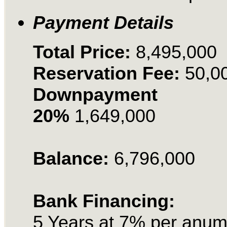
Payment Details
Total Price:
8,495,000
Reservation Fee:
50,0
Downpayment
20%
1,649,000
Balance:
6,796,000
Bank Financing:
5 Years at 7% per anu