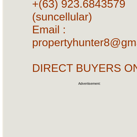
+(63) 923.6843579
(suncellular)
Email :
propertyhunter8@gm
DIRECT BUYERS O
Advertisement: