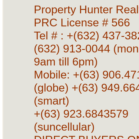
Property Hunter Rea
PRC License # 566
Tel # : +(632) 437-38
(632) 913-0044 (mon 
9am till 6pm)
Mobile: +(63) 906.4
(globe) +(63) 949.6
(smart)
+(63) 923.6843579
(suncellular)