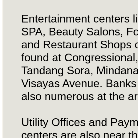
Entertainment centers l
SPA, Beauty Salons, F
and Restaurant Shops 
found at Congressional
Tandang Sora, Mindan
Visayas Avenue. Banks
also numerous at the a
Utility Offices and Pay
centers are also near t