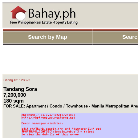
Search by Map
Searc
Listing ID: 128623
Tandang Sora
7,200,000
180 sqm
FOR SALE: Apartment / Condo / Townhouse - Manila Metropolitan Ar