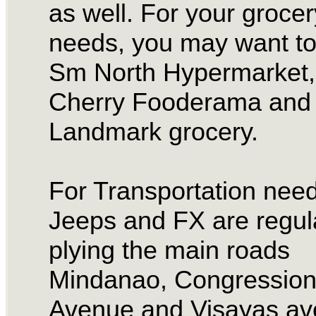
as well. For your grocer
needs, you may want to
Sm North Hypermarket,
Cherry Fooderama and 
Landmark grocery.
For Transportation need
Jeeps and FX are regul
plying the main roads
Mindanao, Congression
Avenue and Visayas av