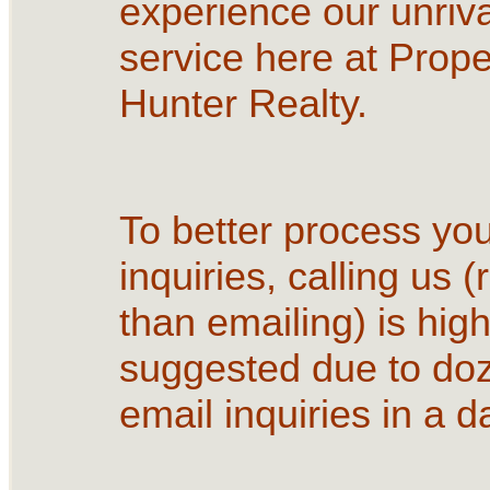
experience our unriva
service here at Prope
Hunter Realty.
To better process yo
inquiries, calling us (
than emailing) is high
suggested due to do
email inquiries in a d