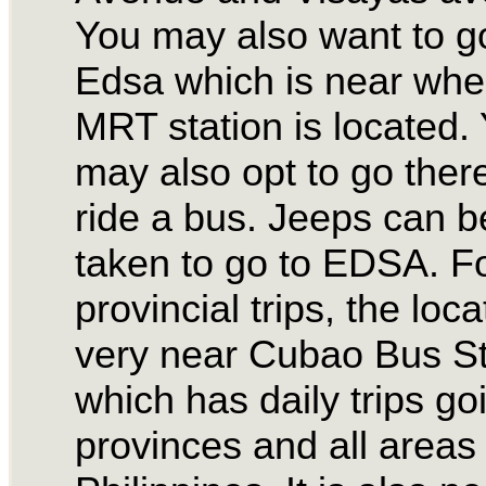
You may also want to g
Edsa which is near whe
MRT station is located.
may also opt to go there
ride a bus. Jeeps can b
taken to go to EDSA. F
provincial trips, the loca
very near Cubao Bus St
which has daily trips go
provinces and all areas 