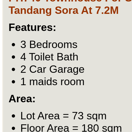
Tandang Sora At 7.2M
Features:
3 Bedrooms
4 Toilet Bath
2 Car Garage
1 maids room
Area:
Lot Area = 73 sqm
Floor Area = 180 sqm