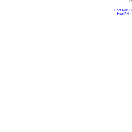
Chef Alain 
Heal PH - 