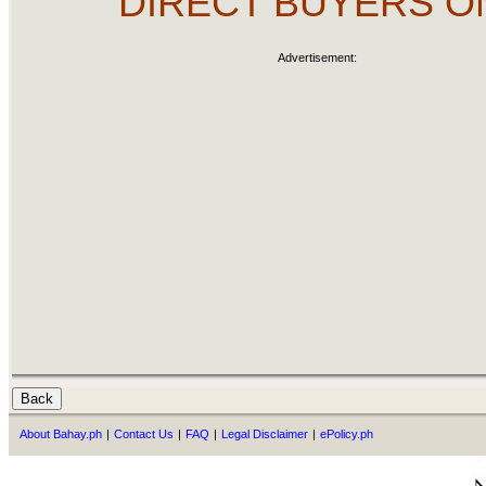
DIRECT BUYERS O
Advertisement:
About Bahay.ph
|
Contact Us
|
FAQ
|
Legal Disclaimer
|
ePolicy.ph