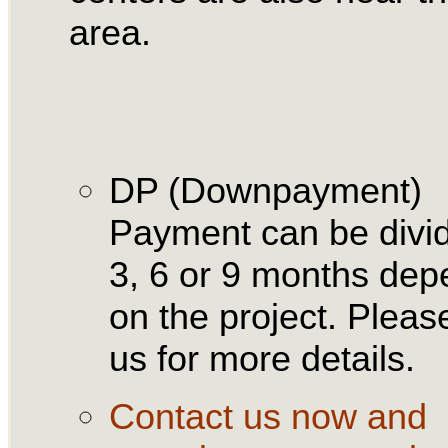
area.
DP (Downpayment)
Payment can be divid
3, 6 or 9 months dep
on the project. Please
us for more details.
Contact us now and