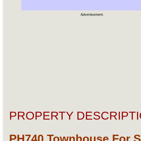
Advertisement:
PROPERTY DESCRIPTI
PH740 Townhouse For Sa