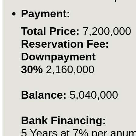
Payment:
Total Price:
7,200,000
Reservation Fee:
Downpayment
30%
2,160,000
Balance:
5,040,000
Bank Financing:
5 Years at 7% per anu