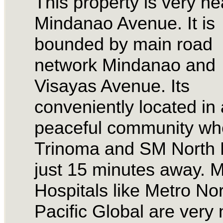
This property is very ne
Mindanao Avenue. It is
bounded by main road
network Mindanao and
Visayas Avenue. Its
conveniently located in 
peaceful community wh
Trinoma and SM North M
just 15 minutes away. M
Hospitals like Metro No
Pacific Global are very 