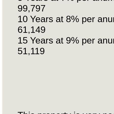
99,797
10 Years at 8% per an
61,149
15 Years at 9% per an
51,119