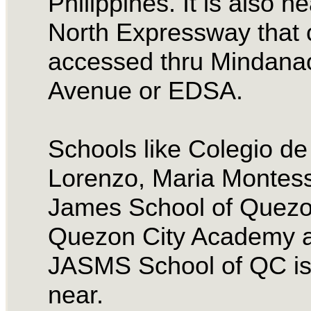
Philippines. It is also ne
North Expressway that 
accessed thru Mindana
Avenue or EDSA.
Schools like Colegio d
Lorenzo, Maria Montess
James School of Quezon
Quezon City Academy 
JASMS School of QC is
near.