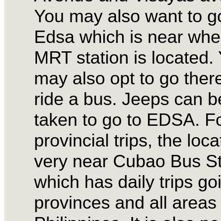
You may also want to g
Edsa which is near whe
MRT station is located.
may also opt to go there
ride a bus. Jeeps can b
taken to go to EDSA. F
provincial trips, the loca
very near Cubao Bus St
which has daily trips go
provinces and all areas 