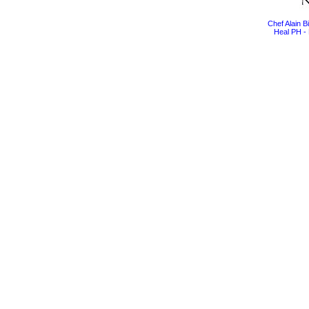
Chef Alain 
Heal PH - 