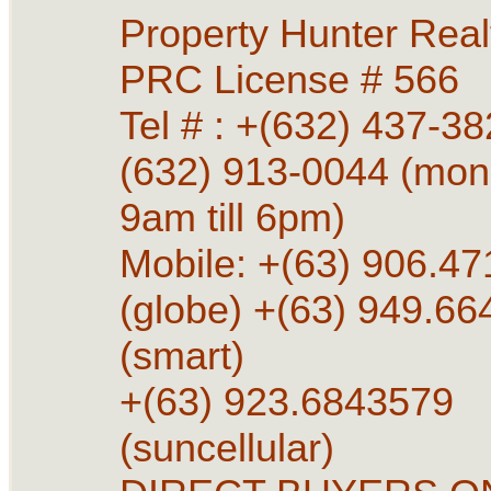
Property Hunter Rea
PRC License # 566
Tel # : +(632) 437-38
(632) 913-0044 (mon 
9am till 6pm)
Mobile: +(63) 906.4
(globe) +(63) 949.6
(smart)
+(63) 923.6843579
(suncellular)