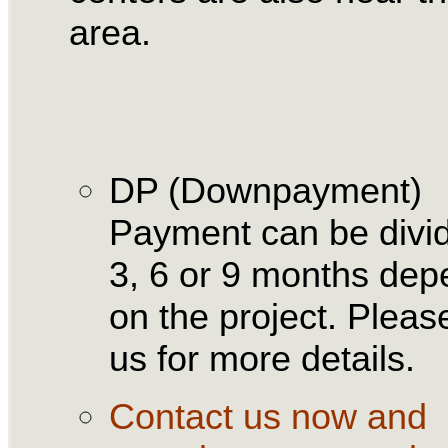
area.
DP (Downpayment)
Payment can be divid
3, 6 or 9 months dep
on the project. Please
us for more details.
Contact us now and