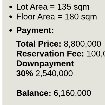
Lot Area = 135 sqm
Floor Area = 180 sqm
Payment:
Total Price:
8,800,000
Reservation Fee:
100,
Downpayment
30%
2,540,000
Balance:
6,160,000