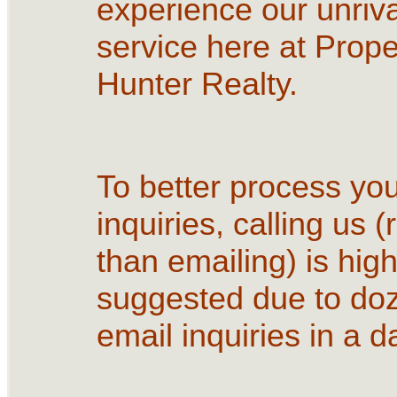
experience our unriva
service here at Prope
Hunter Realty.
To better process yo
inquiries, calling us (
than emailing) is high
suggested due to do
email inquiries in a d