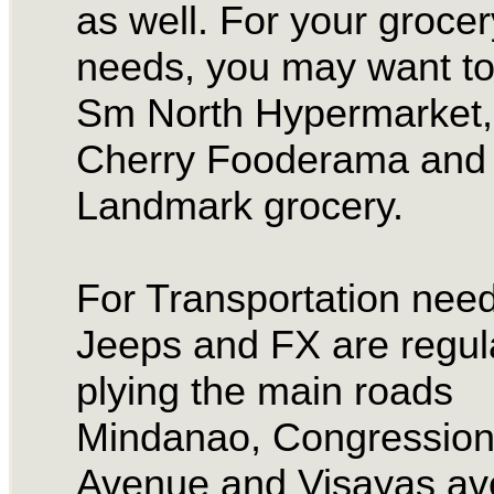
as well. For your grocer
needs, you may want to
Sm North Hypermarket,
Cherry Fooderama and 
Landmark grocery.
For Transportation need
Jeeps and FX are regul
plying the main roads
Mindanao, Congression
Avenue and Visayas av