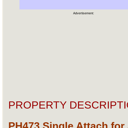
Advertisement:
PROPERTY DESCRIPTI
PH473 Single Attach for