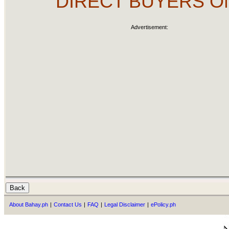
DIRECT BUYERS O
Advertisement:
About Bahay.ph
|
Contact Us
|
FAQ
|
Legal Disclaimer
|
ePolicy.ph