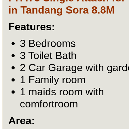
in Tandang Sora 8.8M
Features:
3 Bedrooms
3 Toilet Bath
2 Car Garage with gard
1 Family room
1 maids room with
comfortroom
Area: