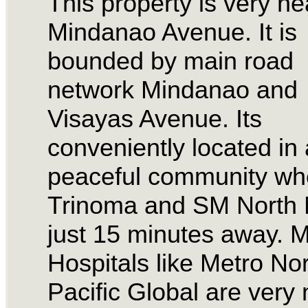
This property is very ne
Mindanao Avenue. It is
bounded by main road
network Mindanao and
Visayas Avenue. Its
conveniently located in 
peaceful community wh
Trinoma and SM North M
just 15 minutes away. M
Hospitals like Metro No
Pacific Global are very 