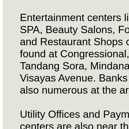
Entertainment centers l
SPA, Beauty Salons, F
and Restaurant Shops 
found at Congressional
Tandang Sora, Mindan
Visayas Avenue. Banks
also numerous at the a
Utility Offices and Pay
centers are also near t