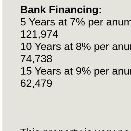
Bank Financing:
5 Years at 7% per anu
121,974
10 Years at 8% per an
74,738
15 Years at 9% per an
62,479