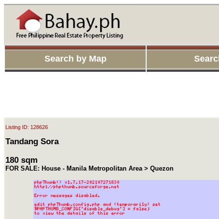
Search by Map
Searc
Listing ID: 128626
Tandang Sora
180 sqm
FOR SALE: House - Manila Metropolitan Area > Quezon