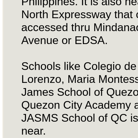
Philippines. It is also ne
North Expressway that 
accessed thru Mindana
Avenue or EDSA.
Schools like Colegio d
Lorenzo, Maria Montess
James School of Quezon
Quezon City Academy 
JASMS School of QC is
near.