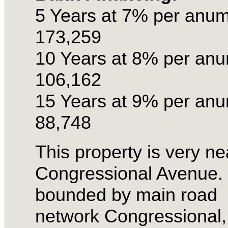
5 Years at 7% per anu
173,259
10 Years at 8% per an
106,162
15 Years at 9% per an
88,748
This property is very ne
Congressional Avenue. I
bounded by main road
network Congressional,