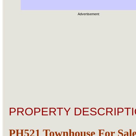
Advertisement:
PROPERTY DESCRIPTI
PH521 Townhouse For Sale