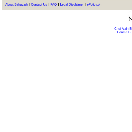
About Bahay.ph
|
Contact Us
|
FAQ
|
Legal Disclaimer
|
ePolicy.ph
Chef Alain 
Heal PH - 