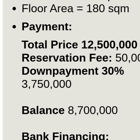
Floor Area = 180 sqm
Payment:
Total Price 12,500,000
Reservation Fee:
50,0
Downpayment 30%
3,750,000
Balance
8,700,000
Bank Financing: