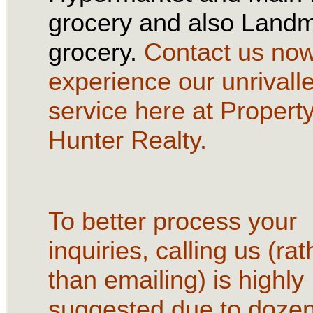
grocery and also Land
grocery.
Contact us no
experience our unrivall
service here at Propert
Hunter Realty.
To better process your
inquiries, calling us (rat
than emailing) is highly
suggested due to dozen