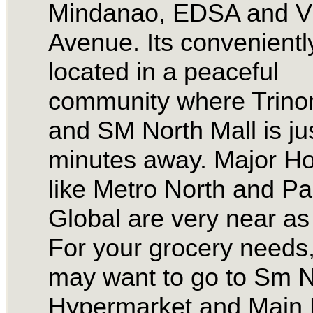
Mindanao, EDSA and V
Avenue. Its convenientl
located in a peaceful
community where Trin
and SM North Mall is ju
minutes away. Major Ho
like Metro North and Pac
Global are very near as 
For your grocery needs
may want to go to Sm N
Hypermarket and Main 