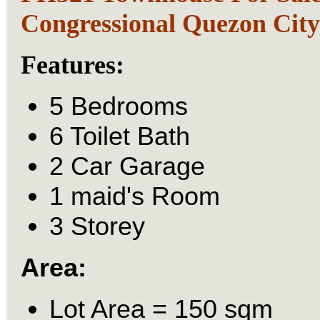
Congressional Quezon Cit
Features:
5 Bedrooms
6 Toilet Bath
2 Car Garage
1 maid's Room
3 Storey
Area:
Lot Area = 150 sqm