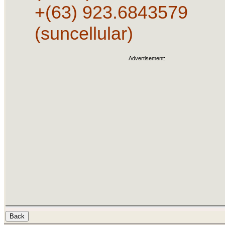
+(63) 923.6843579
(suncellular)
Advertisement: