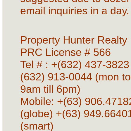
email inquiries in a day.
Property Hunter Realty
PRC License # 566
Tel # : +(632) 437-3823 
(632) 913-0044 (mon to
9am till 6pm)
Mobile: +(63) 906.4718
(globe) +(63) 949.6640
(smart)