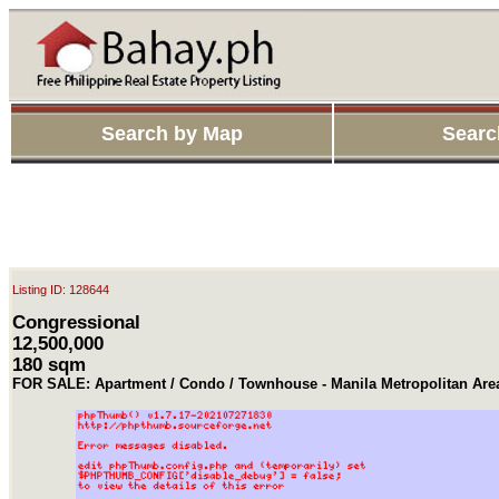
Search by Map
Searc
Listing ID: 128644
Congressional
12,500,000
180 sqm
FOR SALE: Apartment / Condo / Townhouse - Manila Metropolitan Ar