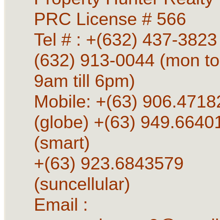
PRC License # 566
Tel # : +(632) 437-3823 
(632) 913-0044 (mon to
9am till 6pm)
Mobile: +(63) 906.4718
(globe) +(63) 949.6640
(smart)
+(63) 923.6843579
(suncellular)
Email :