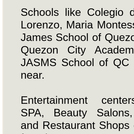
Schools like Colegio
Lorenzo, Maria Montess
James School of Quezo
Quezon City Acade
JASMS School of QC i
near.
Entertainment center
SPA, Beauty Salons
and Restaurant Shops