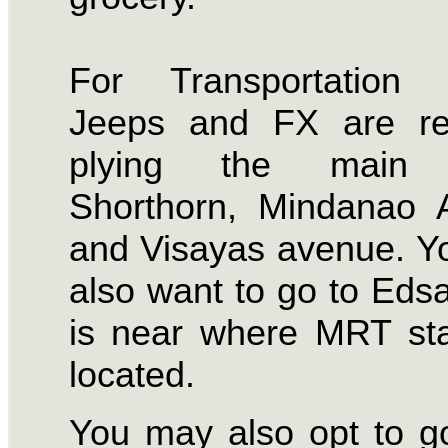
For Transportation 
Jeeps and FX are reg
plying the main 
Shorthorn, Mindanao 
and Visayas avenue. 
also want to go to Eds
is near where MRT sta
located.
You may also opt to g