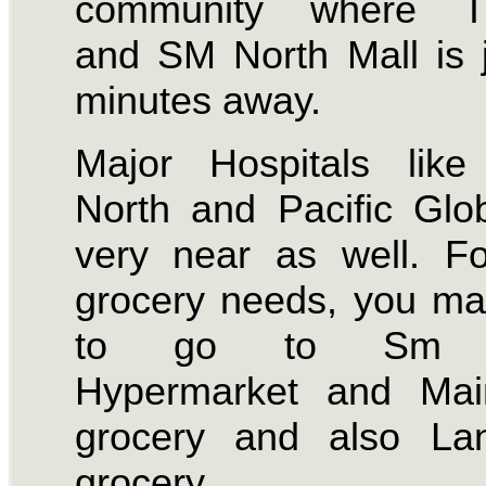
community where T
and SM North Mall is 
minutes away.
Major Hospitals like
North and Pacific Glo
very near as well. F
grocery needs, you m
to go to Sm N
Hypermarket and Mai
grocery and also La
grocery.