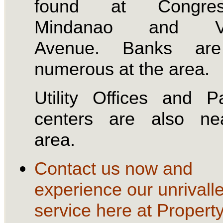
found at Congress
Mindanao and Vi
Avenue. Banks are
numerous at the area.
Utility Offices and 
centers are also ne
area.
Contact us now and
experience our unrivall
service here at Propert