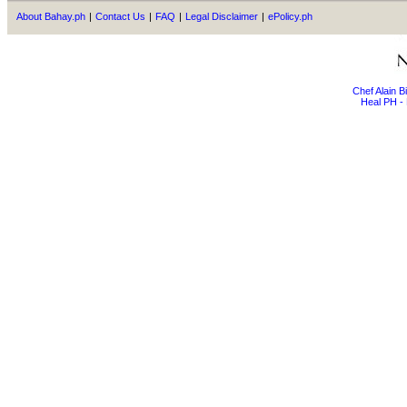
About Bahay.ph
|
Contact Us
|
FAQ
|
Legal Disclaimer
|
ePolicy.ph
Chef Alain 
Heal PH - 