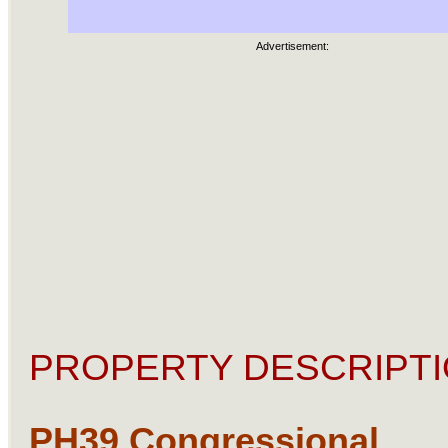
Advertisement:
PROPERTY DESCRIPTI
PH39 Congressional