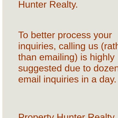
Hunter Realty.
To better process your
inquiries, calling us (rat
than emailing) is highly
suggested due to dozen
email inquiries in a day.
Property Hunter Realty