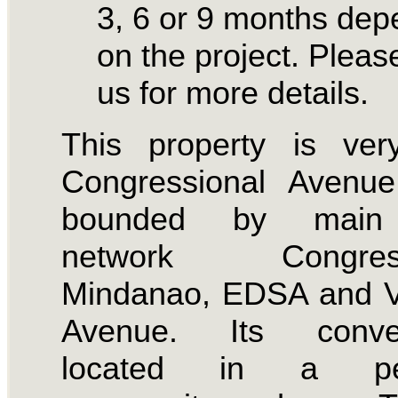
3, 6 or 9 months dep
on the project. Please
us for more details.
This property is ver
Congressional Avenue
bounded by main
network Congressi
Mindanao, EDSA and V
Avenue. Its conven
located in a pea