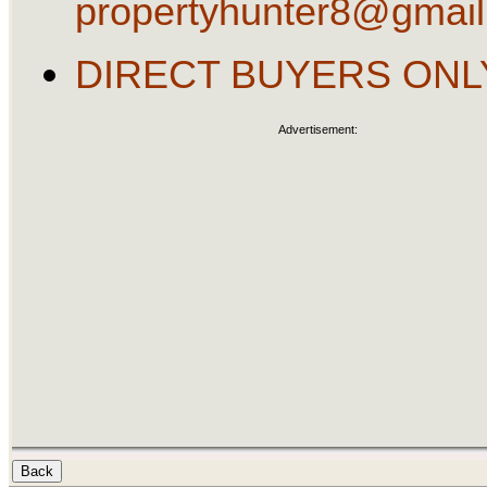
propertyhunter8@gmai
DIRECT BUYERS ONL
Advertisement: