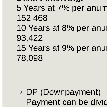
5 Years at 7% per anu
152,468
10 Years at 8% per an
93,422
15 Years at 9% per an
78,098
DP (Downpayment)
Payment can be divid