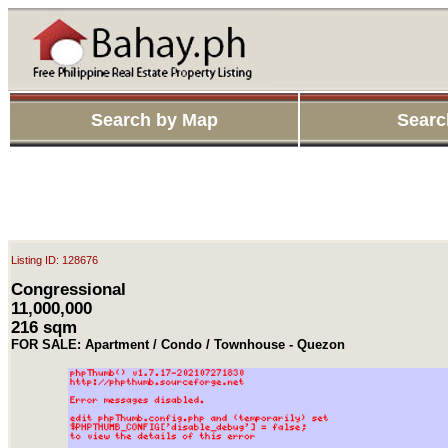
Search by Map
Searc
Listing ID: 128676
Congressional
11,000,000
216 sqm
FOR SALE: Apartment / Condo / Townhouse - Quezon