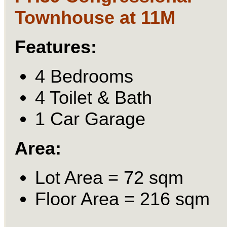
Townhouse at 11M
Features:
4 Bedrooms
4 Toilet & Bath
1 Car Garage
Area:
Lot Area = 72 sqm
Floor Area = 216 sqm