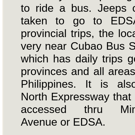
to ride a bus. Jeeps
taken to go to EDS
provincial trips, the loc
very near Cubao Bus S
which has daily trips g
provinces and all areas
Philippines. It is al
North Expressway that
accessed thru Min
Avenue or EDSA.