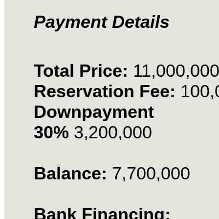
Payment Details
Total Price:
11,000,00
Reservation Fee:
100,
Downpayment
30%
3,200,000
Balance:
7,700,000
Bank Financing: