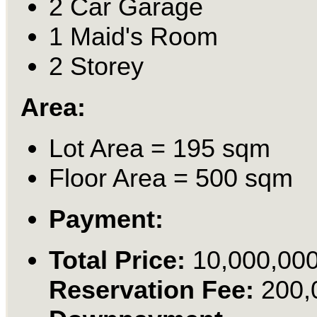
2 Car Garage
1 Maid's Room
2 Storey
Area:
Lot Area = 195 sqm
Floor Area = 500 sqm
Payment:
Total Price:
10,000,00
Reservation Fee:
200,