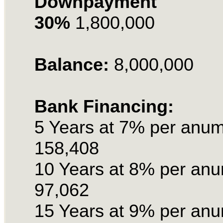
Downpayment
30%
1,800,000
Balance:
8,000,000
Bank Financing:
5 Years at 7% per anu
158,408
10 Years at 8% per an
97,062
15 Years at 9% per an