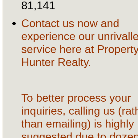
81,141
Contact us now and
experience our unrivall
service here at Propert
Hunter Realty.
To better process your
inquiries, calling us (rat
than emailing) is highly
suggested due to dozen