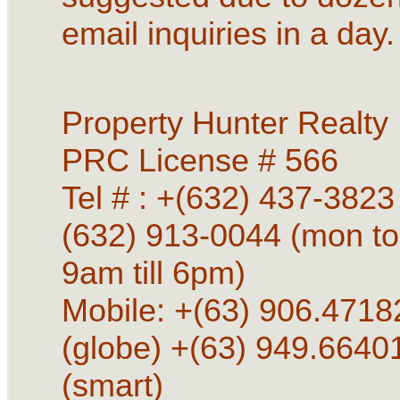
email inquiries in a day.
Property Hunter Realty
PRC License # 566
Tel # : +(632) 437-3823 
(632) 913-0044 (mon to
9am till 6pm)
Mobile: +(63) 906.4718
(globe) +(63) 949.6640
(smart)