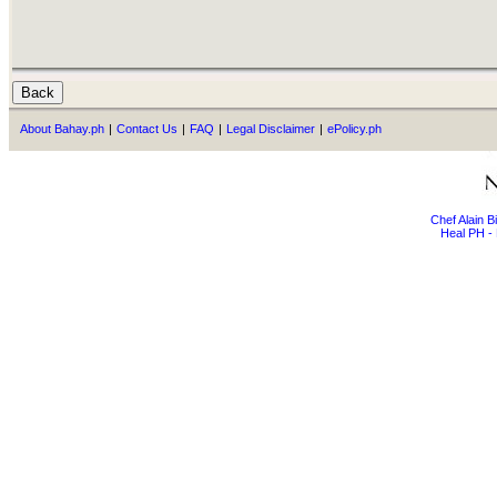
About Bahay.ph
|
Contact Us
|
FAQ
|
Legal Disclaimer
|
ePolicy.ph
Chef Alain 
Heal PH - 