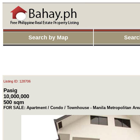
Search by Map
Searc
Listing ID: 128706
Pasig
10,000,000
500 sqm
FOR SALE: Apartment / Condo / Townhouse - Manila Metropolitan Are