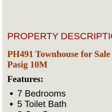
PROPERTY DESCRIPTI
PH491 Townhouse for Sale 
Pasig 10M
Features:
7 Bedrooms
5 Toilet Bath