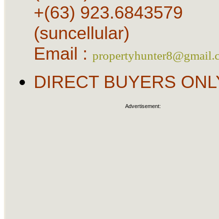
+(63) 923.6843579
(suncellular)
Email :
propertyhunter8@gmail.
DIRECT BUYERS ONL
Advertisement: