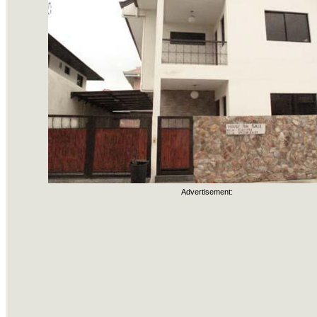
Advertisement: