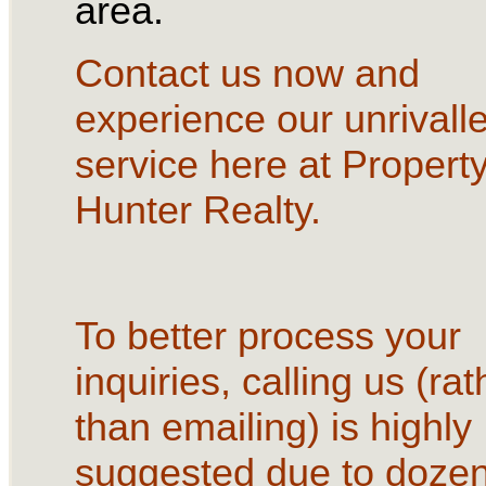
area.
Contact us now and
experience our unrivall
service here at Propert
Hunter Realty.
To better process your
inquiries, calling us (rat
than emailing) is highly
suggested due to dozen