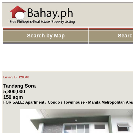
Search by Map
Searc
Listing ID: 128848
Tandang Sora
5,300,000
150 sqm
FOR SALE: Apartment / Condo / Townhouse - Manila Metropolitan Ar