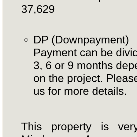
37,629
DP (Downpayment)
Payment can be divid
3, 6 or 9 months dep
on the project. Please
us for more details.
This property is ver