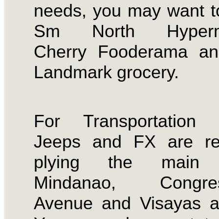
needs, you may want t
Sm North Hyperma
Cherry Fooderama an
Landmark grocery.
For Transportation 
Jeeps and FX are reg
plying the main 
Mindanao, Congres
Avenue and Visayas a