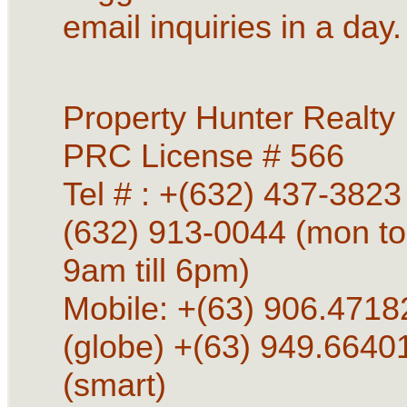
email inquiries in a day.
Property Hunter Realty
PRC License # 566
Tel # : +(632) 437-3823 
(632) 913-0044 (mon to
9am till 6pm)
Mobile: +(63) 906.4718
(globe) +(63) 949.6640
(smart)