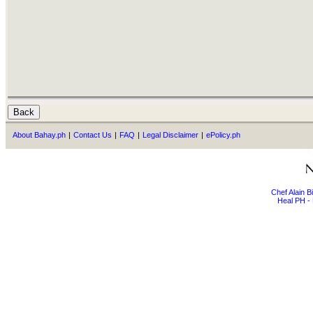
About Bahay.ph
|
Contact Us
|
FAQ
|
Legal Disclaimer
|
ePolicy.ph
Chef Alain 
Heal PH - 