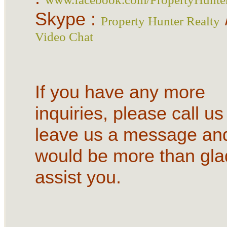
Skype :
Property Hunter Realty
Video Chat
If you have any more
inquiries, please call us
leave us a message an
would be more than gla
assist you.