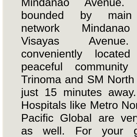
Mindanao Avenue. 
bounded by main
network Mindana
Visayas Avenue
conveniently locate
peaceful community
Trinoma and SM North 
just 15 minutes away
Hospitals like Metro No
Pacific Global are ve
as well. For your g