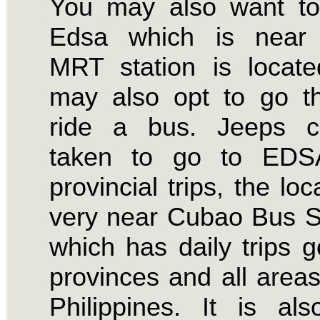
You may also want to
Edsa which is near
MRT station is locat
may also opt to go t
ride a bus. Jeeps 
taken to go to EDS
provincial trips, the loc
very near Cubao Bus S
which has daily trips g
provinces and all areas
Philippines. It is al