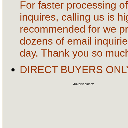
For faster processing of
inquires, calling us is hi
recommended for we p
dozens of email inquirie
day. Thank you so muc
DIRECT BUYERS ONL
Advertisement: