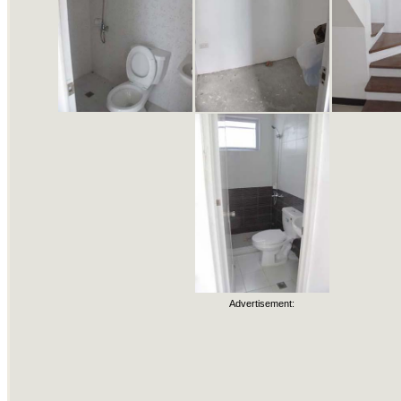
Advertisement: