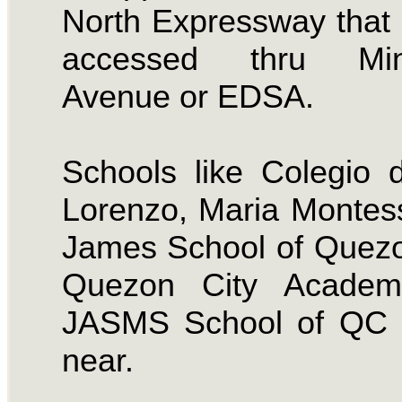
North Expressway that
accessed thru Min
Avenue or EDSA.
Schools like Colegio
Lorenzo, Maria Montess
James School of Quezo
Quezon City Acade
JASMS School of QC i
near.