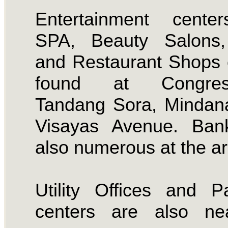
Entertainment center
SPA, Beauty Salons
and Restaurant Shops
found at Congress
Tandang Sora, Mindan
Visayas Avenue. Ban
also numerous at the ar
Utility Offices and 
centers are also ne