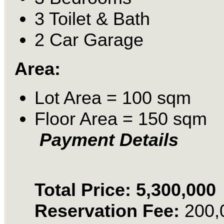
3 Toilet & Bath
2 Car Garage
Area:
Lot Area = 100 sqm
Floor Area = 150 sqm
Payment Details
Total Price: 5,300,000
Reservation Fee:
200,