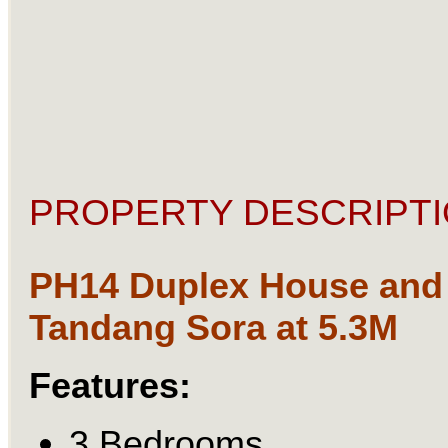
PROPERTY DESCRIPTI
PH14 Duplex House and 
Tandang Sora at 5.3M
Features:
3 Bedrooms