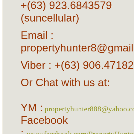
+(63) 923.6843579
(suncellular)
Email :
propertyhunter8@gmai
Viber : +(63) 906.4718
Or Chat with us at:
YM :
propertyhunter888@yahoo.
Facebook
:
www.facebook.com/PropertyHunte