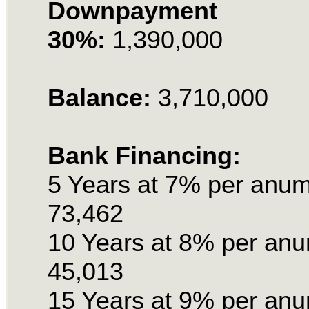
Downpayment
30%:
1,390,000
Balance:
3,710,000
Bank Financing:
5 Years at 7% per anu
73,462
10 Years at 8% per an
45,013
15 Years at 9% per an