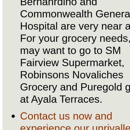
Bernanrdino and
Commonwealth Genera
Hospital are very near a
For your grocery needs
may want to go to SM
Fairview Supermarket,
Robinsons Novaliches
Grocery and Puregold g
at Ayala Terraces.
Contact us now and
experience our unrivall