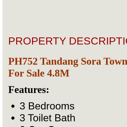
PROPERTY DESCRIPTI
PH752 Tandang Sora Town
For Sale 4.8M
Features:
3 Bedrooms
3 Toilet Bath