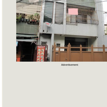
Advertisement: