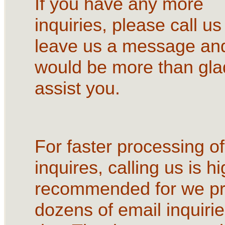
If you have any more
inquiries, please call us
leave us a message an
would be more than gla
assist you.
For faster processing of
inquires, calling us is hi
recommended for we p
dozens of email inquirie