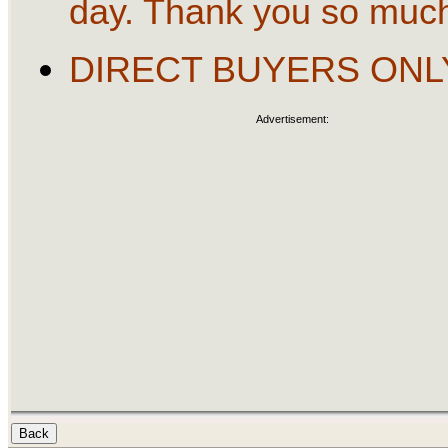
day. Thank you so muc
DIRECT BUYERS ONL
Advertisement: