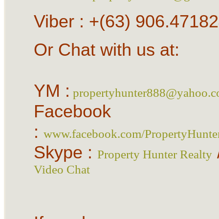
Viber : +(63) 906.4718
Or Chat with us at:
YM :
propertyhunter888@yahoo.
Facebook
:
www.facebook.com/PropertyHunte
Skype :
Property Hunter Realty
Video Chat