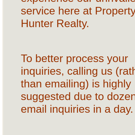
service here at Propert
Hunter Realty.
To better process your
inquiries, calling us (rat
than emailing) is highly
suggested due to dozen
email inquiries in a day.