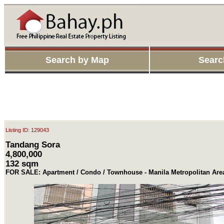
Search by Map
Searc
Listing ID: 129043
Tandang Sora
4,800,000
132 sqm
FOR SALE: Apartment / Condo / Townhouse - Manila Metropolitan Ar