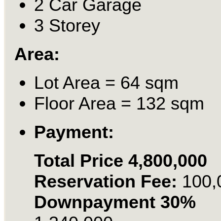
2 Car Garage
3 Storey
Area:
Lot Area = 64 sqm
Floor Area = 132 sqm
Payment:
Total Price 4,800,000
Reservation Fee:
100,
Downpayment 30%