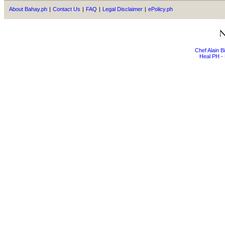
About Bahay.ph
|
Contact Us
|
FAQ
|
Legal Disclaimer
|
ePolicy.ph
Chef Alain 
Heal PH - 