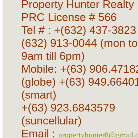
Property Hunter Realty
PRC License # 566
Tel # : +(632) 437-3823 
(632) 913-0044 (mon to
9am till 6pm)
Mobile: +(63) 906.4718
(globe) +(63) 949.6640
(smart)
+(63) 923.6843579
(suncellular)
Email :
propertyhunter8@gmail.