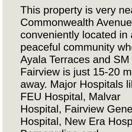
This property is very ne
Commonwealth Avenue.
conveniently located in 
peaceful community wh
Ayala Terraces and SM
Fairview is just 15-20 m
away. Major Hospitals l
FEU Hospital, Malvar
Hospital, Fairview Gene
Hospital, New Era Hospi