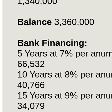
1,340,000
Balance
3,360,000
Bank Financing:
5 Years at 7% per anu
66,532
10 Years at 8% per an
40,766
15 Years at 9% per an
34,079