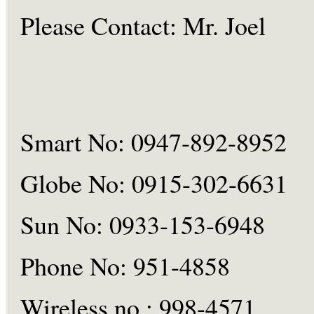
Please Contact:
Mr.
Joel
Smart No: 0947-892-8952
Globe No: 0915-302-6631
Sun No: 0933-153-6948
Phone No: 951-4858
Wireless
no :
998-4571