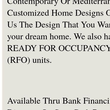
Contemporary Or Mediterra
Customized Home Designs O
Us The Design That You Wan
your dream home. We also h
READY FOR OCCUPANC
(RFO) units.
Available Thru Bank Financ