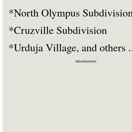
*North Olympus Subdivisio
*Cruzville Subdivision
*Urduja Village, and others ..
Advertisement: