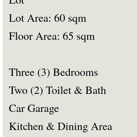
Lot Area: 60 sqm
Floor Area: 65 sqm
Three (3) Bedrooms
Two (2) Toilet & Bath
Car Garage
Kitchen & Dining Area