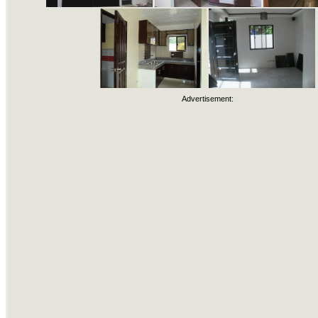
Advertisement: