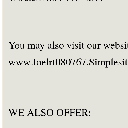
You may also visit our websi
www.Joelrt080767.Simplesi
WE ALSO OFFER: