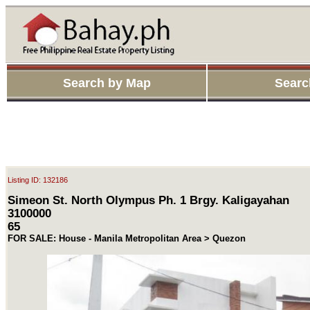
Search by Map
Searc
Listing ID: 132186
Simeon St. North Olympus Ph. 1 Brgy. Kaligayahan
3100000
65
FOR SALE: House - Manila Metropolitan Area > Quezon