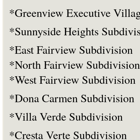
*Greenview Executive Villa
*Sunnyside Heights Subdivi
*East Fairview Subdivision
*North Fairview Subdivision
*West Fairview Subdivision
*Dona Carmen Subdivision
*Villa Verde Subdivision
*Cresta Verte Subdivision