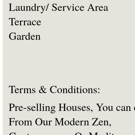
Laundry/ Service Area
Terrace
Garden
Terms & Conditions:
Pre-selling Houses, You can
From Our Modern Zen,