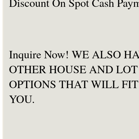
Discount On Spot Cash
Paym
Inquire Now! WE ALSO H
OTHER HOUSE AND LOT
OPTIONS THAT WILL FIT
YOU.