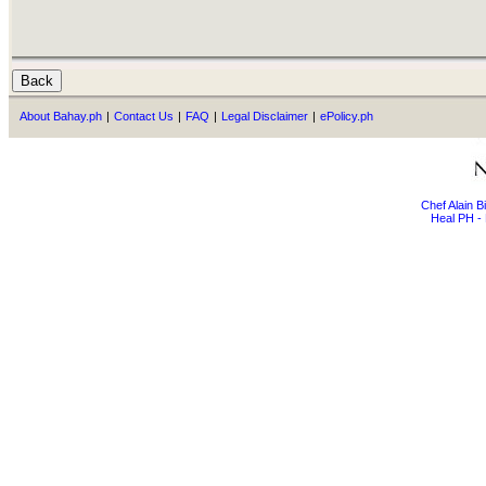
About Bahay.ph
|
Contact Us
|
FAQ
|
Legal Disclaimer
|
ePolicy.ph
Chef Alain 
Heal PH - 