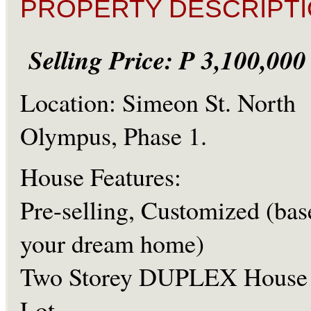
PROPERTY DESCRIPTI
Selling Price: P 3,100,00
Location: Simeon St. North
Olympus, Phase 1.
House Features:
Pre-selling, Customized (bas
your dream home)
Two Storey DUPLEX House
Lot