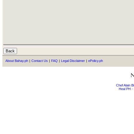
About Bahay.ph
|
Contact Us
|
FAQ
|
Legal Disclaimer
|
ePolicy.ph
Chef Alain 
Heal PH - 