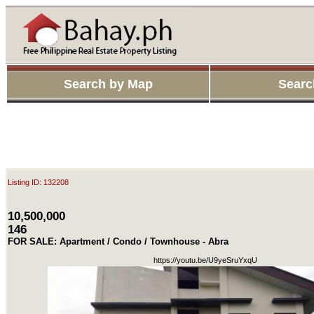
Search by Map
Searc
Listing ID: 132208
10,500,000
146
FOR SALE: Apartment / Condo / Townhouse - Abra
https://youtu.be/U9yeSruYxqU