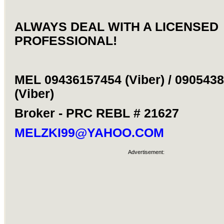
ALWAYS DEAL WITH A LICENSED
PROFESSIONAL!
MEL 09436157454 (Viber) / 090543
(Viber)
Broker - PRC REBL # 21627
MELZKI99@YAHOO.COM
Advertisement: