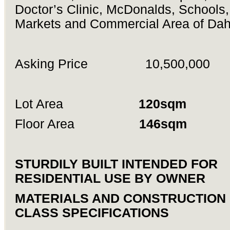
Doctor’s Clinic, McDonalds, Schools
Markets and Commercial Area of Dah
Asking Price 10,500,000
Lot Area
120sqm
Floor Area
146sqm
STURDILY BUILT INTENDED FOR
RESIDENTIAL USE BY OWNER
MATERIALS AND CONSTRUCTION 
CLASS SPECIFICATIONS