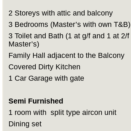
2 Storeys with attic and balcony
3 Bedrooms (Master’s with own T&B)
3 Toilet and Bath (1 at g/f and 1 at 2/f
Master’s)
Family Hall adjacent to the Balcony
Covered Dirty Kitchen
1 Car Garage with gate
Semi Furnished
1 room with split type aircon unit
Dining set