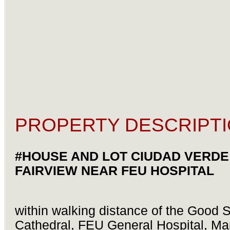
PROPERTY DESCRIPTI
#HOUSE AND LOT CIUDAD VERDE
FAIRVIEW NEAR FEU HOSPITAL
within walking distance of the Good
Cathedral, FEU General Hospital, Ma