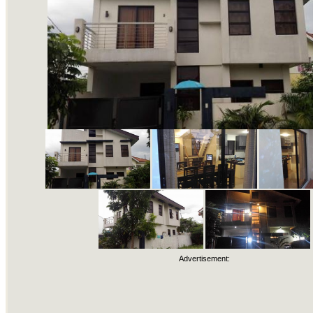
Advertisement: