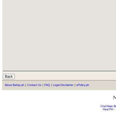
About Bahay.ph
|
Contact Us
|
FAQ
|
Legal Disclaimer
|
ePolicy.ph
Chef Alain 
Heal PH - 