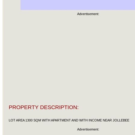
Advertisement:
PROPERTY DESCRIPTION:
LOT AREA 1300 SQM WITH APARTMENT AND WITH INCOME NEAR JOLLEBEE
Advertisement: