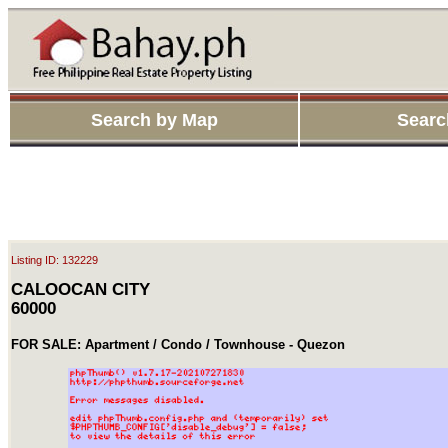
Search by Map
Searc
Listing ID: 132229
CALOOCAN CITY
60000
FOR SALE: Apartment / Condo / Townhouse - Quezon