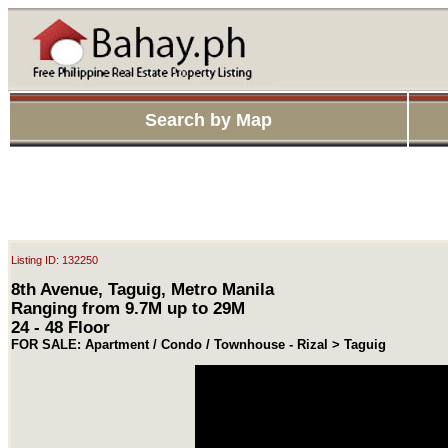
Search by Map
Listing ID: 132250
8th Avenue, Taguig, Metro Manila
Ranging from 9.7M up to 29M
24 - 48 Floor
FOR SALE: Apartment / Condo / Townhouse - Rizal > Taguig