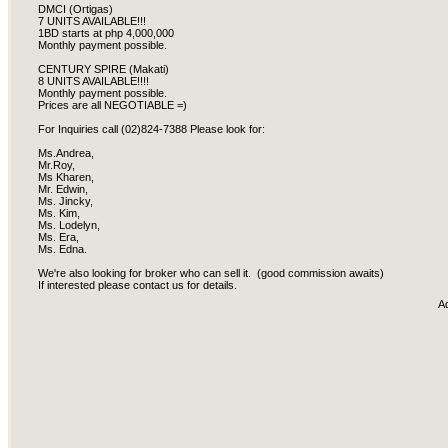
DMCI (Ortigas)
7 UNITS AVAILABLE!!!
1BD starts at php 4,000,000
Monthly payment possible.
CENTURY SPIRE (Makati)
8 UNITS AVAILABLE!!!!
Monthly payment possible.
Prices are all NEGOTIABLE =)
For Inquiries call (02)824-7388 Please look for:
Ms.Andrea,
Mr.Roy,
Ms Kharen,
Mr. Edwin,
Ms. Jincky,
Ms. Kim,
Ms. Lodelyn,
Ms. Era,
Ms. Edna.
We're also looking for broker who can sell it. (good commission awaits)
If interested please contact us for details.
A