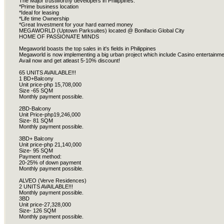
The Major trustworthy developers in Philippines.
*Prime business location
*Ideal for leasing
*Life time Ownership
*Great Investment for your hard earned money
MEGAWORLD (Uptown Parksuites) located @ Bonifacio Global City
HOME OF PASSIONATE MINDS
Megaworld boasts the top sales in it's fields in Philippines
Megaworld is now implementing a big urban project which include Casino entertainm
Avail now and get atleast 5-10% discount!
65 UNITS AVAILABLE!!!
1 BD+Balcony
Unit price-php 15,708,000
Size -65 SQM
Monthly payment possible.
2BD-Balcony
Unit Price-php19,246,000
Size- 81 SQM
Monthly payment possible.
3BD+ Balcony
Unit price-php 21,140,000
Size- 95 SQM
Payment method:
20-25% of down payment
Monthly payment possible.
ALVEO (Verve Residences)
2 UNITS AVAILABLE!!!
Monthly payment possible.
3BD
Unit price-27,328,000
Size- 126 SQM
Monthly payment possible.