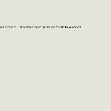
ents as well as 100 hectares super-Sized City/Resorts Development.