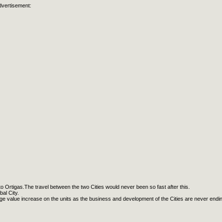
dvertisement:
 to Ortigas.The travel between the two Cities would never been so fast after this.
al City.
huge value increase on the units as the business and development of the Cities are never endin