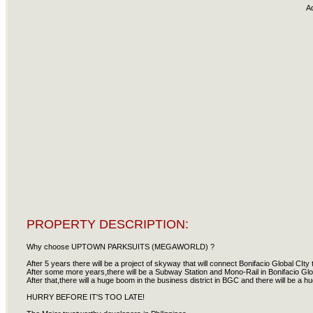
A
PROPERTY DESCRIPTION:
Why choose UPTOWN PARKSUITS (MEGAWORLD) ?
After 5 years there will be a project of skyway that will connect Bonifacio Global CIty
After some more years,there will be a Subway Station and Mono-Rail in Bonifacio Glob
After that,there will a huge boom in the business district in BGC and there will be a 
HURRY BEFORE IT'S TOO LATE!