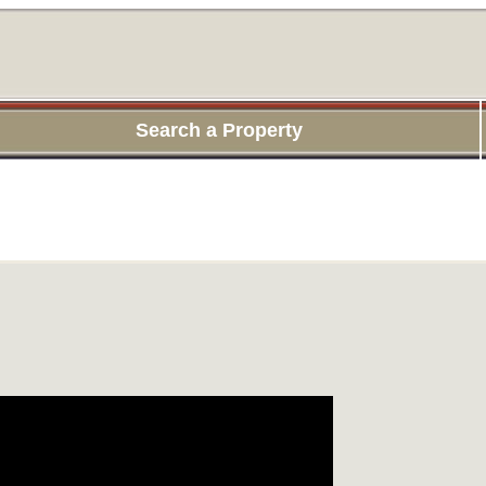
Search a Property