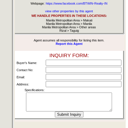
Webpage:
https://www.facebook.com/BTWIN-Realty-IN
view other properties by this agent
WE HANDLE PROPERTIES IN THESE LOCATIONS:
Manila Metropolitan Area > Makati
Manila Metropolitan Area > Manila
Manila Metropolitan Area > Other areas
Rizal > Taguig
Agent assumes all responsibility for listing this item.
Report this Agent
INQUIRY FORM:
Buyer's Name:
Contact No:
Email:
Address:
Specifications: