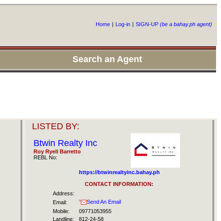
Home
|
Log-in
|
SIGN-UP
(be a bahay.ph agent)
Search an Agent
LISTED BY:
Btwin Realty Inc
Roy Ryell Barretto
REBL No:
https://btwinrealtyinc.bahay.ph
CONTACT INFORMATION:
Address:
Send An Email
Email:
Mobile:
09771053955
Landline:
812-24-58