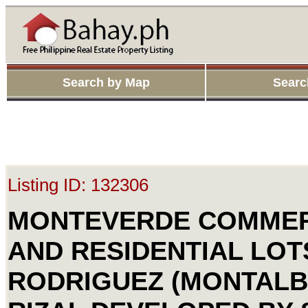
Search by Map
Searc
Listing ID: 132306
MONTEVERDE COMMER
AND RESIDENTIAL LOT
RODRIGUEZ (MONTALB