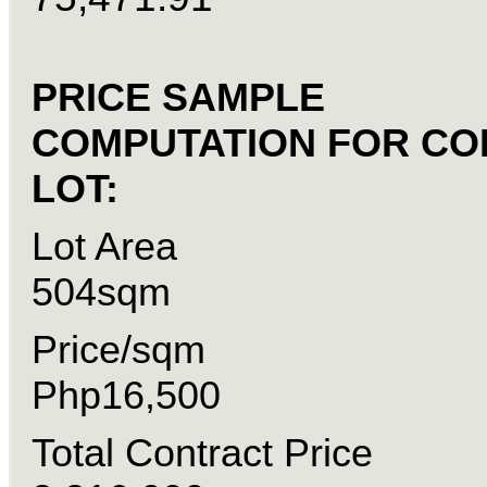
PRICE SAMPLE
COMPUTATION FOR C
LOT:
Lot Are
504sqm
Price/sqm
Php16,500
Total Contract Pric