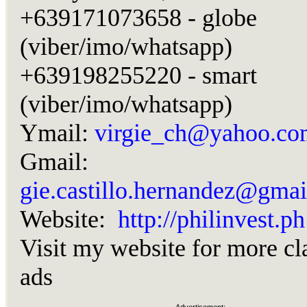
+639171073658 - globe
(viber/imo/whatsapp)
+639198255220 - smart
(viber/imo/whatsapp)
Ymail:
virgie_ch@yahoo.co
Gmail:
gie.castillo.hernandez@gma
Website:
http://philinvest.ph
Visit my website for more cl
ads