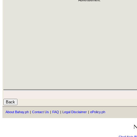
Advertisement:
About Bahay.ph
|
Contact Us
|
FAQ
|
Legal Disclaimer
|
ePolicy.ph