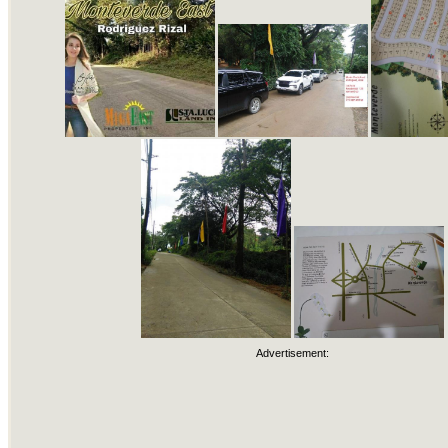
Advertisement: