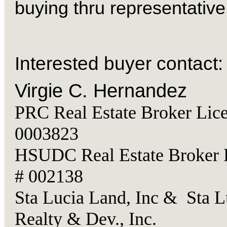
buying thru representative
Interested buyer contact:
Virgie C. Hernandez
PRC Real Estate Broker Lice
0003823
HSUDC Real Estate Broker 
# 002138
Sta Lucia Land, Inc & Sta L
Realty & Dev., Inc.