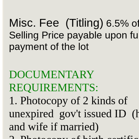
Misc. Fee (Titling)
6.5% of
Selling Price payable upon ful
payment of the lot
DOCUMENTARY
REQUIREMENTS:
1. Photocopy of 2 kinds of
unexpired gov't issued ID (
and wife if married)