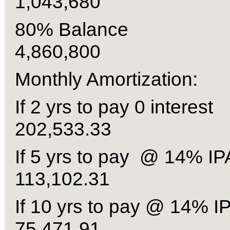
1,043,680
80% Balanc
4,860,800
Monthly Amortization:
If 2 yrs to pay 0 inte
202,533.33
If 5 yrs to pay @ 14%
113,102.31
If 10 yrs to pay @ 14
75,471.91