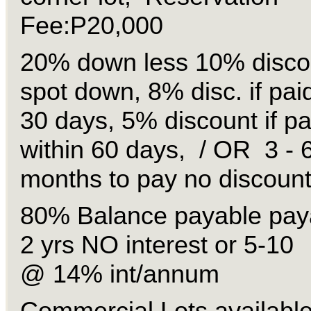
Fee:P20,000
20% down less 10% discou
spot down, 8% disc. if paid
30 days, 5% discount if pa
within 60 days, / OR 3 - 
months to pay no discount
80% Balance payable paya
2 yrs NO interest or 5-10
@ 14% int/annum
Commercial Lots available