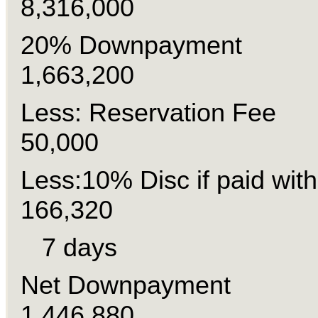
8,316,000
20% Downpaymen
1,663,200
Less: Reservation
50,000
Less:10% Disc if paid wit
166,320
7 days
Net Downpayme
1,446,880