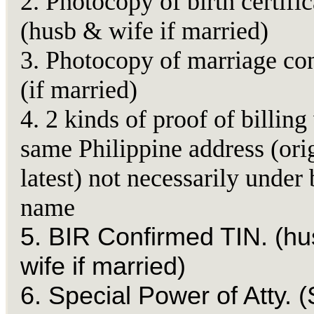
2. Photocopy of birth certific
(husb & wife if married)
3. Photocopy of marriage con
(if married)
4. 2 kinds of proof of billing
same Philippine address (ori
latest) not necessarily under 
name
5. BIR Confirmed TIN. (h
wife if married)
6. Special Power of Atty. (