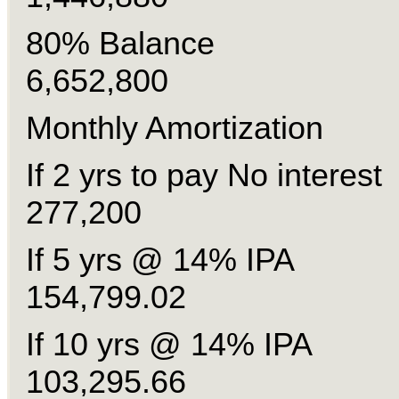
80% Balan
6,652,800
Monthly Amortization
If 2 yrs to pay No inte
277,200
If 5 yrs @ 14% 
154,799.02
If 10 yrs @ 14% 
103,295.66