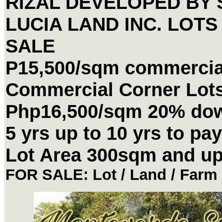
RIZAL DEVELOPED BY 
LUCIA LAND INC. LOTS
SALE
P15,500/sqm commercial
Commercial Corner Lot
Php16,500/sqm 20% do
5 yrs up to 10 yrs to pay
Lot Area 300sqm and u
FOR SALE: Lot / Land / Farm 