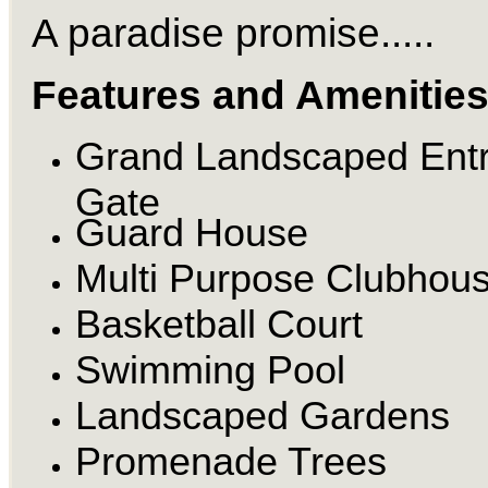
A paradise promise.....
Features and Amenitie
Grand Landscaped Ent
Gate
Guard House
Multi Purpose Clubhou
Basketball Court
Swimming Pool
Landscaped Gardens
Promenade Trees