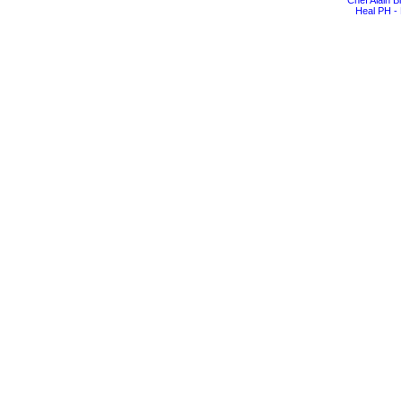
Chef Alain 
Heal PH - 