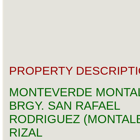
PROPERTY DESCRIPTI
MONTEVERDE MONTA
BRGY. SAN RAFAEL
RODRIGUEZ (MONTAL
RIZAL