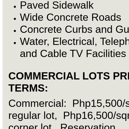
Paved Sidewalk
Wide Concrete Roads
Concrete Curbs and Gu
Water, Electrical, Tele
and Cable TV Facilities
COMMERCIAL LOTS PR
TERMS:
Commercial: Php15,500/
regular lot, Php16,500/s
corner lot, Reservation