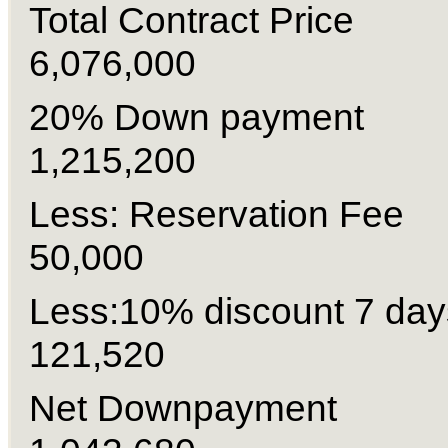
Total Contract Pri
6,076,000
20% Down paymen
1,215,200
Less: Reservation
50,000
Less:10% discount 7 
121,520
Net Downpayme