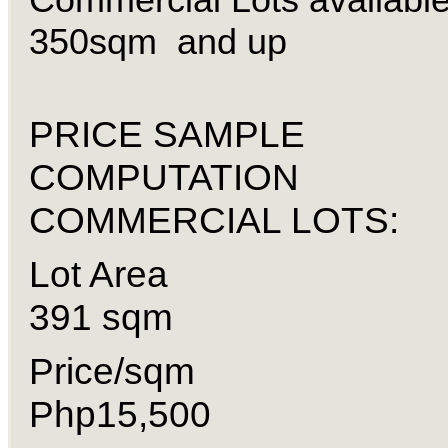
350sqm and up
PRICE SAMPLE
COMPUTATION
COMMERCIAL LOTS:
Lot Are
391 sqm
Price/sq
Php15,500