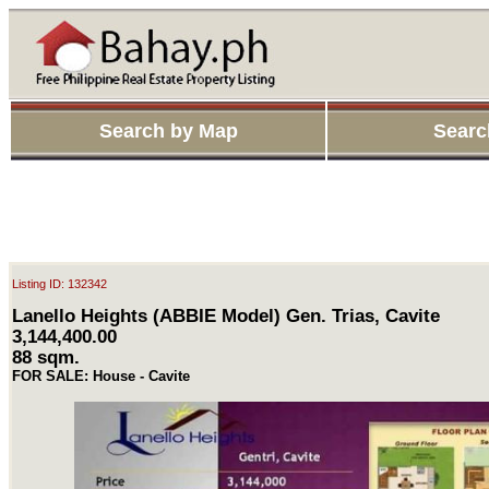
Search by Map
Searc
Listing ID: 132342
Lanello Heights (ABBIE Model) Gen. Trias, Cavite
3,144,400.00
88 sqm.
FOR SALE: House - Cavite