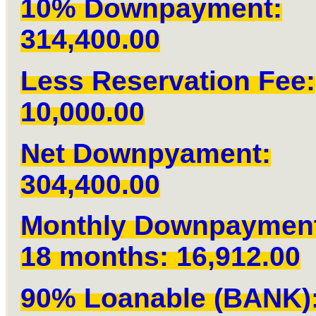
10% Downpayment:
314,400.00
Less Reservation Fee:
10,000.00
Net Downpyament:
304,400.00
Monthly Downpaymen
18 months: 16,912.00
90% Loanable (BANK)