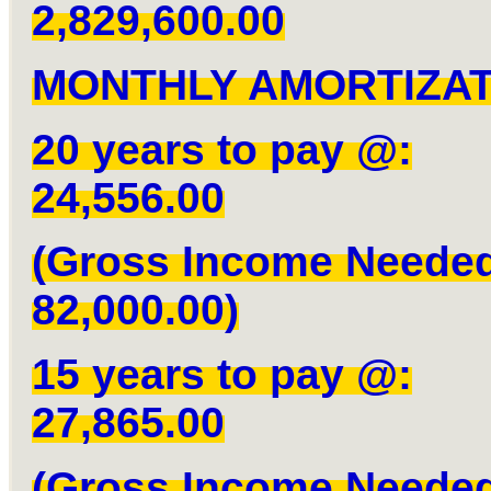
2,829,600.00
MONTHLY AMORTIZAT
20 years to pay @:
24,556.00
(Gross Income Neede
82,000.00)
15 years to pay @:
27,865.00
(Gross Income Neede