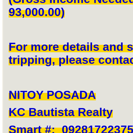
93,000.00)
For more details and s
tripping, please contac
NITOY POSADA
KC Bautista Realty
Smart #: 0928172237