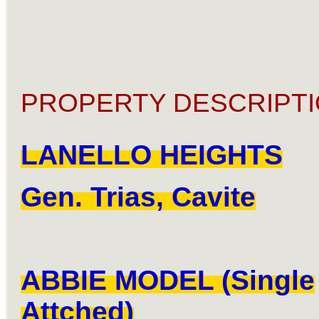
PROPERTY DESCRIPTI
LANELLO HEIGHTS
Gen. Trias, Cavite
ABBIE MODEL (Single
Attched)