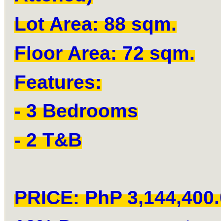
Lot Area: 88 sqm.
Floor Area: 72 sqm.
Features:
- 3 Bedrooms
- 2 T&B
PRICE: PhP 3,144,400