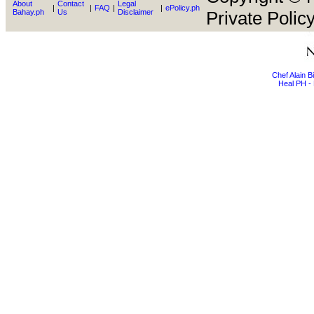
About
Contact
Legal
|
|
FAQ
|
|
ePolicy.ph
Bahay.ph
Us
Disclaimer
Private Policy
Chef Alain 
Heal PH - 