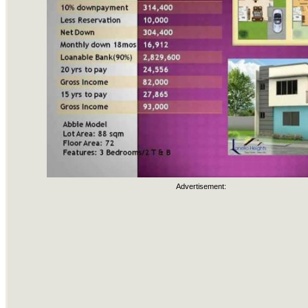
Advertisement: