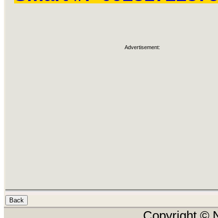
Advertisement:
Copyright © N