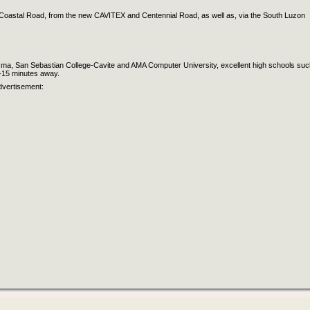
 Coastal Road, from the new CAVITEX and Centennial Road, as well as, via the South Luzon
Dasma, San Sebastian College-Cavite and AMA Computer University, excellent high schools suc
5-15 minutes away.
dvertisement: