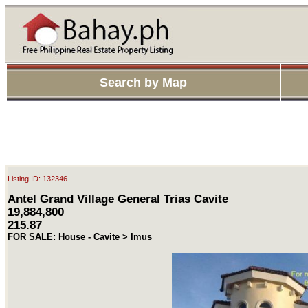
Search by Map
Listing ID: 132346
Antel Grand Village General Trias Cavite
19,884,800
215.87
FOR SALE: House - Cavite > Imus