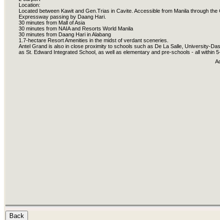
Location:
Located between Kawit and Gen.Trias in Cavite. Accessible from Manila through the
Expressway passing by Daang Hari.
30 minutes from Mall of Asia
30 minutes from NAIA and Resorts World Manila
30 minutes from Daang Hari in Alabang
1.7-hectare Resort Amenities in the midst of verdant sceneries.
Antel Grand is also in close proximity to schools such as De La Salle, University-
as St. Edward Integrated School, as well as elementary and pre-schools - all within 
A