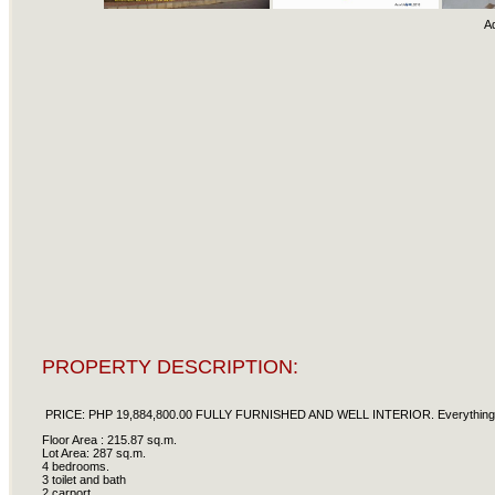
A
PROPERTY DESCRIPTION:
PRICE: PHP 19,884,800.00 FULLY FURNISHED AND WELL INTERIOR. Everything you s
Floor Area : 215.87 sq.m.
Lot Area: 287 sq.m.
4 bedrooms.
3 toilet and bath
2 carport