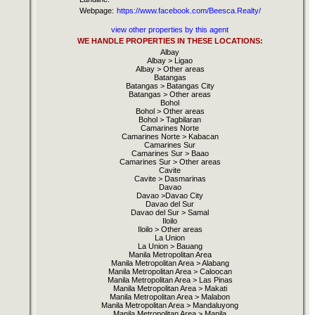
Webpage:
https://www.facebook.com/Beesca.Realty/
view other properties by this agent
WE HANDLE PROPERTIES IN THESE LOCATIONS:
Albay
Albay > Ligao
Albay > Other areas
Batangas
Batangas > Batangas City
Batangas > Other areas
Bohol
Bohol > Other areas
Bohol > Tagbilaran
Camarines Norte
Camarines Norte > Kabacan
Camarines Sur
Camarines Sur > Baao
Camarines Sur > Other areas
Cavite
Cavite > Dasmarinas
Davao
Davao >Davao City
Davao del Sur
Davao del Sur > Samal
Iloilo
Iloilo > Other areas
La Union
La Union > Bauang
Manila Metropolitan Area
Manila Metropolitan Area > Alabang
Manila Metropolitan Area > Caloocan
Manila Metropolitan Area > Las Pinas
Manila Metropolitan Area > Makati
Manila Metropolitan Area > Malabon
Manila Metropolitan Area > Mandaluyong
Manila Metropolitan Area > Manila