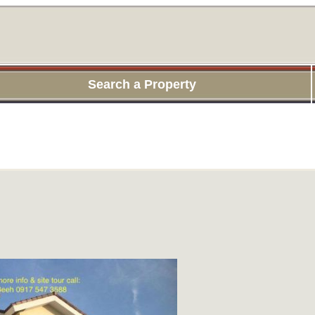
Search a Property