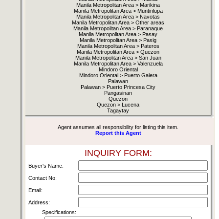
Manila Metropolitan Area > Marikina
Manila Metropolitan Area > Muntinlupa
Manila Metropolitan Area > Navotas
Manila Metropolitan Area > Other areas
Manila Metropolitan Area > Paranaque
Manila Metropolitan Area > Pasay
Manila Metropolitan Area > Pasig
Manila Metropolitan Area > Pateros
Manila Metropolitan Area > Quezon
Manila Metropolitan Area > San Juan
Manila Metropolitan Area > Valenzuela
Mindoro Oriental
Mindoro Oriental > Puerto Galera
Palawan
Palawan > Puerto Princesa City
Pangasinan
Quezon
Quezon > Lucena
Tagaytay
Agent assumes all responsibility for listing this item.
Report this Agent
INQUIRY FORM:
Buyer's Name:
Contact No:
Email:
Address:
Specifications: