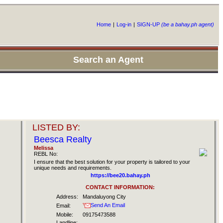
Home
|
Log-in
|
SIGN-UP
(be a bahay.ph agent)
Search an Agent
LISTED BY:
Beesca Realty
Melissa
REBL No:
I ensure that the best solution for your property is tailored to your
unique needs and requirements.
https://bee20.bahay.ph
CONTACT INFORMATION:
Address:
Mandaluyong City
Send An Email
Email:
Mobile:
09175473588
Landline: