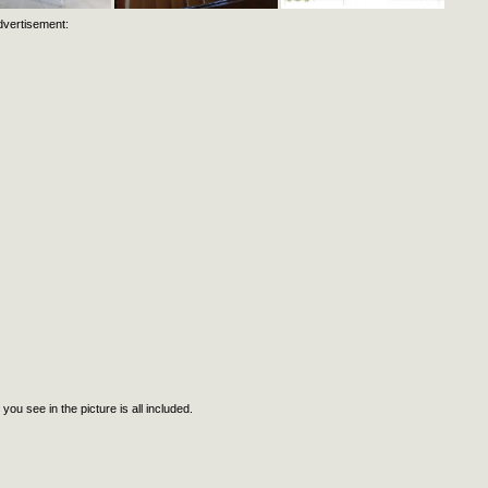
dvertisement:
ee in the picture is all included.