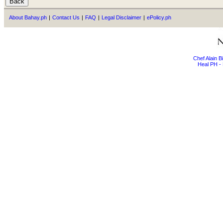
About Bahay.ph
|
Contact Us
|
FAQ
|
Legal Disclaimer
|
ePolicy.ph
Chef Alain 
Heal PH - 