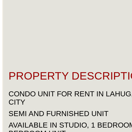
PROPERTY DESCRIPTI
CONDO UNIT FOR RENT IN LAHUG
CITY
SEMI AND FURNISHED UNIT
AVAILABLE IN STUDIO, 1 BEDROO