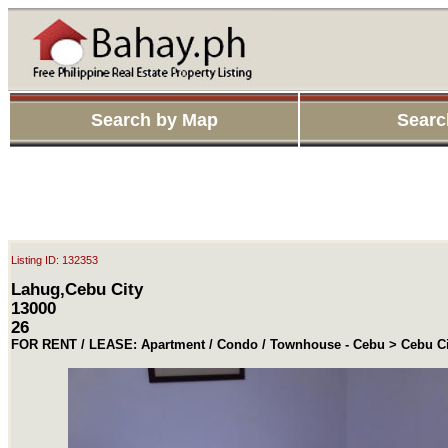
Search by Map
Searc
Listing ID: 132353
Lahug,Cebu City
13000
26
FOR RENT / LEASE: Apartment / Condo / Townhouse - Cebu > Cebu Ci