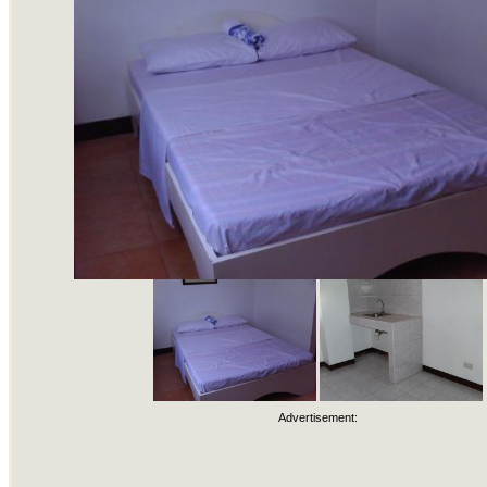
Advertisement: