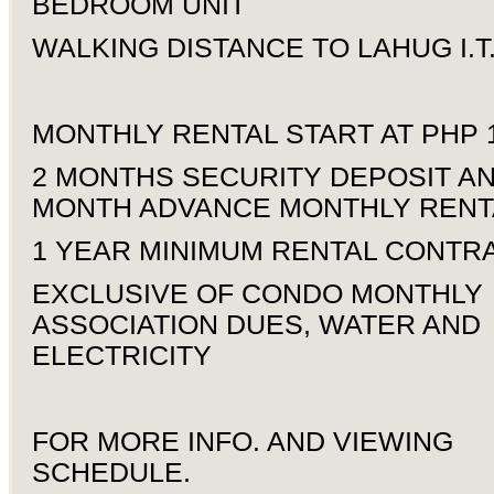
BEDROOM UNIT
WALKING DISTANCE TO LAHUG I.T
MONTHLY RENTAL START AT PHP 1
2 MONTHS SECURITY DEPOSIT AN
MONTH ADVANCE MONTHLY RENT
1 YEAR MINIMUM RENTAL CONTR
EXCLUSIVE OF CONDO MONTHLY
ASSOCIATION DUES, WATER AND
ELECTRICITY
FOR MORE INFO. AND VIEWING
SCHEDULE.