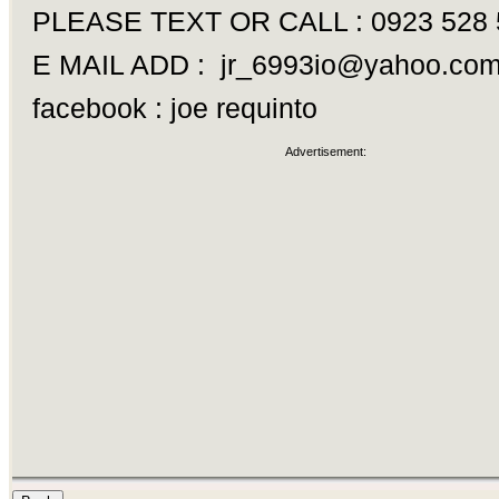
PLEASE TEXT OR CALL : 0923 528 
E MAIL ADD :
jr_6993io@yahoo.co
facebook : joe requinto
Advertisement: