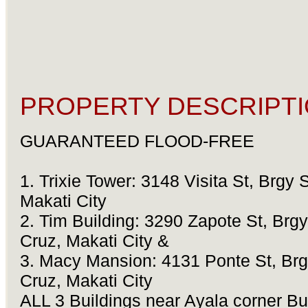
PROPERTY DESCRIPTI
GUARANTEED FLOOD-FREE
1. Trixie Tower: 3148 Visita St, Brgy 
Makati City
2. Tim Building: 3290 Zapote St, Brgy
Cruz, Makati City &
3. Macy Mansion: 4131 Ponte St, Brg
Cruz, Makati City
ALL 3 Buildings near Ayala corner B