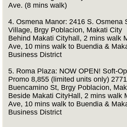
Ave. (8 mins walk)
4. Osmena Manor: 2416 S. Osmena S
Village, Brgy Poblacion, Makati City
Behind Makati Cityhall, 2 mins walk 
Ave, 10 mins walk to Buendia & Maka
Business District
5. Roma Plaza: NOW OPEN! Soft-Op
Promo 8,855 (limited units only) 2771
Buencamino St, Brgy Poblacion, Maka
Beside Makati CityHall, 2 mins walk 
Ave, 10 mins walk to Buendia & Maka
Business District