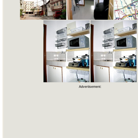
Advertisement: