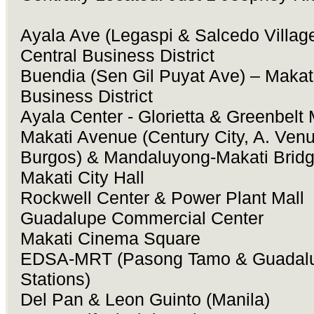
Ayala Ave (Legaspi & Salcedo Village
Central Business District
Buendia (Sen Gil Puyat Ave) – Makati
Business District
Ayala Center - Glorietta & Greenbelt 
Makati Avenue (Century City, A. Venu
Burgos) & Mandaluyong-Makati Brid
Makati City Hall
Rockwell Center & Power Plant Mall
Guadalupe Commercial Center
Makati Cinema Square
EDSA-MRT (Pasong Tamo & Guadal
Stations)
Del Pan & Leon Guinto (Manila)