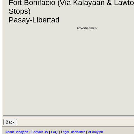
Fort Bonifacio (Via Kalayaan & Lawt
Stops)
Pasay-Libertad
Advertisement:
About Bahay.ph
|
Contact Us
|
FAQ
|
Legal Disclaimer
|
ePolicy.ph