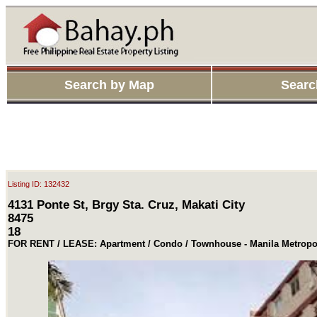
Search by Map
Searc
Listing ID: 132432
4131 Ponte St, Brgy Sta. Cruz, Makati City
8475
18
FOR RENT / LEASE: Apartment / Condo / Townhouse - Manila Metropol