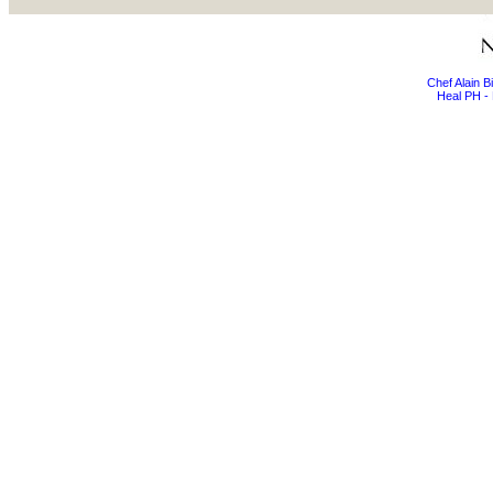
Chef Alain 
Heal PH - 