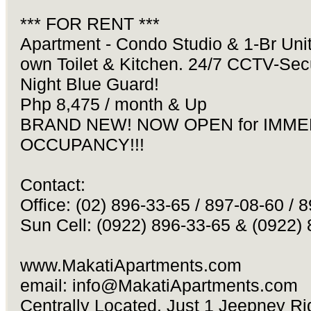
*** FOR RENT ***
Apartment - Condo Studio & 1-Br Unit
own Toilet & Kitchen. 24/7 CCTV-Se
Night Blue Guard!
Php 8,475 / month & Up
BRAND NEW! NOW OPEN for IMME
OCCUPANCY!!!
Contact:
Office: (02) 896-33-65 / 897-08-60 / 
Sun Cell: (0922) 896-33-65 & (0922)
www.MakatiApartments.com
email:
info@MakatiApartments.com
Centrally Located. Just 1 Jeepney Rid