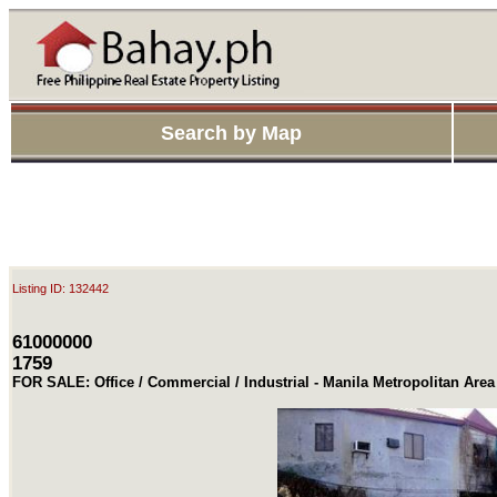
Search by Map
Listing ID: 132442
61000000
1759
FOR SALE: Office / Commercial / Industrial - Manila Metropolitan Are