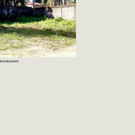
dvertisement: