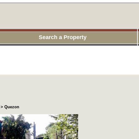
Search a Property
a > Quezon