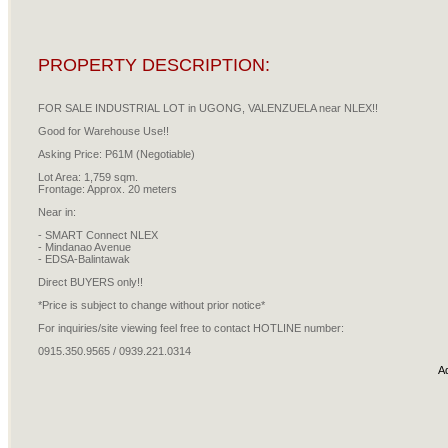
PROPERTY DESCRIPTION:
FOR SALE INDUSTRIAL LOT in UGONG, VALENZUELA near NLEX!!
Good for Warehouse Use!!
Asking Price: P61M (Negotiable)
Lot Area: 1,759 sqm.
Frontage: Approx. 20 meters
Near in:
- SMART Connect NLEX
- Mindanao Avenue
- EDSA-Balintawak
Direct BUYERS only!!
*Price is subject to change without prior notice*
For inquiries/site viewing feel free to contact HOTLINE number:
0915.350.9565 / 0939.221.0314
A