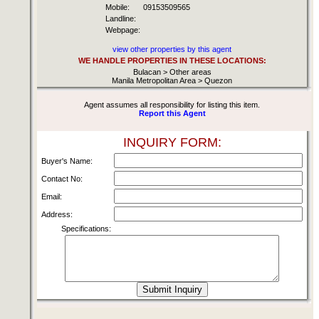
Mobile:
09153509565
Landline:
Webpage:
view other properties by this agent
WE HANDLE PROPERTIES IN THESE LOCATIONS:
Bulacan > Other areas
Manila Metropolitan Area > Quezon
Agent assumes all responsibility for listing this item.
Report this Agent
INQUIRY FORM:
Buyer's Name:
Contact No:
Email:
Address:
Specifications: