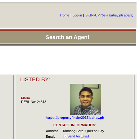
Home
|
Log-in
|
SIGN-UP
(be a bahay.ph agent)
Search an Agent
LISTED BY:
Mario
REBL No: 24313
https://propertyfinder2017.bahay.ph
CONTACT INFORMATION:
Address:
Tandang Sora, Quezon City
Send An Email
Email: