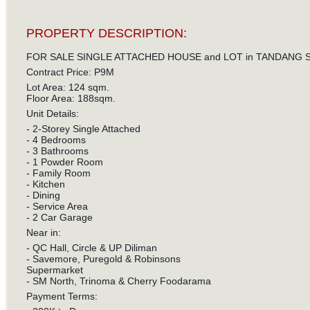
PROPERTY DESCRIPTION:
FOR SALE SINGLE ATTACHED HOUSE and LOT in TANDANG S
Contract Price: P9M
Lot Area: 124 sqm.
Floor Area: 188sqm.
Unit Details:
- 2-Storey Single Attached
- 4 Bedrooms
- 3 Bathrooms
- 1 Powder Room
- Family Room
- Kitchen
- Dining
- Service Area
- 2 Car Garage
Near in:
- QC Hall, Circle & UP Diliman
- Savemore, Puregold & Robinsons
Supermarket
- SM North, Trinoma & Cherry Foodarama
Payment Terms: