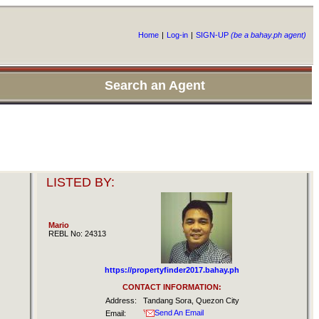
Home
|
Log-in
|
SIGN-UP
(be a bahay.ph agent)
Search an Agent
LISTED BY:
Mario
REBL No: 24313
https://propertyfinder2017.bahay.ph
CONTACT INFORMATION:
Address:
Tandang Sora, Quezon City
Send An Email
Email: