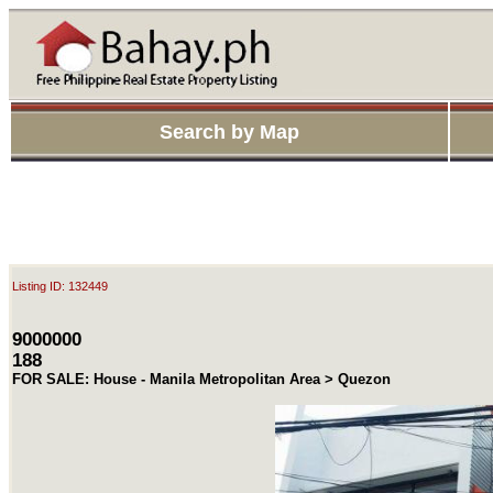
Search by Map
Listing ID: 132449
9000000
188
FOR SALE: House - Manila Metropolitan Area > Quezon