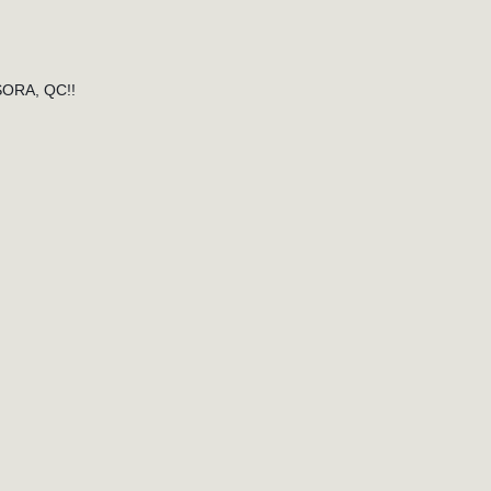
ORA, QC!!