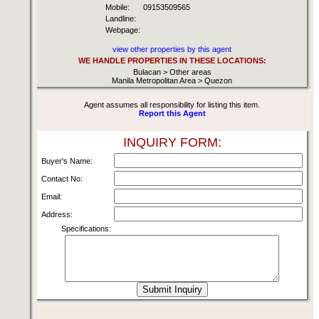
Mobile:
09153509565
Landline:
Webpage:
view other properties by this agent
WE HANDLE PROPERTIES IN THESE LOCATIONS:
Bulacan > Other areas
Manila Metropolitan Area > Quezon
Agent assumes all responsibility for listing this item.
Report this Agent
INQUIRY FORM:
Buyer's Name:
Contact No:
Email:
Address:
Specifications: