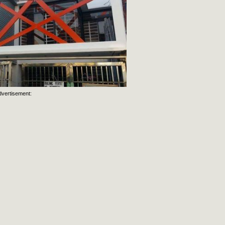
dvertisement: