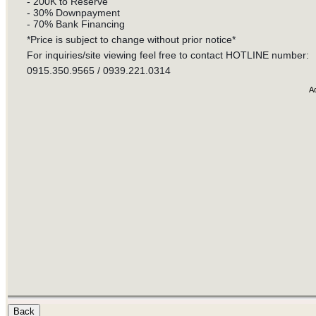
- 200K to Reserve
- 30% Downpayment
- 70% Bank Financing
*Price is subject to change without prior notice*
For inquiries/site viewing feel free to contact HOTLINE number:
0915.350.9565 / 0939.221.0314
A