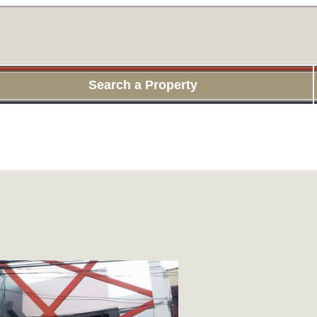
Search a Property