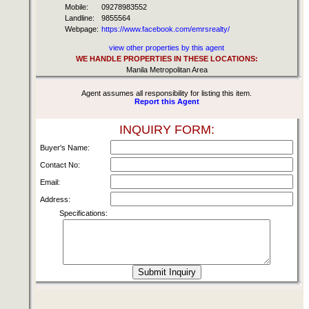
Mobile:
09278983552
Landline:
9855564
Webpage:
https://www.facebook.com/emrsrealty/
view other properties by this agent
WE HANDLE PROPERTIES IN THESE LOCATIONS:
Manila Metropolitan Area
Agent assumes all responsibility for listing this item.
Report this Agent
INQUIRY FORM:
Buyer's Name:
Contact No:
Email:
Address:
Specifications: