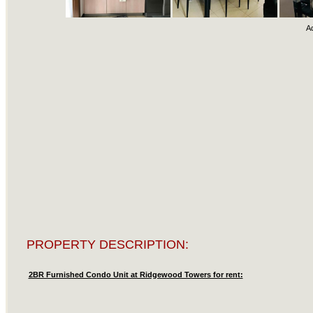
A
PROPERTY DESCRIPTION:
2BR Furnished Condo Unit at Ridgewood Towers for rent: