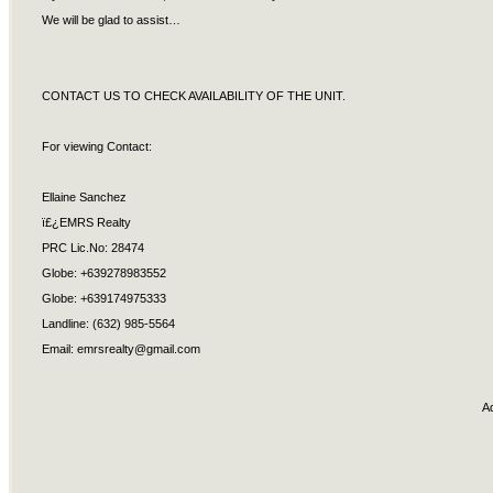
We will be glad to assist…
CONTACT US TO CHECK AVAILABILITY OF THE UNIT.
For viewing Contact:
Ellaine Sanchez
ï£¿EMRS Realty
PRC Lic.No: 28474
Globe: +639278983552
Globe: +639174975333
Landline: (632) 985-5564
Email:
emrsrealty@gmail.com
A