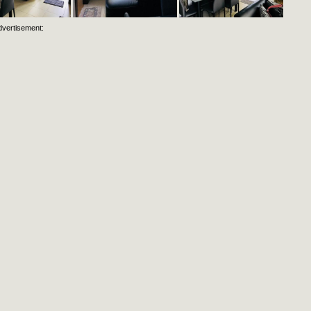
dvertisement: