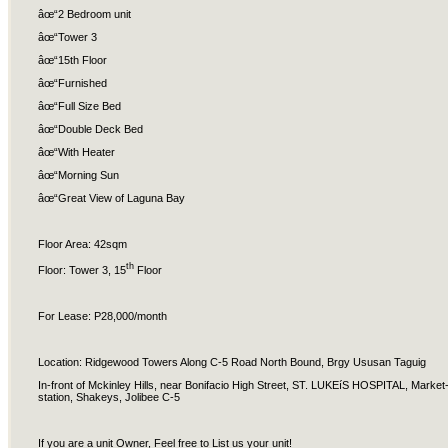
âœ“2 Bedroom unit
âœ“Tower 3
âœ“15th Floor
âœ“Furnished
âœ“Full Size Bed
âœ“Double Deck Bed
âœ“With Heater
âœ“Morning Sun
âœ“Great View of Laguna Bay
Floor Area: 42sqm
th
Floor: Tower 3, 15
Floor
For Lease: P28,000/month
Location: Ridgewood Towers Along C-5 Road North Bound, Brgy Ususan Taguig
In-front of Mckinley Hills, near Bonifacio High Street, ST. LUKEíS HOSPITAL, Mark
station, Shakeys, Jolibee C-5
If you are a unit Owner, Feel free to List us your unit!