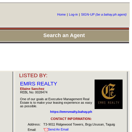
Home
|
Log-in
|
SIGN-UP
(be a bahay.ph agent)
Search an Agent
LISTED BY:
EMRS REALTY
Ellaine Sanchez
REBL No: 0028474
One of our goals at Executive Management Real
Estate is to make your leasing experience as easy
as possible.
https://emrsrealty.bahay.ph
CONTACT INFORMATION:
Address:
T3-9011 Ridgewood Towers, Brgy.Ususan, Taguig
Send An Email
Email: