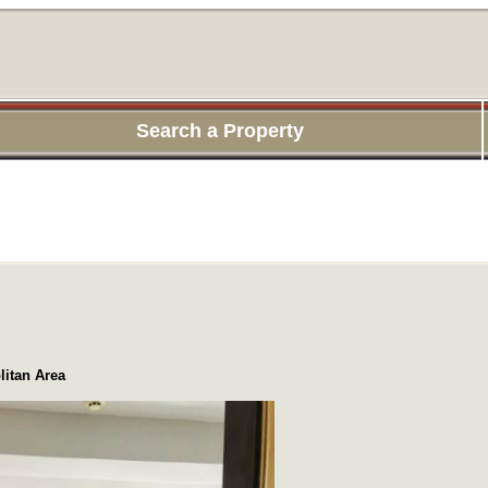
Search a Property
itan Area