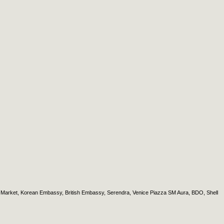
et-Market, Korean Embassy, British Embassy, Serendra, Venice Piazza SM Aura, BDO, Shell