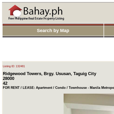
Search by Map
Listing ID: 132481
Ridgewood Towers, Brgy. Ususan, Taguig City
28000
42
FOR RENT / LEASE: Apartment / Condo / Townhouse - Manila Metropol