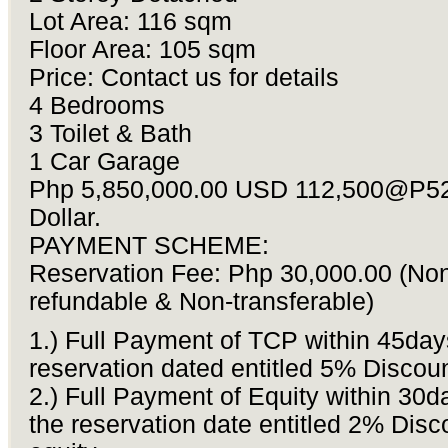
Lot Area: 116 sqm
Floor Area: 105 sqm
Price: Contact us for details
4 Bedrooms
3 Toilet & Bath
1 Car Garage
Php 5,850,000.00 USD 112,500@P52
Dollar.
PAYMENT SCHEME:
Reservation Fee: Php 30,000.00 (No
refundable & Non-transferable)
1.) Full Payment of TCP within 45day
reservation dated entitled 5% Discou
2.) Full Payment of Equity within 30d
the reservation date entitled 2% Disc