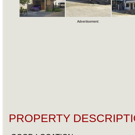
Advertisement:
PROPERTY DESCRIPTI