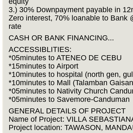
equity
3.) 30% Downpayment payable in 1
Zero interest, 70% loanable to Bank 
rate
CASH OR BANK FINANCING...
ACCESSIBLITIES:
*05minutes to ATENEO DE CEBU
*15minutes to Airport
*10minutes to hospital (north gen, gul
*10minutes to Mall (Talamban Gaisan
*05minutes to Nativity Church Cand
*05minutes to Savemore-Canduman
GENERAL DETAILS OF PROJECT
Name of Project: VILLA SEBASTIAN
Project location: TAWASON, MAND