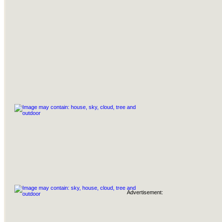
Advertisement: