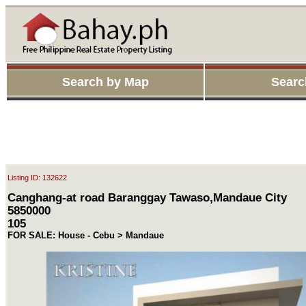
Search by Map
Searc
Listing ID: 132622
Canghang-at road Baranggay Tawaso,Mandaue City
5850000
105
FOR SALE: House - Cebu > Mandaue