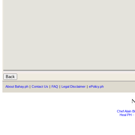
About Bahay.ph
|
Contact Us
|
FAQ
|
Legal Disclaimer
|
ePolicy.ph
Chef Alain 
Heal PH - 