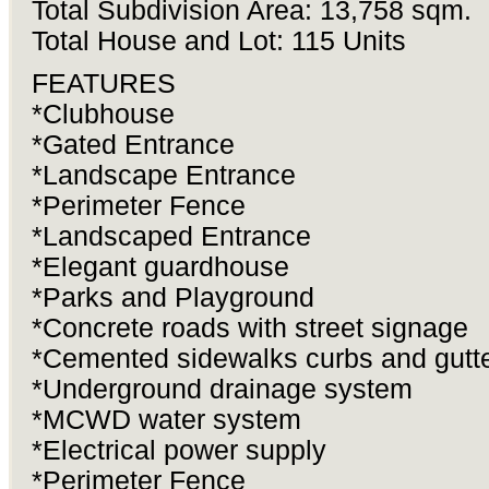
Total Subdivision Area: 13,758 sqm.
Total House and Lot: 115 Units
FEATURES
*Clubhouse
*Gated Entrance
*Landscape Entrance
*Perimeter Fence
*Landscaped Entrance
*Elegant guardhouse
*Parks and Playground
*Concrete roads with street signage
*Cemented sidewalks curbs and gutt
*Underground drainage system
*MCWD water system
*Electrical power supply
*Perimeter Fence