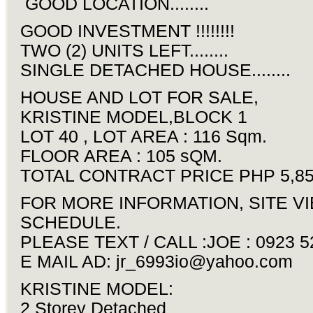
GOOD LOCATION........
GOOD INVESTMENT !!!!!!!!
TWO (2) UNITS LEFT........
SINGLE DETACHED HOUSE........
HOUSE AND LOT FOR SALE,
KRISTINE MODEL,BLOCK 1
LOT 40 , LOT AREA : 116 Sqm.
FLOOR AREA : 105 sQM.
TOTAL CONTRACT PRICE PHP 5,85
FOR MORE INFORMATION, SITE V
SCHEDULE.
PLEASE TEXT / CALL :JOE : 0923 5
E MAIL AD:
jr_6993io@yahoo.com
KRISTINE MODEL:
2 Storey Detached