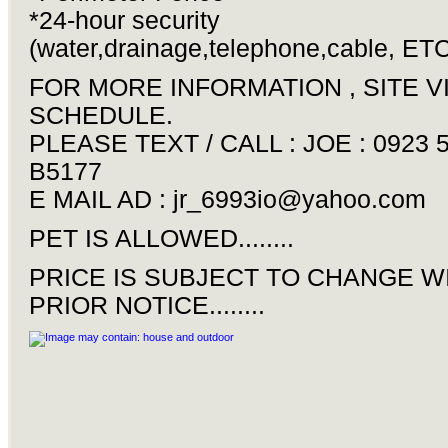
*24-hour security
(water,drainage,telephone,cable, ETC
FOR MORE INFORMATION , SITE V
SCHEDULE.
PLEASE TEXT / CALL : JOE : 0923 
B5177
E MAIL AD :
jr_6993io@yahoo.com
PET IS ALLOWED........
PRICE IS SUBJECT TO CHANGE W
PRIOR NOTICE........