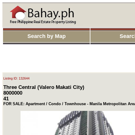
Search by Map
Searc
Listing ID: 132644
Three Central (Valero Makati City)
8000000
41
FOR SALE: Apartment / Condo / Townhouse - Manila Metropolitan Are