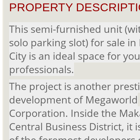
PROPERTY DESCRIPTI
This semi-furnished unit (wi
solo parking slot) for sale in
City is an ideal space for yo
professionals.
The project is another prest
development of Megaworld
Corporation. Inside the Mak
Central Business District, it 
of the foremost developers 