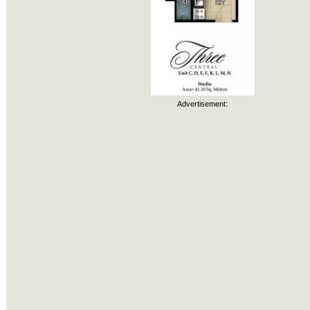
Advertisement: