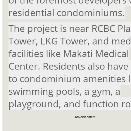
residential condominiums.
The project is near RCBC Pla
Tower, LKG Tower, and med
facilities like Makati Medical
Center. Residents also have
to condominium amenities l
swimming pools, a gym, a
playground, and function r
Advertisement: