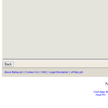
About Bahay.ph
|
Contact Us
|
FAQ
|
Legal Disclaimer
|
ePolicy.ph
Chef Alain 
Heal PH - 