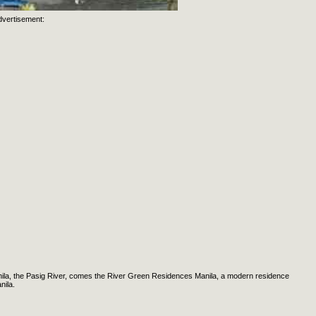
dvertisement:
Manila, the Pasig River, comes the River Green Residences Manila, a modern residence
nila.