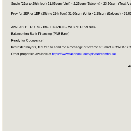
Studio (21st to 29th floor) 21.05sqm (Unit) - 2.25sqm (Balcony) - 23.30sqm (Total Ar
Prov for 2BR or 1BR (25th to 29th floor) 31.60sqm (Unit) - 2.25sqm (Balcony) - 33.8
AVAILABLE TRU PAG IBIG FINANCNG W/ 30% DP or 90%
Balance thru Bank Financing (PNB Bank)
Ready for Occupancy!
Interested buyers, feel free to send me a message or text me at Smart +639288738
Other properties available at
https://www.facebook.com/pinasdreamhouse
A