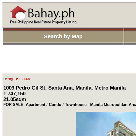
Search by Map
Listing ID: 132668
1009 Pedro Gil St, Santa Ana, Manila, Metro Manila
1,747,150
21.05sqm
FOR SALE: Apartment / Condo / Townhouse - Manila Metropolitan Are