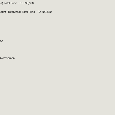
ea) Total Price - P1,933,900
5sqm (Total Area) Total Price - P2,809,550
308
dvertisement: