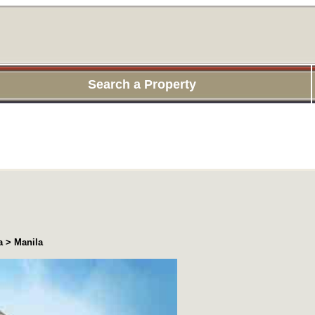
Search a Property
a > Manila