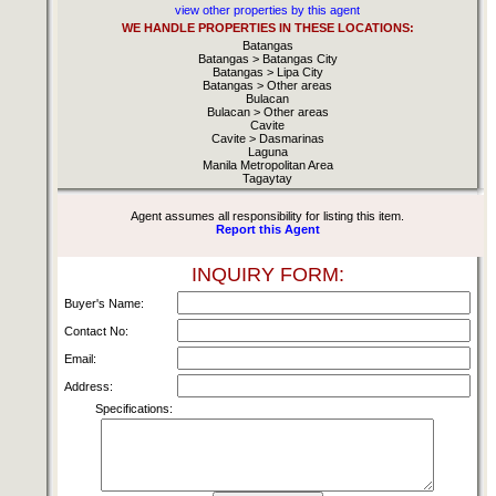
view other properties by this agent
WE HANDLE PROPERTIES IN THESE LOCATIONS:
Batangas
Batangas > Batangas City
Batangas > Lipa City
Batangas > Other areas
Bulacan
Bulacan > Other areas
Cavite
Cavite > Dasmarinas
Laguna
Manila Metropolitan Area
Tagaytay
Agent assumes all responsibility for listing this item.
Report this Agent
INQUIRY FORM:
Buyer's Name:
Contact No:
Email:
Address:
Specifications: