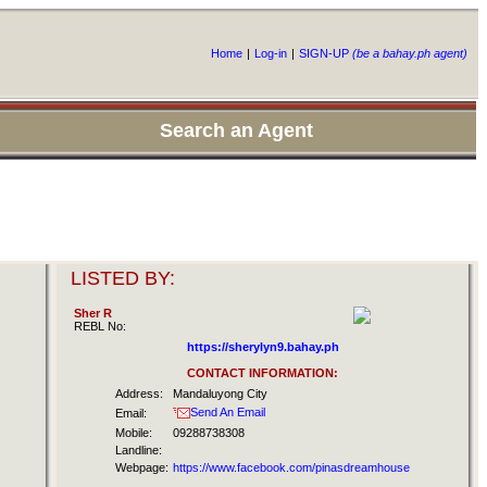
Home
|
Log-in
|
SIGN-UP
(be a bahay.ph agent)
Search an Agent
LISTED BY:
Sher R
REBL No:
https://sherylyn9.bahay.ph
CONTACT INFORMATION:
Address:
Mandaluyong City
Send An Email
Email:
Mobile:
09288738308
Landline:
Webpage:
https://www.facebook.com/pinasdreamhouse