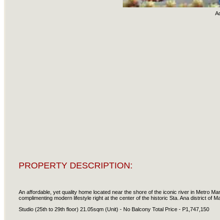
A
PROPERTY DESCRIPTION:
An affordable, yet quality home located near the shore of the iconic river in Metro 
complimenting modern lifestyle right at the center of the historic Sta. Ana district of Ma
Studio (25th to 29th floor) 21.05sqm (Unit) - No Balcony Total Price - P1,747,150