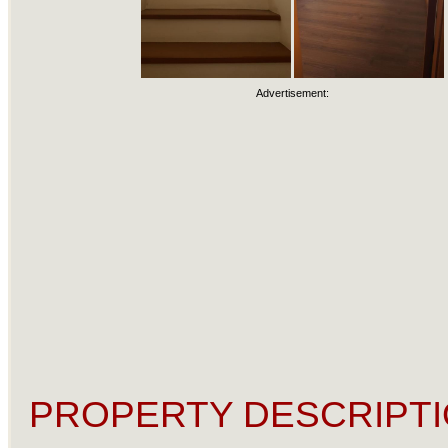
Advertisement:
PROPERTY DESCRIPTI