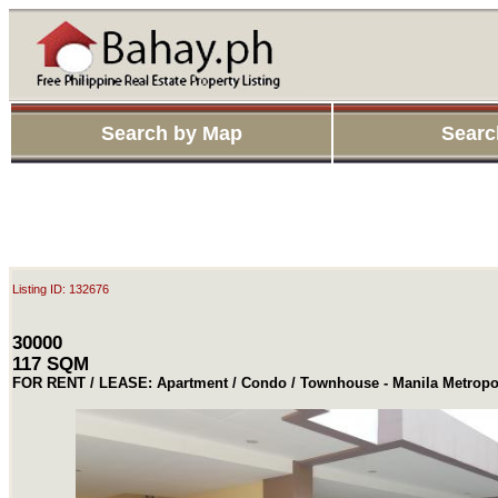
Search by Map
Searc
Listing ID: 132676
30000
117 SQM
FOR RENT / LEASE: Apartment / Condo / Townhouse - Manila Metropo