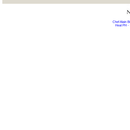
Chef Alain 
Heal PH - 