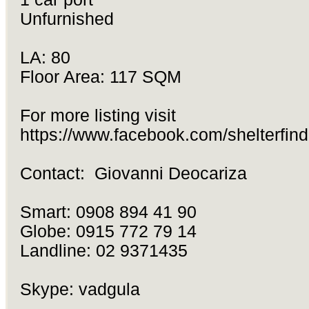
Unfurnished
LA: 80
Floor Area: 117 SQM
For more listing visit
https://www.facebook.com/shelterfind
Contact: Giovanni Deocariza
Smart: 0908 894 41 90
Globe: 0915 772 79 14
Landline: 02 9371435
Skype: vadgula