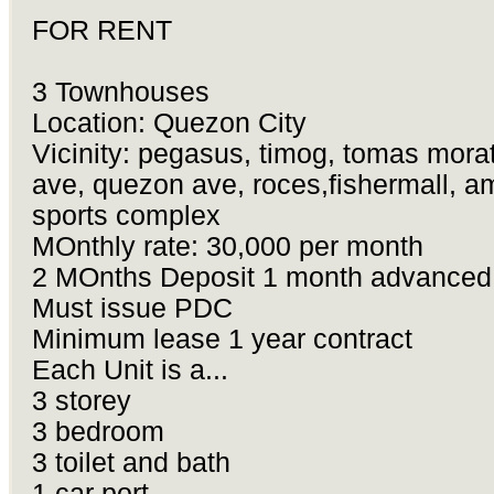
FOR RENT
3 Townhouses
Location: Quezon City
Vicinity: pegasus, timog, tomas mora
ave, quezon ave, roces,fishermall, a
sports complex
MOnthly rate: 30,000 per month
2 MOnths Deposit 1 month advanced
Must issue PDC
Minimum lease 1 year contract
Each Unit is a...
3 storey
3 bedroom
3 toilet and bath
1 car port