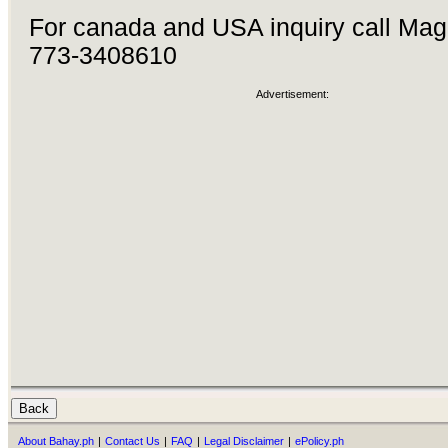
For canada and USA inquiry call Mag
773-3408610
Advertisement:
About Bahay.ph
|
Contact Us
|
FAQ
|
Legal Disclaimer
|
ePolicy.ph