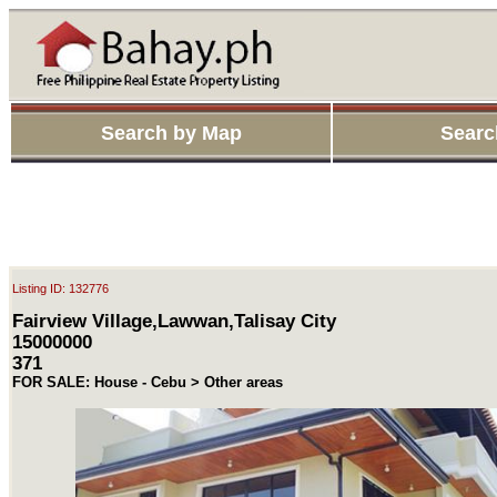
Search by Map
Searc
Listing ID: 132776
Fairview Village,Lawwan,Talisay City
15000000
371
FOR SALE: House - Cebu > Other areas