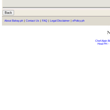
About Bahay.ph
|
Contact Us
|
FAQ
|
Legal Disclaimer
|
ePolicy.ph
Chef Alain 
Heal PH - 