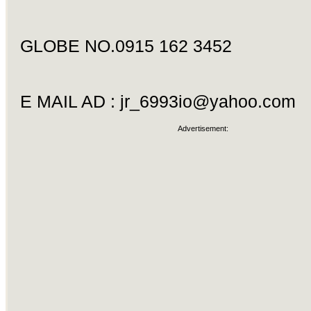
GLOBE NO.0915 162 3452
E MAIL AD :
jr_6993io@yahoo.com
Advertisement: