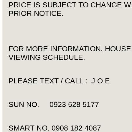
PRICE IS SUBJECT TO CHANGE W
PRIOR NOTICE.
FOR MORE INFORMATION, HOUSE
VIEWING SCHEDULE.
PLEASE TEXT / CALL : J O E
SUN NO. 0923 528 5177
SMART NO. 0908 182 4087