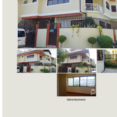
Advertisement: