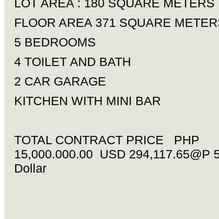
LOT AREA : 180 SQUARE METERS
FLOOR AREA 371 SQUARE METER
5 BEDROOMS
4 TOILET AND BATH
2 CAR GARAGE
KITCHEN WITH MINI BAR
TOTAL CONTRACT PRICE PHP
15,000.000.00 USD 294,117.65@P 5
Dollar