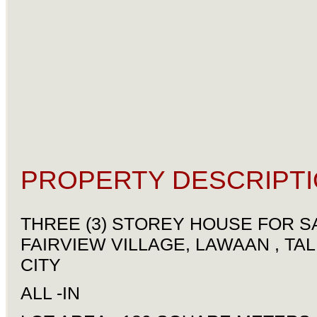
PROPERTY DESCRIPTI
THREE (3) STOREY HOUSE FOR SA
FAIRVIEW VILLAGE, LAWAAN , TAL
CITY
ALL -IN