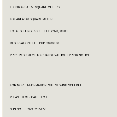
FLOOR AREA : 55 SQUARE METERS
LOT AREA : 40 SQUARE METERS
TOTAL SELLING PRICE PHP 2,970,000.00
RESERVATION FEE PHP 30,000.00
PRICE IS SUBJECT TO CHANGE WITHOUT PRIOR NOTICE.
FOR MORE INFORMATION, SITE VIEWING SCHEDULE.
PLEASE TEXT / CALL : J O E
SUN NO. 0923 528 5177