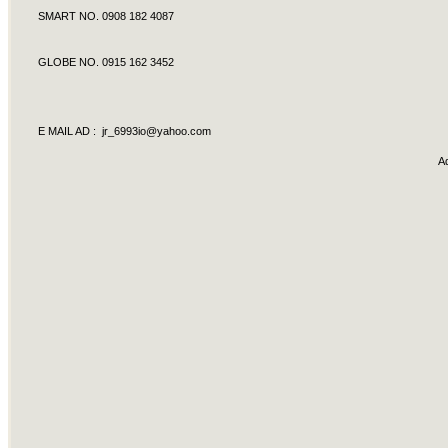
SMART NO. 0908 182 4087
GLOBE NO. 0915 162 3452
E MAIL AD :
jr_6993io@yahoo.com
A