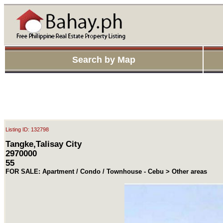
Search by Map
Listing ID: 132798
Tangke,Talisay City
2970000
55
FOR SALE: Apartment / Condo / Townhouse - Cebu > Other areas