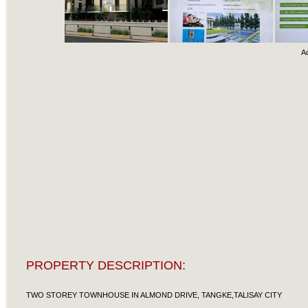
A
PROPERTY DESCRIPTION:
TWO STOREY TOWNHOUSE IN ALMOND DRIVE, TANGKE,TALISAY CITY