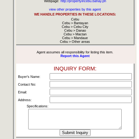
Webpage:
http://propertyincebu.bahay.ph
view other properties by this agent
WE HANDLE PROPERTIES IN THESE LOCATIONS:
Cebu
Cebu > Bantayan
Cebu > Cebu City
Cebu > Danao
Cebu > Mactan
Cebu > Mandaue
Cebu > Other areas
Agent assumes all responsibility for listing this item.
Report this Agent
INQUIRY FORM:
Buyer's Name:
Contact No:
Email:
Address:
Specifications: