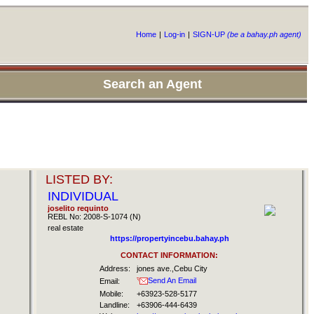
Home
|
Log-in
|
SIGN-UP
(be a bahay.ph agent)
Search an Agent
LISTED BY:
INDIVIDUAL
joselito requinto
REBL No: 2008-S-1074 (N)
real estate
https://propertyincebu.bahay.ph
CONTACT INFORMATION:
Address:
jones ave.,Cebu City
Send An Email
Email:
Mobile:
+63923-528-5177
Landline:
+63906-444-6439