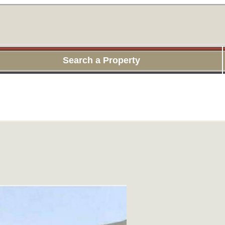
Search a Property