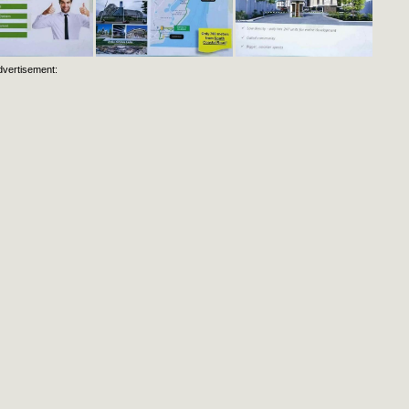
dvertisement: