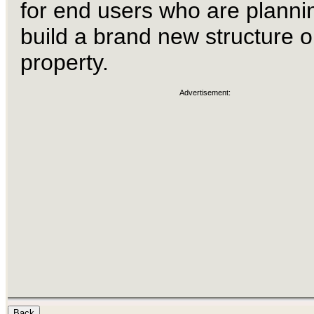
for end users who are planni
build a brand new structure o
property.
Advertisement: