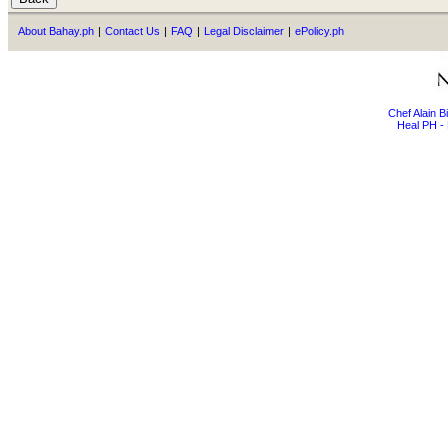
About Bahay.ph
|
Contact Us
|
FAQ
|
Legal Disclaimer
|
ePolicy.ph
Chef Alain 
Heal PH - 