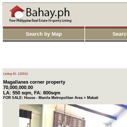
Search by Map
Searc
Listing ID: 132910
Magallanes corner property
70,000,000.00
LA: 550 sqm, FA: 800sqm
FOR SALE: House - Manila Metropolitan Area > Makati