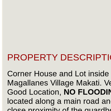
PROPERTY DESCRIPTI
Corner House and Lot inside
Magallanes Village Makati. V
Good Location,
NO FLOODI
located along a main road an
close proximity of the guard