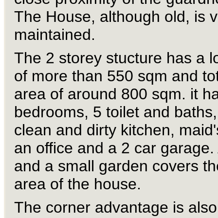
The House, although old, is v
maintained.
The 2 storey stucture has a l
of more than 550 sqm and tota
area of around 800 sqm. it h
bedrooms, 5 toilet and baths,
clean and dirty kitchen, maid
an office and a 2 car garage. 
and a small garden covers th
area of the house.
The corner advantage is also