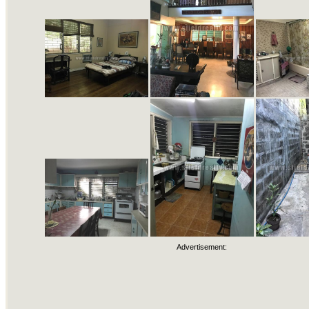
Advertisement: