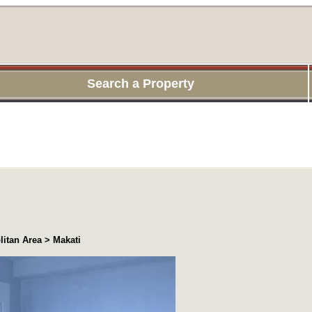
Search a Property
itan Area > Makati