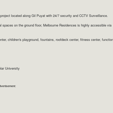
roject located along Gil Puyat with 24/7 security and CCTV Surveillance.
ial spaces on the ground floor, Melbourne Residences is highly accessible via
er, children's playground, fountains, roofdeck center, fitness center, functio
lar University
dvertisement: