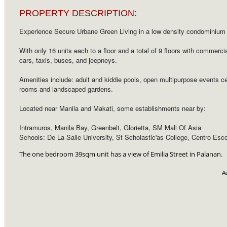
PROPERTY DESCRIPTION:
Experience Secure Urbane Green Living in a low density condominium p
With only 16 units each to a floor and a total of 9 floors with commerc
cars, taxis, buses, and jeepneys.
Amenities include: adult and kiddie pools, open multipurpose events cent
rooms and landscaped gardens.
Located near Manila and Makati, some establishments near by:
Intramuros, Manila Bay, Greenbelt, Glorietta, SM Mall Of Asia
Schools: De La Salle University, St Scholastic'as College, Centro Esco
The one bedroom 39sqm unit has a view of Emilia Street in Palanan.
A