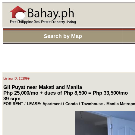
Search by Map
Listing ID: 132999
Gil Puyat near Makati and Manila
Php 25,000/mo + dues of Php 8,500 = Php 33,500/mo
39 sqm
FOR RENT / LEASE: Apartment / Condo / Townhouse - Manila Metropol