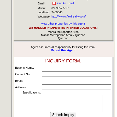
Send An Email
Email:
Mobile:
09338577727
Landline:
7489346
Webpage:
http://www.sfieldrealty.com/
view other properties by this agent
WE HANDLE PROPERTIES IN THESE LOCATIONS:
Manila Metropolitan Area
Manila Metropolitan Area > Quezon
Quezon
Agent assumes all responsibility for listing this item.
Report this Agent
INQUIRY FORM:
Buyer's Name:
Contact No:
Email:
Address:
Specifications: