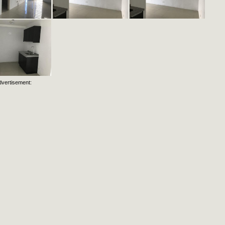
dvertisement: