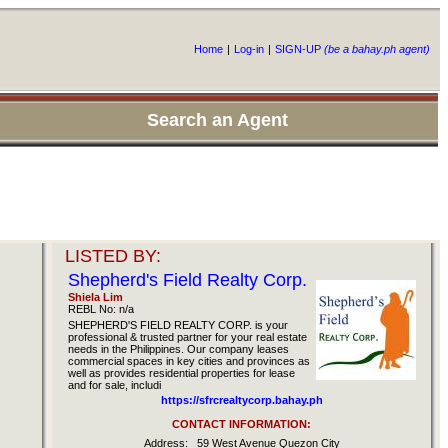
Home
|
Log-in
|
SIGN-UP
(be a bahay.ph agent)
Search an Agent
LISTED BY:
Shepherd's Field Realty Corp.
Shiela Lim
REBL No: n/a
SHEPHERD'S FIELD REALTY CORP. is your
professional & trusted partner for your real estate
needs in the Philippines. Our company leases
commercial spaces in key cities and provinces as
well as provides residential properties for lease
and for sale, includi
https://sfrcrealtycorp.bahay.ph
CONTACT INFORMATION:
Address:
59 West Avenue Quezon City