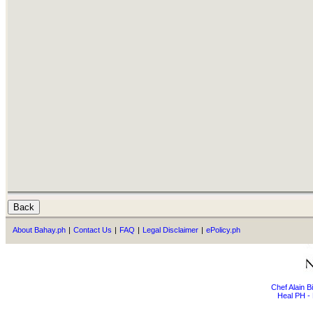
About Bahay.ph
|
Contact Us
|
FAQ
|
Legal Disclaimer
|
ePolicy.ph
Chef Alain 
Heal PH - 