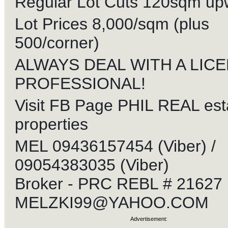
Regular Lot Cuts 120sqm up
Lot Prices 8,000/sqm (plus
500/corner)
ALWAYS DEAL WITH A LIC
PROFESSIONAL!
Visit FB Page PHIL REAL est
properties
MEL 09436157454 (Viber) /
09054383035 (Viber)
Broker - PRC REBL # 21627
MELZKI99@YAHOO.COM
Advertisement: