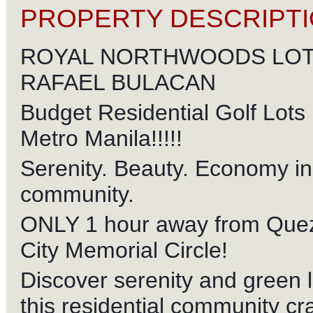
PROPERTY DESCRIPTI
ROYAL NORTHWOODS LOT
RAFAEL BULACAN
Budget Residential Golf Lots
Metro Manila!!!!!
Serenity. Beauty. Economy in 
community.
ONLY 1 hour away from Que
City Memorial Circle!
Discover serenity and green l
this residential community cr