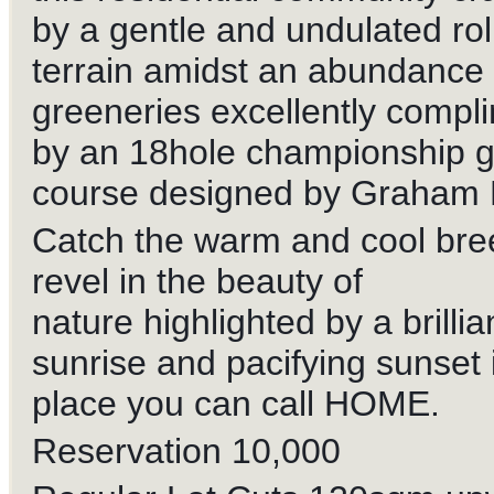
by a gentle and undulated rol
terrain amidst an abundance 
greeneries excellently compl
by an 18hole championship g
course designed by Graham 
Catch the warm and cool bre
revel in the beauty of
nature highlighted by a brillia
sunrise and pacifying sunset i
place you can call HOME.
Reservation 10,000