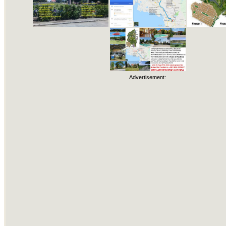
Advertisement: