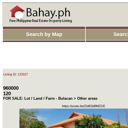
Search by Map
Searc
Listing ID: 133027
960000
120
FOR SALE: Lot / Land / Farm - Bulacan > Other areas
https://youtu.be/ZId6Sd8MZGE